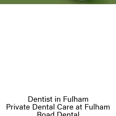
Dentist in Fulham
Private Dental Care at Fulham
Road Dental