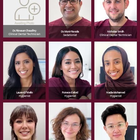
Dr. Rizwaan Chaudhry
Dr. Munir Ravalia
Nicholas Smith
Clinical Dental Technician
Sedationist
Clinical Dental Technician
Lauren D’Mello
Ronece Exford
Nadia Mohamed
Hygienist
Hygienist
Hygienist