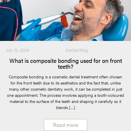
July 15, 2026
Dental Blog
What is composite bonding used for on front
teeth?
Composite bonding is a cosmetic dental treatment often chosen
for the front teeth due to its aesthetics and the fact that, unlike
many other cosmetic dentistry work, it can be completed in just
one appointment. The process involves applying a tooth-coloured
material to the surface of the teeth and shaping it carefully so it
blends […]
Read more