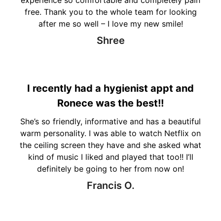
free. Thank you to the whole team for looking
after me so well – I love my new smile!
Shree
I recently had a hygienist appt and
Ronece was the best!!
She’s so friendly, informative and has a beautiful
warm personality. I was able to watch Netflix on
the ceiling screen they have and she asked what
kind of music I liked and played that too!! I’ll
definitely be going to her from now on!
Francis O.