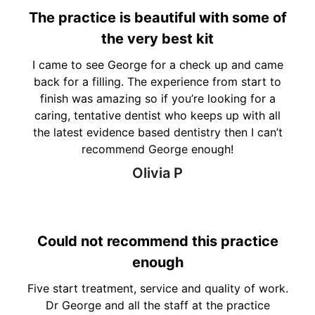
The practice is beautiful with some of
the very best kit
I came to see George for a check up and came
back for a filling. The experience from start to
finish was amazing so if you’re looking for a
caring, tentative dentist who keeps up with all
the latest evidence based dentistry then I can’t
recommend George enough!
Olivia P
Could not recommend this practice
enough
Five start treatment, service and quality of work.
Dr George and all the staff at the practice