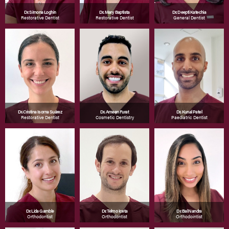
Dr. Simona Loghin
Dr. Mary Baptista
Dr. Deepti Katechia
Restorative Dentist
Restorative Dentist
General Dentist
Dr. Cristina Isorna Suárez
Dr. Ameen Furat
Dr. Kunal Patel
Restorative Dentist
Cosmetic Dentistry
Paediatric Dentist
Dr. Lida Gamble
Dr. Telmo Iceta
Dr. Bal Nandra
Orthodontist
Orthodontist
Orthodointist