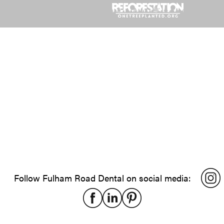
Follow Fulham Road Dental on social media: