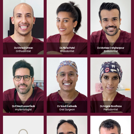
Dr. Ahmed Omran
Dr. Risha Patel
Dr. Morteza Dehghanpour
Orthodontist
Endodontist
Endodontist
Dr. Ernest Lucas-Taulé
Dr. Yusuf Gadiwalla
Dr. Angela Boodhooa
Implantologist
Oral Surgeon
Periodontist