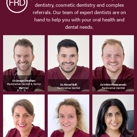
dentistry, cosmetic dentistry and complex
referrals. Our team of expert dentists are on
hand to help you with your oral health and
dental needs.
Dr. George Cheetham
Restorative Dentist & Senior
Dr. Ahmed Tadfi
Dr. Wiktor Pietraszewski
Partner
Restorative Dentist
Restorative Dentist