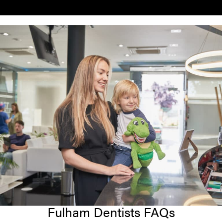
Fulham Dentists FAQs