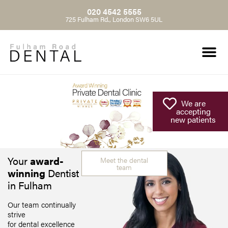
020 4542 5555
725 Fulham Rd., London SW6 5UL
We are
accepting
new patients
Your
award-
Meet the dental
team
winning
Dentist
in Fulham
Our team continually
strive
for dental excellence