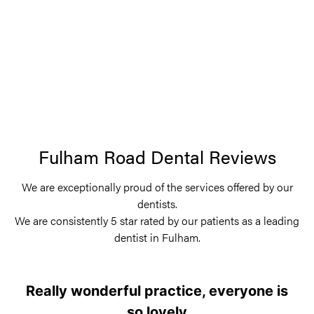
Fulham Road Dental Reviews
We are exceptionally proud of the services offered by our
dentists.
We are consistently 5 star rated by our patients as a leading
dentist in Fulham.
Really wonderful practice, everyone is
so lovely