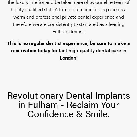
the luxury interior and be taken care of by our elite team of
highly qualified staff. A trip to our clinic offers patients a
warm and professional private dental experience and
therefore we are consistently 5-star rated as a leading
Fulham dentist.
This is no regular dentist experience, be sure to make a
reservation today for fast high-quality dental care in
London!
Revolutionary Dental Implants
in Fulham - Reclaim Your
Confidence & Smile.