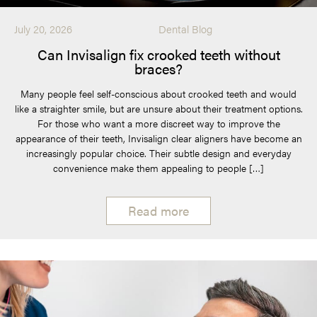
July 20, 2026
Dental Blog
Can Invisalign fix crooked teeth without
braces?
Many people feel self-conscious about crooked teeth and would
like a straighter smile, but are unsure about their treatment options.
For those who want a more discreet way to improve the
appearance of their teeth, Invisalign clear aligners have become an
increasingly popular choice. Their subtle design and everyday
convenience make them appealing to people […]
Read more