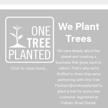
We Plant
Trees
We care deeply about the
planet and creating a
business that gives back to
Click to read more…
nature. That’s why we’re
thrilled to share that we’re
partnering with One Tree
Planted/@onetreeplanted to
plant a tree for every new
customer registered at
Fulham Road Dental.