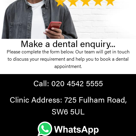
Make a dental enquiry...
Please complete the form below. Our team will get in touch
to discuss your requirement and help you to book a dental
appointment.
Call:
020 4542 5555
Clinic Address: 725 Fulham Road,
SW6 5UL