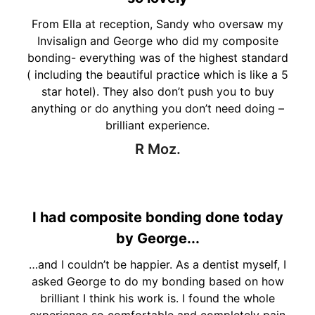
From Ella at reception, Sandy who oversaw my
Invisalign and George who did my composite
bonding- everything was of the highest standard
( including the beautiful practice which is like a 5
star hotel). They also don’t push you to buy
anything or do anything you don’t need doing –
brilliant experience.
R Moz.
I had composite bonding done today
by George...
…and I couldn’t be happier. As a dentist myself, I
asked George to do my bonding based on how
brilliant I think his work is. I found the whole
experience so comfortable and completely pain