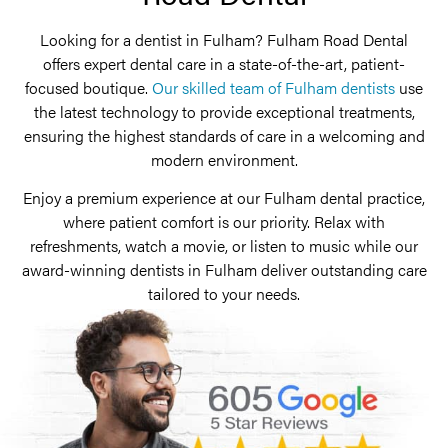
Looking for a dentist in Fulham? Fulham Road Dental
offers expert dental care in a state-of-the-art, patient-
focused boutique.
Our skilled team of Fulham dentists
use
the latest technology to provide exceptional treatments,
ensuring the highest standards of care in a welcoming and
modern environment.
Enjoy a premium experience at our Fulham dental practice,
where patient comfort is our priority. Relax with
refreshments, watch a movie, or listen to music while our
award-winning dentists in Fulham deliver outstanding care
tailored to your needs.