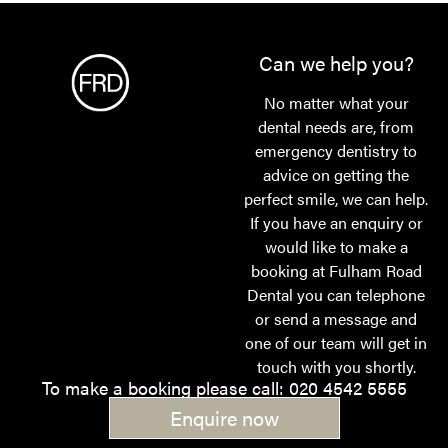
Can we help you?
No matter what your
dental needs are, from
emergency dentistry to
advice on getting the
perfect smile, we can help.
If you have an enquiry or
would like to make a
booking at Fulham Road
Dental you can telephone
or send a message and
one of our team will get in
touch with you shortly.
To make a booking please call: 020 4542 5555
Enquire now