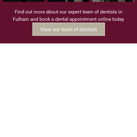
Find out more about our expert team of dentists in
Fulham and book a dental appointment online today
View our team of dentists