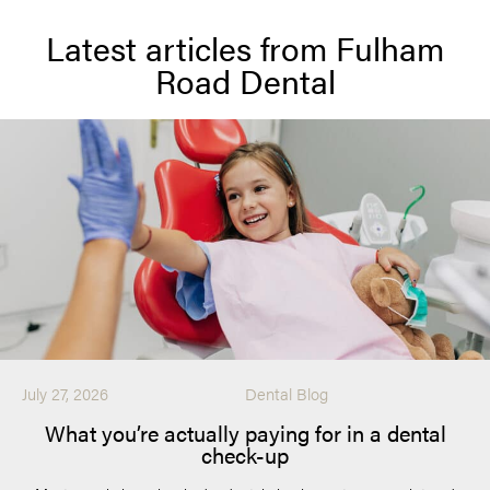
Latest articles from Fulham
Road Dental
July 27, 2026
Dental Blog
What you’re actually paying for in a dental
check-up