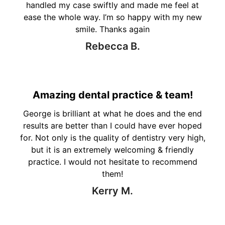
handled my case swiftly and made me feel at
ease the whole way. I’m so happy with my new
smile. Thanks again
Rebecca B.
Amazing dental practice & team!
George is brilliant at what he does and the end
results are better than I could have ever hoped
for. Not only is the quality of dentistry very high,
but it is an extremely welcoming & friendly
practice. I would not hesitate to recommend
them!
Kerry M.