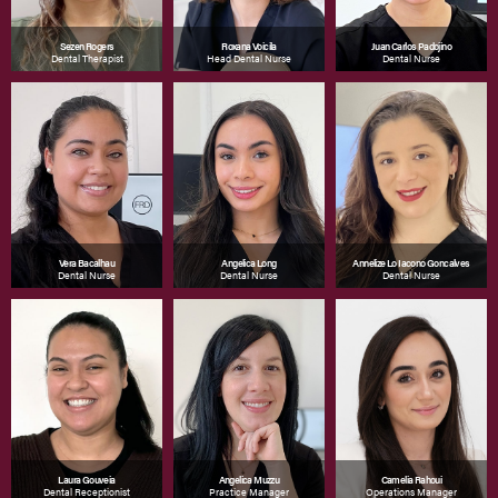
Sezen Rogers
Roxana Voicila
Juan Carlos Padojino
Dental Therapist
Head Dental Nurse
Dental Nurse
Vera Bacalhau
Angelica Long
Annelize Lo Iacono Goncalves
Dental Nurse
Dental Nurse
Dental Nurse
Laura Gouveia
Angelica Muzzu
Camelia Rahoui
Dental Receptionist
Practice Manager
Operations Manager