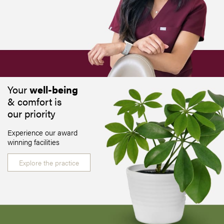
Your
well-being
& comfort is
our priority
Experience our award
winning facilities
Explore the practice