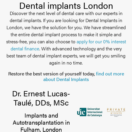
Dental implants London
Discover the next level of dental care with our experts in
dental implants. If you are looking for Dental Implants in
London, we have the solution for you. We have streamlined
the entire dental implant process to make it simple and
stress-free, you can also choose to
apply for our 0% interest
dental finance
. With advanced technology and the very
best team of dental implant experts, we will get you smiling
again in no time.
Restore the best version of yourself today,
find out more
about Dental Implants
Dr. Ernest Lucas-
Taulé, DDs, MSc
Implants and
Autotransplantation in
Fulham, London