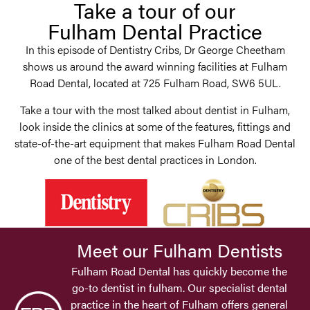
Take a tour of our
Fulham Dental Practice
In this episode of Dentistry Cribs, Dr George Cheetham
shows us around the award winning facilities at Fulham
Road Dental, located at 725 Fulham Road, SW6 5UL.
Take a tour with the most talked about dentist in Fulham,
look inside the clinics at some of the features, fittings and
state-of-the-art equipment that makes Fulham Road Dental
one of the best dental practices in London.
Meet our Fulham Dentists
Fulham Road Dental has quickly become the
go-to dentist in fulham. Our specialist dental
practice in the heart of Fulham offers general