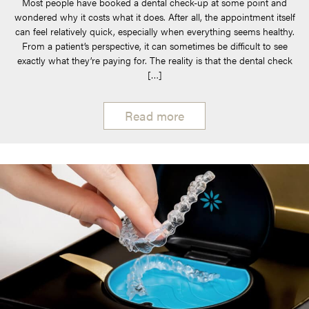
Most people have booked a dental check-up at some point and
wondered why it costs what it does. After all, the appointment itself
can feel relatively quick, especially when everything seems healthy.
From a patient’s perspective, it can sometimes be difficult to see
exactly what they’re paying for. The reality is that the dental check
[…]
Read more