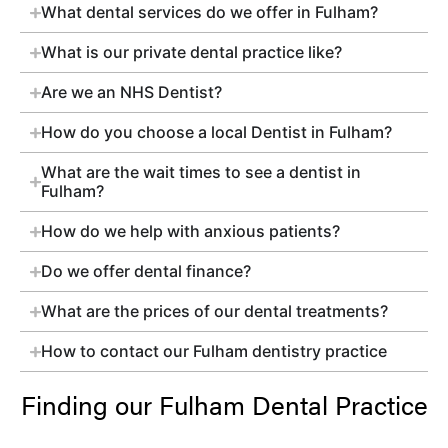
What dental services do we offer in Fulham?
What is our private dental practice like?
Are we an NHS Dentist?
How do you choose a local Dentist in Fulham?
What are the wait times to see a dentist in
Fulham?
How do we help with anxious patients?
Do we offer dental finance?
What are the prices of our dental treatments?
How to contact our Fulham dentistry practice
Finding our Fulham Dental Practice