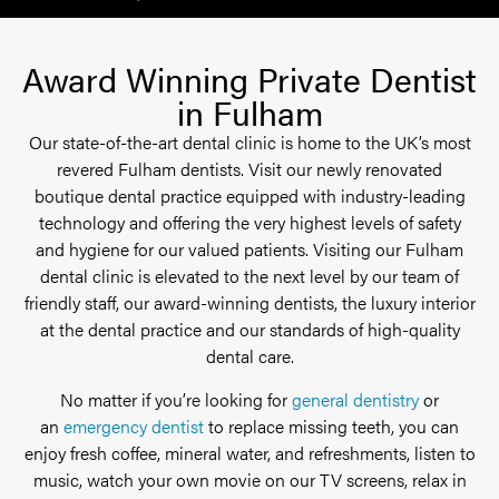
Award Winning Private Dentist
in Fulham
Our state-of-the-art dental clinic is home to the UK’s most
revered Fulham dentists. Visit our newly renovated
boutique dental practice equipped with industry-leading
technology and offering the very highest levels of safety
and hygiene for our valued patients. Visiting our Fulham
dental clinic is elevated to the next level by our team of
friendly staff, our award-winning dentists, the luxury interior
at the dental practice and our standards of high-quality
dental care.
No matter if you’re looking for
general dentistry
or
an
emergency dentist
to replace missing teeth, you can
enjoy fresh coffee, mineral water, and refreshments, listen to
music, watch your own movie on our TV screens, relax in