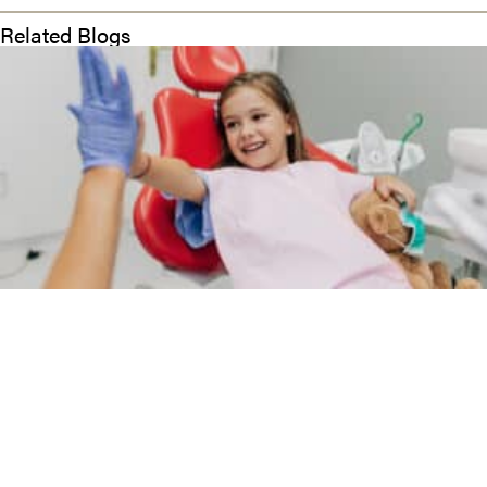
Related Blogs