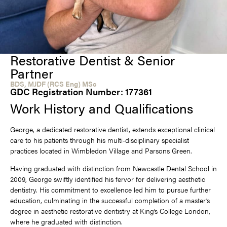
Restorative Dentist & Senior
Partner
BDS, MJDF (RCS Eng) MSc
GDC Registration Number: 177361
Work History and Qualifications
George, a dedicated restorative dentist, extends exceptional clinical
care to his patients through his multi-disciplinary specialist
practices located in Wimbledon Village and Parsons Green.
Having graduated with distinction from Newcastle Dental School in
2009, George swiftly identified his fervor for delivering aesthetic
dentistry. His commitment to excellence led him to pursue further
education, culminating in the successful completion of a master’s
degree in aesthetic restorative dentistry at King’s College London,
where he graduated with distinction.