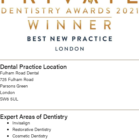
Dental Practice Location
Fulham Road Dental
725 Fulham Road
Parsons Green
London
SW6 5UL
Expert Areas of Dentistry
Invisalign
Restorative Dentistry
Cosmetic Dentistry