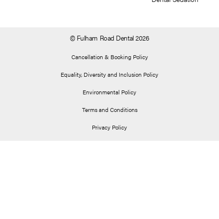
© Fulham Road Dental 2026
Cancellation & Booking Policy
Equality, Diversity and Inclusion Policy
Environmental Policy
Terms and Conditions
Privacy Policy