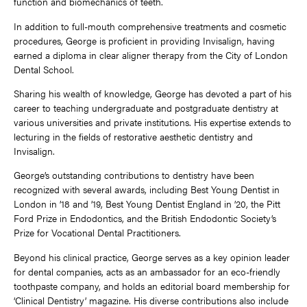
function and biomechanics of teeth.
In addition to full-mouth comprehensive treatments and cosmetic
procedures, George is proficient in providing Invisalign, having
earned a diploma in clear aligner therapy from the City of London
Dental School.
Sharing his wealth of knowledge, George has devoted a part of his
career to teaching undergraduate and postgraduate dentistry at
various universities and private institutions. His expertise extends to
lecturing in the fields of restorative aesthetic dentistry and
Invisalign.
George’s outstanding contributions to dentistry have been
recognized with several awards, including Best Young Dentist in
London in ’18 and ’19, Best Young Dentist England in ’20, the Pitt
Ford Prize in Endodontics, and the British Endodontic Society’s
Prize for Vocational Dental Practitioners.
Beyond his clinical practice, George serves as a key opinion leader
for dental companies, acts as an ambassador for an eco-friendly
toothpaste company, and holds an editorial board membership for
‘Clinical Dentistry’ magazine. His diverse contributions also include