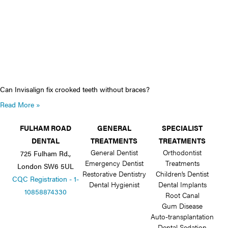
Can Invisalign fix crooked teeth without braces?
Read More »
FULHAM ROAD
GENERAL
SPECIALIST
DENTAL
TREATMENTS
TREATMENTS
General Dentist
Orthodontist
725 Fulham Rd.,
Emergency Dentist
Treatments
London SW6 5UL
Restorative Dentistry
Children’s Dentist
CQC Registration - 1-
Dental Hygienist
Dental Implants
10858874330
Root Canal
Gum Disease
Auto-transplantation
Dental Sedation