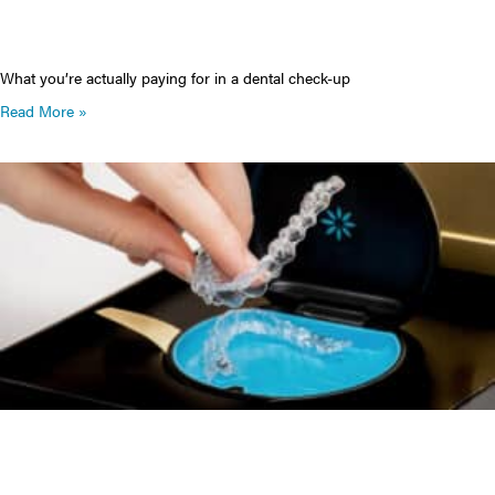
What you’re actually paying for in a dental check-up
Read More »