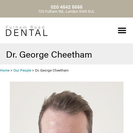
020 4542 5555
725 Fulham Rd., London SW6 5UL
Dr. George Cheetham
Home
»
Our People
»
Dr. George Cheetham