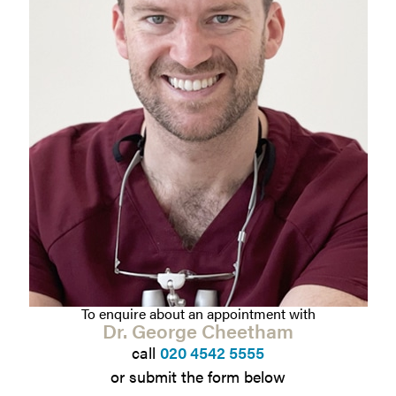
To enquire about an appointment with
Dr. George Cheetham
call
020 4542 5555
or submit the form below