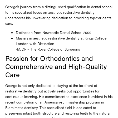
George’s journey from a distinguished qualification in dental school
to his specialized focus on aesthetic restorative dentistry
underscores his unwavering dedication to providing top-tier dental
care.
Distinction from Newcastle Dental School 2009
Masters in aesthetic restorative dentistry at Kings College
London with Distinction
-MJDF – The Royal College of Surgeons
Passion for Orthodontics and
Comprehensive and High-Quality
Care
George is not only dedicated to staying at the forefront of
restorative dentistry but actively seeks out opportunities for
continuous learning. His commitment to excellence is evident in his
recent completion of an American-run mastership program in
Biomimetic dentistry. This specialised field is dedicated to
preserving intact tooth structure and restoring teeth to the natural