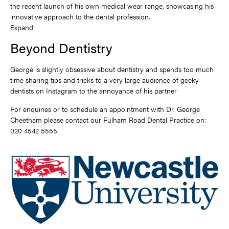
the recent launch of his own medical wear range, showcasing his
innovative approach to the dental profession.
Expand
Beyond Dentistry
George is slightly obsessive about dentistry and spends too much
time sharing tips and tricks to a very large audience of geeky
dentists on Instagram to the annoyance of his partner
For enquiries or to schedule an appointment with Dr. George
Cheetham please contact our Fulham Road Dental Practice on:
020 4542 5555.