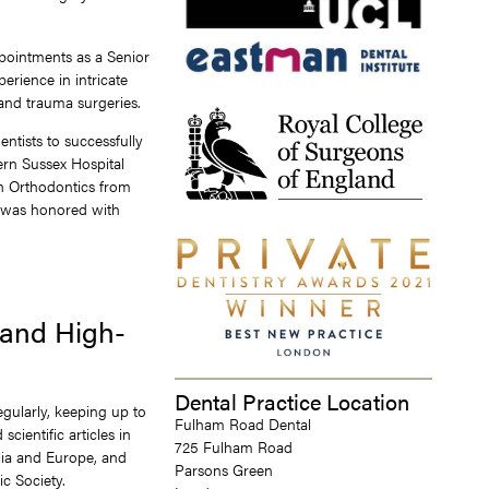
ppointments as a Senior
perience in intricate
and trauma surgeries.
ntists to successfully
ern Sussex Hospital
in Orthodontics from
e was honored with
 and High-
Dental Practice Location
egularly, keeping up to
Fulham Road Dental
cientific articles in
725 Fulham Road
lia and Europe, and
Parsons Green
c Society.