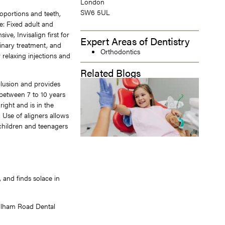
London
SW6 5UL
oportions and teeth,
de: Fixed adult and
ve, Invisalign first for
Expert Areas of Dentistry
linary treatment, and
Orthodontics
relaxing injections and
Related Blogs
lusion and provides
between 7 to 10 years
right and is in the
 Use of aligners allows
 children and teenagers
, and finds solace in
Fulham Road Dental