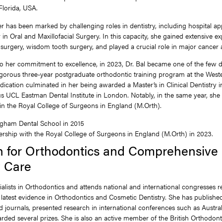
 Florida, USA.
eer has been marked by challenging roles in dentistry, including hospital a
 in Oral and Maxillofacial Surgery. In this capacity, she gained extensive ex
surgery, wisdom tooth surgery, and played a crucial role in major cancer 
o her commitment to excellence, in 2023, Dr. Bal became one of the few de
gorous three-year postgraduate orthodontic training program at the West
edication culminated in her being awarded a Master’s in Clinical Dentistry 
us UCL Eastman Dental Institute in London. Notably, in the same year, sh
n the Royal College of Surgeons in England (M.Orth).
gham Dental School in 2015
ship with the Royal College of Surgeons in England (M.Orth) in 2023.
n for Orthodontics and Comprehensive
y Care
ialists in Orthodontics and attends national and international congresses r
 latest evidence in Orthodontics and Cosmetic Dentistry. She has published s
 journals, presented research in international conferences such as Austra
ded several prizes. She is also an active member of the British Orthodonti