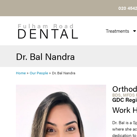
020 4542
Treatments
Dr. Bal Nandra
Home
»
Our People
»
Dr. Bal Nandra
Orthod
BDS, MFDS R
GDC Regi
Work H
Dr. Bal is a 
where she ac
dedication to