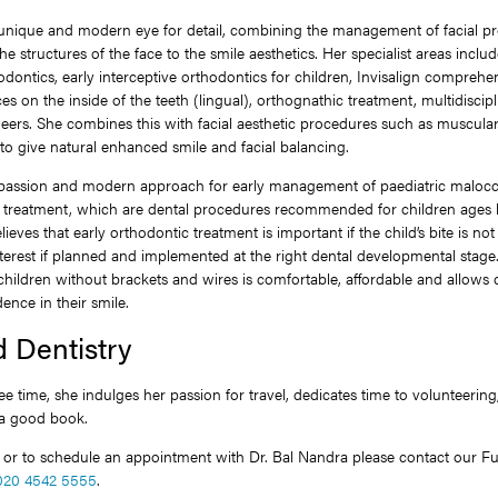
 unique and modern eye for detail, combining the management of facial pr
he structures of the face to the smile aesthetics. Her specialist areas inclu
dontics, early interceptive orthodontics for children, Invisalign comprehensi
ces on the inside of the teeth (lingual), orthognathic treatment, multidiscip
eers. She combines this with facial aesthetic procedures such as muscular 
s to give natural enhanced smile and facial balancing.
 passion and modern approach for early management of paediatric malocc
e” treatment, which are dental procedures recommended for children ages 
lieves that early orthodontic treatment is important if the child’s bite is not 
interest if planned and implemented at the right dental developmental stage.
children without brackets and wires is comfortable, affordable and allows
ence in their smile.
 Dentistry
ee time, she indulges her passion for travel, dedicates time to volunteering
 a good book.
s or to schedule an appointment with Dr. Bal Nandra please contact our 
020 4542 5555
.