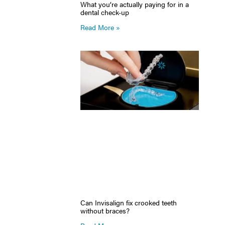
What you’re actually paying for in a
dental check-up
Read More »
Can Invisalign fix crooked teeth
without braces?