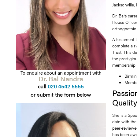
Jacksonville,
Dr. Bal’s car
House Officer
orthognathic 
A testament t
complete a ri
Trust. This d
the prestigio
membership i
To enquire about an appointment with
Birmin
Dr. Bal Nandra
Member
call
020 4542 5555
Passio
or submit the form below
Qualit
She is a Spec
date with the
peer-reviewed
has been awar