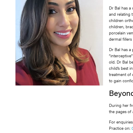
Dr Bal has a
and relating t
children ortho
children, bra
porcelain ven
dermal filler
Dr Bal has a
“interceptiv
old. Dr Bal be
child’s best 
treatment of 
to gain confid
Beyond
During her fr
the pages of
For enquirie
Practice on: