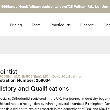
 5555
enquiries@fulhamroaddental.com
725 Fulham Rd., London
Pricing
Team
Practice
Finance
Con
ointist
CS(Ed), M.Orth RCS(Eng), MClinDent UCL Eastman
stration Number: 259034
istory and Qualifications
Specialist Orthodontist registered in the UK. Her journey in dentistry bega
hieved notable recognition by winning several awards at Birmingham Dent
 the field led her to explore research in the department of Oral and Maxillo