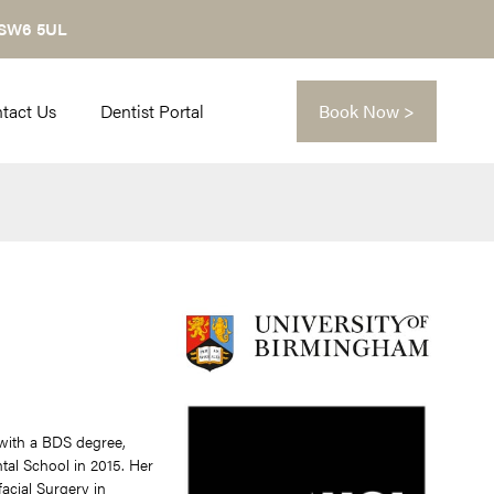
 SW6 5UL
tact Us
Dentist Portal
Book Now >
n with a BDS degree,
al School in 2015. Her
facial Surgery in