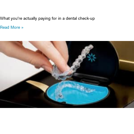
What you’re actually paying for in a dental check-up
Read More »