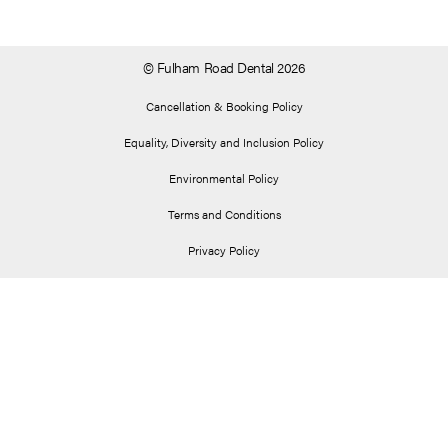
© Fulham Road Dental 2026
Cancellation & Booking Policy
Equality, Diversity and Inclusion Policy
Environmental Policy
Terms and Conditions
Privacy Policy