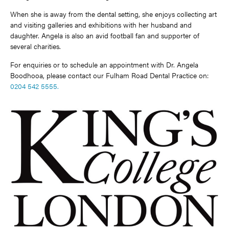
When she is away from the dental setting, she enjoys collecting art
and visiting galleries and exhibitions with her husband and
daughter. Angela is also an avid football fan and supporter of
several charities.
For enquiries or to schedule an appointment with Dr. Angela
Boodhooa, please contact our Fulham Road Dental Practice on:
0204 542 5555.