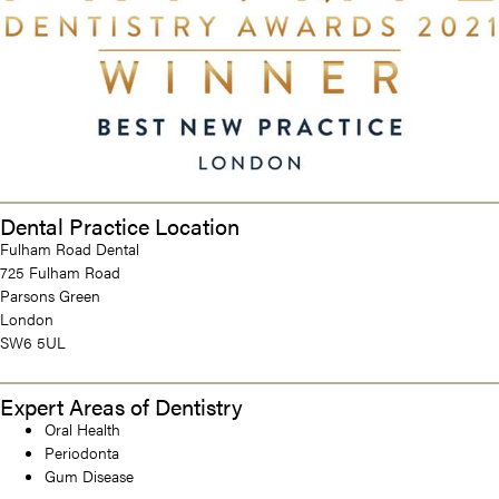
Dental Practice Location
Fulham Road Dental
725 Fulham Road
Parsons Green
London
SW6 5UL
Expert Areas of Dentistry
Oral Health
Periodonta
Gum Disease