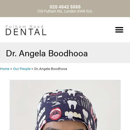
020 4542 5555
725 Fulham Rd., London SW6 5UL
Dr. Angela Boodhooa
Home
»
Our People
»
Dr. Angela Boodhooa