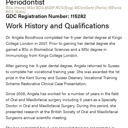
Periodontist
BSc (Hons) MSc BDS MJDF RCS(Eng) MClinDent (Perio) MPerio
RCS (Edin)
GDC Registration Number: 115282
Work History and Qualifications
Dr. Angela Boodhooa completed her 5-year dental degree at Kings
College London in 2007. Prior to gaining her dental degree she
gained a BSc in Biomedical Sciences and a MSc degree in
Immunology from Kings College London.
After gaining her 5-year dental degree, Angela returned to Sussex
to complete her vocational training year. She was awarded the 1st
prize in the Kent Surrey and Sussex Deanery Vocational Training
Scheme Restorative Clinical Case Presentation.
Since 2008, Angela has worked for a number of years in the field
of Oral and Maxillofacial surgery including 5 years as a Specialty
Doctor in Oral and Maxillofacial Surgery. During this period, she
presented research at the British Society of Oral and Maxillofacial
Surgeons annual scientific meeting.
She has completed her 4-year specialist training programme in