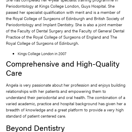
Periodontology at Kings College London, Guys Hospital. She
passed her specialist qualification with merit and is a member of
the Royal College of Surgeons of Edinburgh and British Society of
Periodontology and Implant Dentistry. She is also a joint member
of the Faculty of Dental Surgery and the Faculty of General Dental
Practice of the Royal College of Surgeons of England and The
Royal College of Surgeons of Edinburgh.
Kings College London in 2007
Comprehensive and High-Quality
Care
Angela is very passionate about her profession and enjoys building
relationships with her patients and empowering them to
understand their periodontal and oral health. The combination of a
varied academic, practice and hospital background has given her a
breadth of knowledge and a great platform to provide a very high
standard of patient centered care.
Beyond Dentistry