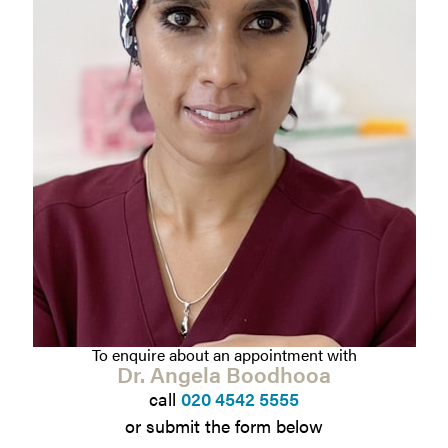
To enquire about an appointment with
Dr. Angela Boodhooa
call
020 4542 5555
or submit the form below