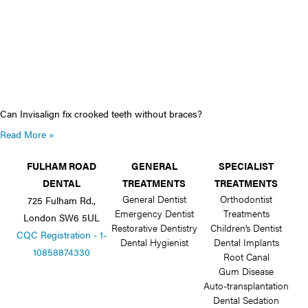
Can Invisalign fix crooked teeth without braces?
Read More »
FULHAM ROAD
GENERAL
SPECIALIST
DENTAL
TREATMENTS
TREATMENTS
General Dentist
Orthodontist
725 Fulham Rd.,
Emergency Dentist
Treatments
London SW6 5UL
Restorative Dentistry
Children’s Dentist
CQC Registration - 1-
Dental Hygienist
Dental Implants
10858874330
Root Canal
Gum Disease
Auto-transplantation
Dental Sedation