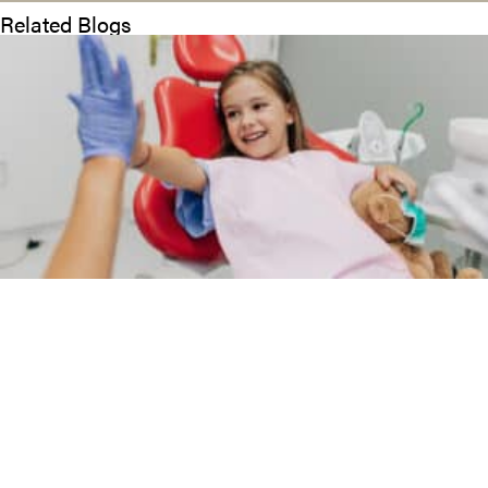
Related Blogs