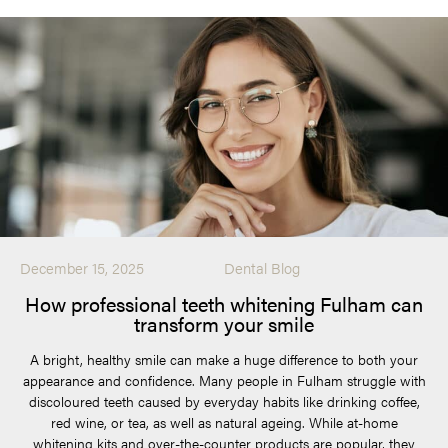
December 15, 2025
Dental Blog
How professional teeth whitening Fulham can
transform your smile
A bright, healthy smile can make a huge difference to both your
appearance and confidence. Many people in Fulham struggle with
discoloured teeth caused by everyday habits like drinking coffee,
red wine, or tea, as well as natural ageing. While at-home
whitening kits and over-the-counter products are popular, they