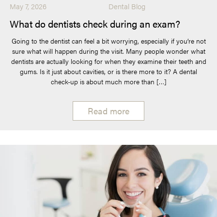
May 7, 2026
Dental Blog
What do dentists check during an exam?
Going to the dentist can feel a bit worrying, especially if you’re not
sure what will happen during the visit. Many people wonder what
dentists are actually looking for when they examine their teeth and
gums. Is it just about cavities, or is there more to it? A dental
check-up is about much more than […]
Read more