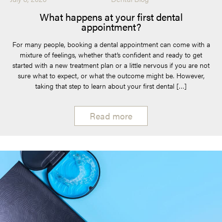
What happens at your first dental
appointment?
For many people, booking a dental appointment can come with a
mixture of feelings, whether that’s confident and ready to get
started with a new treatment plan or a little nervous if you are not
sure what to expect, or what the outcome might be. However,
taking that step to learn about your first dental […]
Read more