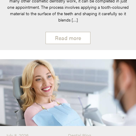
many other cosmetic dentistry work, it can be completed in just
one appointment. The process involves applying a tooth-coloured
material to the surface of the teeth and shaping it carefully so it
blends […]
Read more
July 8, 2026
Dental Blog