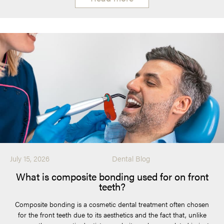
July 15, 2026
Dental Blog
What is composite bonding used for on front
teeth?
Composite bonding is a cosmetic dental treatment often chosen
for the front teeth due to its aesthetics and the fact that, unlike