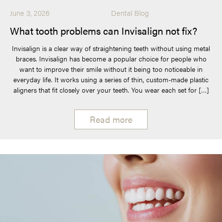
June 3, 2026
Dental Blog
What tooth problems can Invisalign not fix?
Invisalign is a clear way of straightening teeth without using metal
braces. Invisalign has become a popular choice for people who
want to improve their smile without it being too noticeable in
everyday life. It works using a series of thin, custom-made plastic
aligners that fit closely over your teeth. You wear each set for […]
Read more