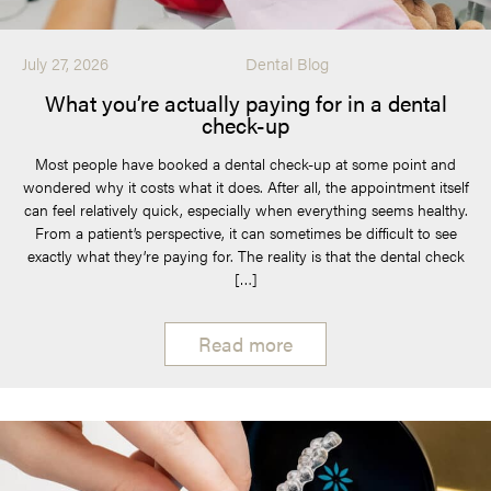
July 27, 2026
Dental Blog
What you’re actually paying for in a dental
check-up
Most people have booked a dental check-up at some point and
wondered why it costs what it does. After all, the appointment itself
can feel relatively quick, especially when everything seems healthy.
From a patient’s perspective, it can sometimes be difficult to see
exactly what they’re paying for. The reality is that the dental check
[…]
Read more