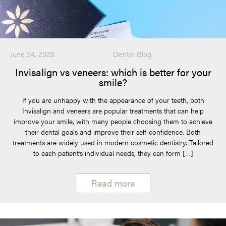
June 24, 2026
Dental Blog
Invisalign vs veneers: which is better for your
smile?
If you are unhappy with the appearance of your teeth, both
Invisalign and veneers are popular treatments that can help
improve your smile, with many people choosing them to achieve
their dental goals and improve their self-confidence. Both
treatments are widely used in modern cosmetic dentistry. Tailored
to each patient’s individual needs, they can form […]
Read more