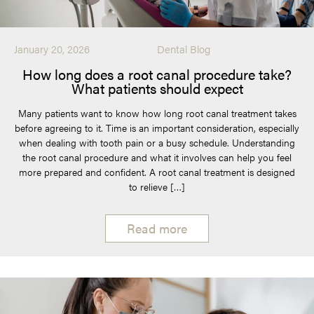
January 20, 2026
Dental Blog
How long does a root canal procedure take?
What patients should expect
Many patients want to know how long root canal treatment takes
before agreeing to it. Time is an important consideration, especially
when dealing with tooth pain or a busy schedule. Understanding
the root canal procedure and what it involves can help you feel
more prepared and confident. A root canal treatment is designed
to relieve […]
Read more