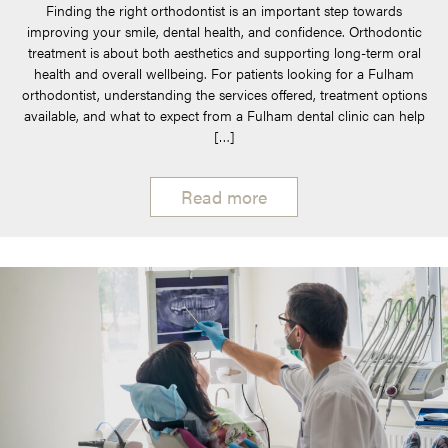
Finding the right orthodontist is an important step towards
improving your smile, dental health, and confidence. Orthodontic
treatment is about both aesthetics and supporting long-term oral
health and overall wellbeing. For patients looking for a Fulham
orthodontist, understanding the services offered, treatment options
available, and what to expect from a Fulham dental clinic can help
[…]
Read more