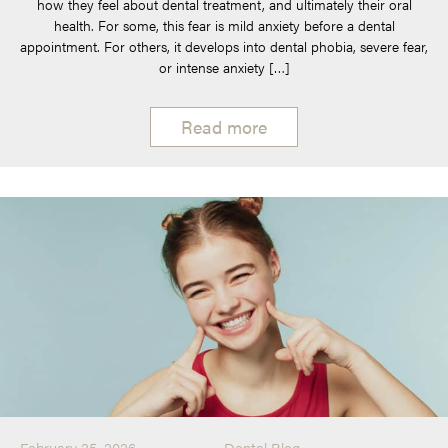
how they feel about dental treatment, and ultimately their oral
health. For some, this fear is mild anxiety before a dental
appointment. For others, it develops into dental phobia, severe fear,
or intense anxiety […]
Read more
February 25, 2026
Dental Blog