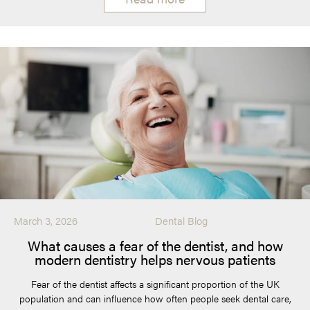
March 3, 2026
Dental Blog
What causes a fear of the dentist, and how
modern dentistry helps nervous patients
Fear of the dentist affects a significant proportion of the UK
population and can influence how often people seek dental care,