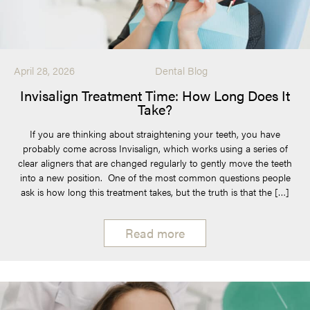
April 28, 2026
Dental Blog
Invisalign Treatment Time: How Long Does It
Take?
If you are thinking about straightening your teeth, you have
probably come across Invisalign, which works using a series of
clear aligners that are changed regularly to gently move the teeth
into a new position. One of the most common questions people
ask is how long this treatment takes, but the truth is that the […]
Read more