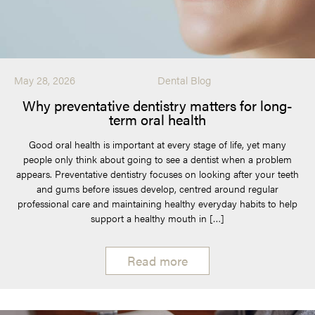
May 28, 2026
Dental Blog
Why preventative dentistry matters for long-
term oral health
Good oral health is important at every stage of life, yet many
people only think about going to see a dentist when a problem
appears. Preventative dentistry focuses on looking after your teeth
and gums before issues develop, centred around regular
professional care and maintaining healthy everyday habits to help
support a healthy mouth in […]
Read more