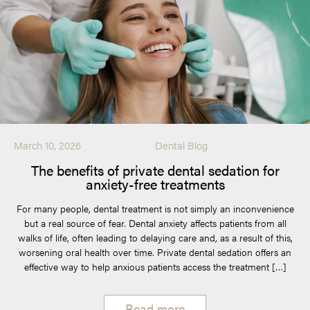
March 10, 2026
Dental Blog
The benefits of private dental sedation for
anxiety-free treatments
For many people, dental treatment is not simply an inconvenience
but a real source of fear. Dental anxiety affects patients from all
walks of life, often leading to delaying care and, as a result of this,
worsening oral health over time. Private dental sedation offers an
effective way to help anxious patients access the treatment […]
Read more