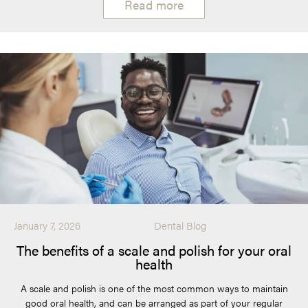
Read more
January 7, 2026
Dental Blog
The benefits of a scale and polish for your oral
health
A scale and polish is one of the most common ways to maintain
good oral health, and can be arranged as part of your regular