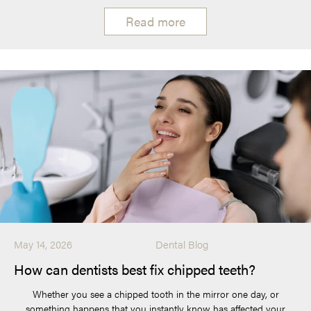
Read more
May 14, 2026
Dental Blog
How can dentists best fix chipped teeth?
Whether you see a chipped tooth in the mirror one day, or
something happens that you instantly know has affected your