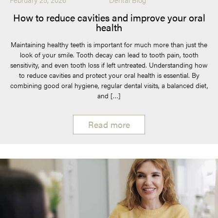
How to reduce cavities and improve your oral
health
Maintaining healthy teeth is important for much more than just the
look of your smile. Tooth decay can lead to tooth pain, tooth
sensitivity, and even tooth loss if left untreated. Understanding how
to reduce cavities and protect your oral health is essential. By
combining good oral hygiene, regular dental visits, a balanced diet,
and […]
Read more