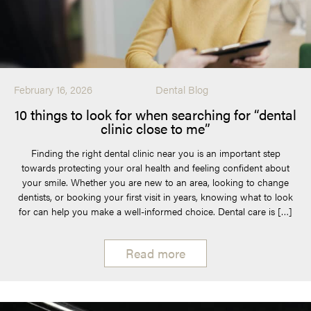
February 16, 2026
Dental Blog
10 things to look for when searching for “dental
clinic close to me”
Finding the right dental clinic near you is an important step
towards protecting your oral health and feeling confident about
your smile. Whether you are new to an area, looking to change
dentists, or booking your first visit in years, knowing what to look
for can help you make a well-informed choice. Dental care is […]
Read more