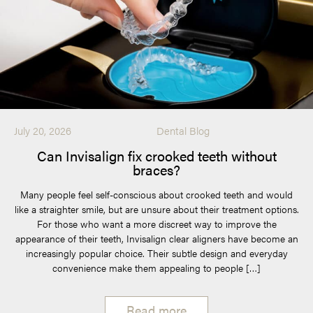
July 20, 2026
Dental Blog
Can Invisalign fix crooked teeth without
braces?
Many people feel self-conscious about crooked teeth and would
like a straighter smile, but are unsure about their treatment options.
For those who want a more discreet way to improve the
appearance of their teeth, Invisalign clear aligners have become an
increasingly popular choice. Their subtle design and everyday
convenience make them appealing to people […]
Read more