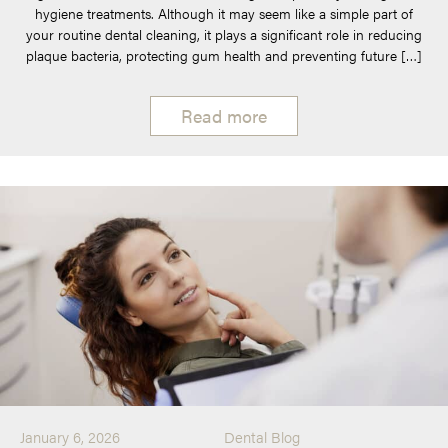
hygiene treatments. Although it may seem like a simple part of
your routine dental cleaning, it plays a significant role in reducing
plaque bacteria, protecting gum health and preventing future […]
Read more
January 6, 2026
Dental Blog