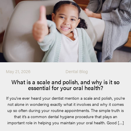
May 21, 2026
Dental Blog
What is a scale and polish, and why is it so
essential for your oral health?
If you’ve ever heard your dentist mention a scale and polish, you’re
not alone in wondering exactly what it involves and why it comes
up so often during your routine appointments. The simple truth is
that it’s a common dental hygiene procedure that plays an
important role in helping you maintain your oral health. Good […]