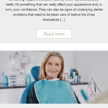
teeth, it’s something that can really affect your appearance and, in
turn, your confidence. They can also be signs of underlying dental
problems that need to be taken care of before the chips
themselves […]
Read more