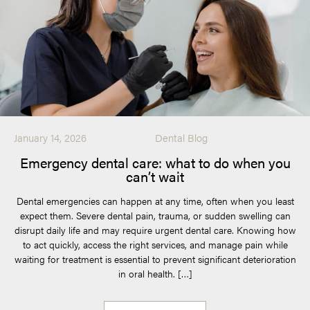
January 14, 2026
Dental Blog
Emergency dental care: what to do when you
can’t wait
Dental emergencies can happen at any time, often when you least
expect them. Severe dental pain, trauma, or sudden swelling can
disrupt daily life and may require urgent dental care. Knowing how
to act quickly, access the right services, and manage pain while
waiting for treatment is essential to prevent significant deterioration
in oral health. […]