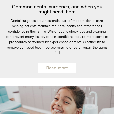
Common dental surgeries, and when you
might need them
Dental surgeries are an essential part of modern dental care,
helping patients maintain their oral health and restore their
confidence in their smile. While routine check-ups and cleaning
can prevent many issues, certain conditions require more complex
procedures performed by experienced dentists. Whether it’s to
remove damaged teeth, replace missing ones, or repair the gums
[…]
Read more