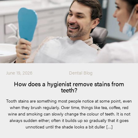
June 19, 2026
Dental Blog
How does a hygienist remove stains from
teeth?
Tooth stains are something most people notice at some point, even
when they brush regularly. Over time, things like tea, coffee, red
wine and smoking can slowly change the colour of teeth. It is not
always sudden either; often it builds up so gradually that it goes
unnoticed until the shade looks a bit duller […]