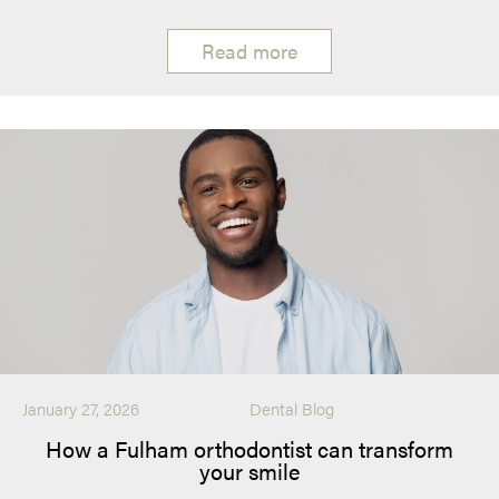
Read more
January 27, 2026
Dental Blog
How a Fulham orthodontist can transform
your smile