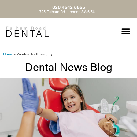
020 4542 5555
725 Fulham Rd., London SW6 5UL
Home
»
Wisdom teeth surgery
Dental News Blog