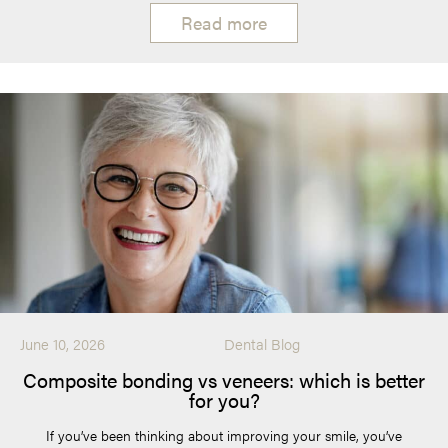
Read more
June 10, 2026
Dental Blog
Composite bonding vs veneers: which is better
for you?
If you’ve been thinking about improving your smile, you’ve