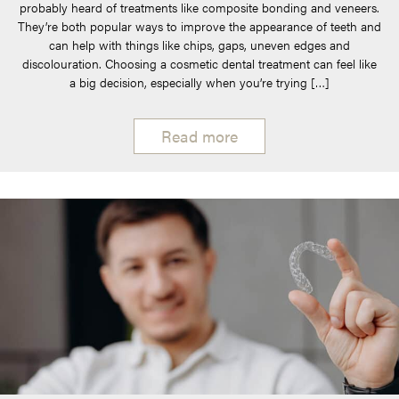
probably heard of treatments like composite bonding and veneers.
They’re both popular ways to improve the appearance of teeth and
can help with things like chips, gaps, uneven edges and
discolouration. Choosing a cosmetic dental treatment can feel like
a big decision, especially when you’re trying […]
Read more