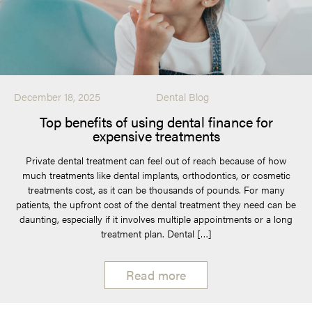
December 18, 2025
Dental Blog
Top benefits of using dental finance for
expensive treatments
Private dental treatment can feel out of reach because of how
much treatments like dental implants, orthodontics, or cosmetic
treatments cost, as it can be thousands of pounds. For many
patients, the upfront cost of the dental treatment they need can be
daunting, especially if it involves multiple appointments or a long
treatment plan. Dental […]
Read more