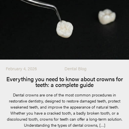
February 4, 2026
Dental Blog
Everything you need to know about crowns for
teeth: a complete guide
Dental crowns are one of the most common procedures in
restorative dentistry, designed to restore damaged teeth, protect
weakened teeth, and improve the appearance of natural teeth.
Whether you have a cracked tooth, a badly broken tooth, or a
discoloured tooth, crowns for teeth can offer a long-term solution.
Understanding the types of dental crowns, […]