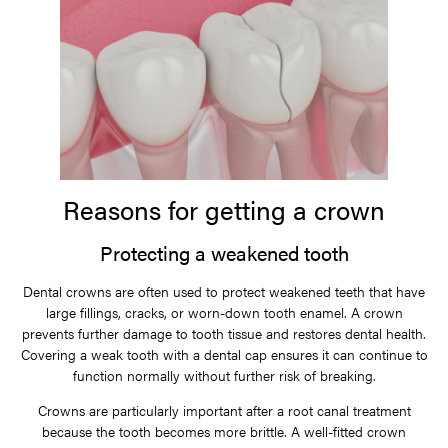
Reasons for getting a crown
Protecting a weakened tooth
Dental crowns are often used to protect weakened teeth that have
large fillings, cracks, or worn-down tooth enamel. A crown
prevents further damage to tooth tissue and restores dental health.
Covering a weak tooth with a dental cap ensures it can continue to
function normally without further risk of breaking.
Crowns are particularly important after a root canal treatment
because the tooth becomes more brittle. A well-fitted crown