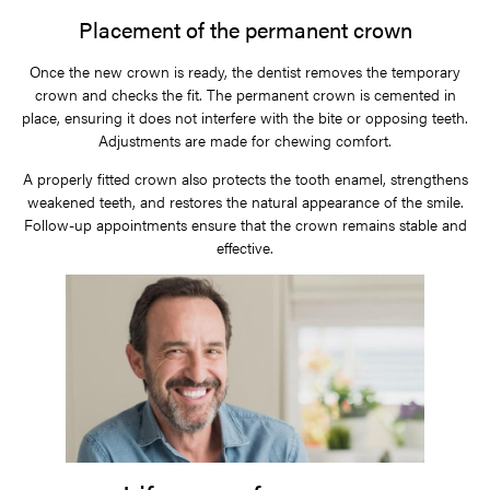
Placement of the permanent crown
Once the new crown is ready, the dentist removes the temporary
crown and checks the fit. The permanent crown is cemented in
place, ensuring it does not interfere with the bite or opposing teeth.
Adjustments are made for chewing comfort.
A properly fitted crown also protects the tooth enamel, strengthens
weakened teeth, and restores the natural appearance of the smile.
Follow-up appointments ensure that the crown remains stable and
effective.