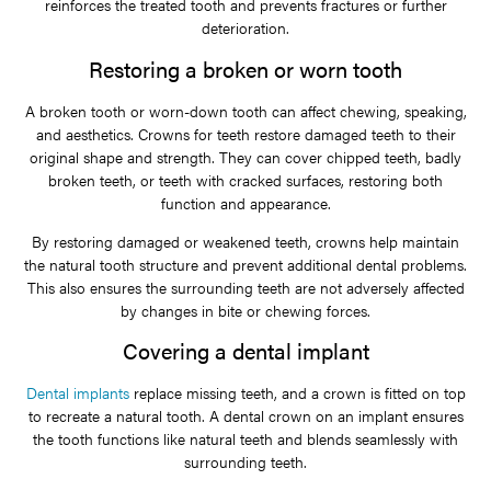
reinforces the treated tooth and prevents fractures or further
deterioration.
Restoring a broken or worn tooth
A broken tooth or worn-down tooth can affect chewing, speaking,
and aesthetics. Crowns for teeth restore damaged teeth to their
original shape and strength. They can cover chipped teeth, badly
broken teeth, or teeth with cracked surfaces, restoring both
function and appearance.
By restoring damaged or weakened teeth, crowns help maintain
the natural tooth structure and prevent additional dental problems.
This also ensures the surrounding teeth are not adversely affected
by changes in bite or chewing forces.
Covering a dental implant
Dental implants
replace missing teeth, and a crown is fitted on top
to recreate a natural tooth. A dental crown on an implant ensures
the tooth functions like natural teeth and blends seamlessly with
surrounding teeth.