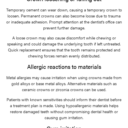
Temporary cement can wear down, causing a temporary crown to
loosen. Permanent crowns can also become loose due to trauma
or inadequate adhesion. Prompt attention at the dentist’s office can
prevent further damage.
A loose crown may also cause discomfort while chewing or
speaking and could damage the underlying tooth if left untreated.
Quick replacement ensures that the tooth remains protected and
chewing forces remain evenly distributed.
Allergic reactions to materials
Metal allergies may cause irritation when using crowns made from
gold alloys or base metal alloys. Alternative materials such as
ceramic crowns or zirconia crowns can be used.
Patients with known sensitivities should inform their dentist before
a treatment plan is made. Using hypoallergenic materials helps
restore damaged teeth without compromising dental health or
causing gum irritation.