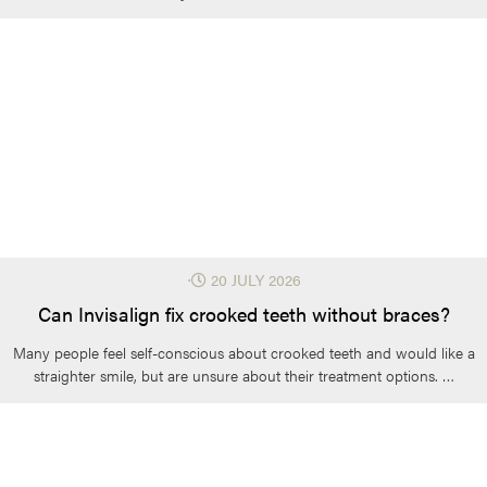
⋅
20 JULY 2026
Can Invisalign fix crooked teeth without braces?
Many people feel self-conscious about crooked teeth and would like a
straighter smile, but are unsure about their treatment options. …