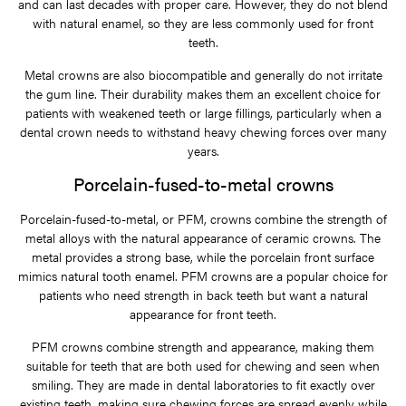
and can last decades with proper care. However, they do not blend
with natural enamel, so they are less commonly used for front
teeth.
Metal crowns are also biocompatible and generally do not irritate
the gum line. Their durability makes them an excellent choice for
patients with weakened teeth or large fillings, particularly when a
dental crown needs to withstand heavy chewing forces over many
years.
Porcelain-fused-to-metal crowns
Porcelain-fused-to-metal, or PFM, crowns combine the strength of
metal alloys with the natural appearance of ceramic crowns. The
metal provides a strong base, while the porcelain front surface
mimics natural tooth enamel. PFM crowns are a popular choice for
patients who need strength in back teeth but want a natural
appearance for front teeth.
PFM crowns combine strength and appearance, making them
suitable for teeth that are both used for chewing and seen when
smiling. They are made in dental laboratories to fit exactly over
existing teeth, making sure chewing forces are spread evenly while