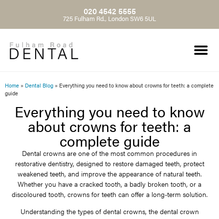
020 4542 5555
725 Fulham Rd., London SW6 5UL
Home
»
Dental Blog
»
Everything you need to know about crowns for teeth: a complete
guide
Everything you need to know
about crowns for teeth: a
complete guide
Dental crowns are one of the most common procedures in
restorative dentistry, designed to restore damaged teeth, protect
weakened teeth, and improve the appearance of natural teeth.
Whether you have a cracked tooth, a badly broken tooth, or a
discoloured tooth, crowns for teeth can offer a long-term solution.
Understanding the types of dental crowns, the dental crown