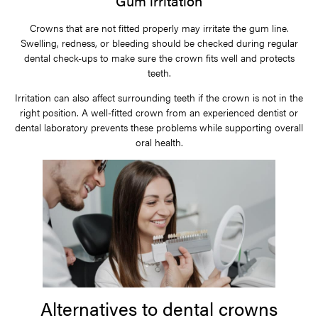
Gum irritation
Crowns that are not fitted properly may irritate the gum line.
Swelling, redness, or bleeding should be checked during regular
dental check-ups to make sure the crown fits well and protects
teeth.
Irritation can also affect surrounding teeth if the crown is not in the
right position. A well-fitted crown from an experienced dentist or
dental laboratory prevents these problems while supporting overall
oral health.
Alternatives to dental crowns