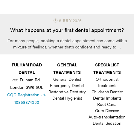
⋅
8 JULY 2026
What happens at your first dental appointment?
For many people, booking a dental appointment can come with a
mixture of feelings, whether that’s confident and ready to …
FULHAM ROAD
GENERAL
SPECIALIST
DENTAL
TREATMENTS
TREATMENTS
General Dentist
Orthodontist
725 Fulham Rd.,
Emergency Dentist
Treatments
London SW6 5UL
Restorative Dentistry
Children’s Dentist
CQC Registration - 1-
Dental Hygienist
Dental Implants
10858874330
Root Canal
Gum Disease
Auto-transplantation
Dental Sedation