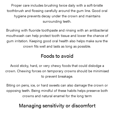
Proper care includes brushing twice daily with a soft-bristle
toothbrush and flossing carefully around the gum line. Good oral
hygiene prevents decay under the crown and maintains
surrounding teeth.
Brushing with fluoride toothpaste and rinsing with an antibacterial
mouthwash can help protect tooth tissue and lower the chance of
gum irritation. Keeping good oral health also helps make sure the
crown fits well and lasts as long as possible.
Foods to avoid
Avoid sticky, hard, or very chewy foods that could dislodge a
crown. Chewing forces on temporary crowns should be minimised
to prevent breakage.
Biting on pens, ice, or hard sweets can also damage the crown or
opposing teeth. Being mindful of these habits helps preserve both
crowns and natural enamel for the long term
Managing sensitivity or discomfort