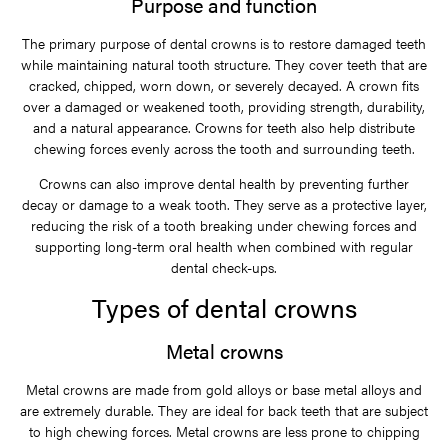
Purpose and function
The primary purpose of dental crowns is to restore damaged teeth
while maintaining natural tooth structure. They cover teeth that are
cracked, chipped, worn down, or severely decayed. A crown fits
over a damaged or weakened tooth, providing strength, durability,
and a natural appearance. Crowns for teeth also help distribute
chewing forces evenly across the tooth and surrounding teeth.
Crowns can also improve dental health by preventing further
decay or damage to a weak tooth. They serve as a protective layer,
reducing the risk of a tooth breaking under chewing forces and
supporting long-term oral health when combined with regular
dental check-ups.
Types of dental crowns
Metal crowns
Metal crowns are made from gold alloys or base metal alloys and
are extremely durable. They are ideal for back teeth that are subject
to high chewing forces. Metal crowns are less prone to chipping