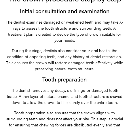
Initial consultation and examination
The dentist examines damaged or weakened teeth and may take X-
rays to assess the tooth structure and surrounding teeth. A
treatment plan is created to decide the type of crown suitable for
your needs.
During this stage, dentists also consider your oral health, the
condition of opposing teeth, and any history of dental restoration.
This ensures the crown will restore damaged teeth effectively while
preserving natural tooth structure.
Tooth preparation
The dentist removes any decay, old fillings, or damaged tooth
tissue. A thin layer of natural enamel and tooth structure is shaved
down to allow the crown to fit securely over the entire tooth.
Tooth preparation also ensures that the crown aligns with
surrounding teeth and does not affect your bite. This step is crucial
for ensuring that chewing forces are distributed evenly and that