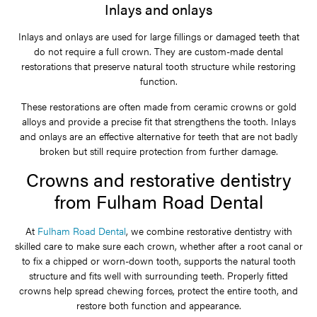
Inlays and onlays
Inlays and onlays are used for large fillings or damaged teeth that
do not require a full crown. They are custom-made dental
restorations that preserve natural tooth structure while restoring
function.
These restorations are often made from ceramic crowns or gold
alloys and provide a precise fit that strengthens the tooth. Inlays
and onlays are an effective alternative for teeth that are not badly
broken but still require protection from further damage.
Crowns and restorative dentistry
from Fulham Road Dental
At
Fulham Road Dental
, we combine restorative dentistry with
skilled care to make sure each crown, whether after a root canal or
to fix a chipped or worn-down tooth, supports the natural tooth
structure and fits well with surrounding teeth. Properly fitted
crowns help spread chewing forces, protect the entire tooth, and
restore both function and appearance.