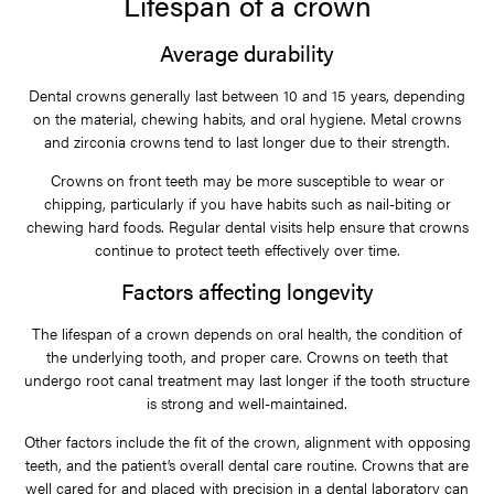
Lifespan of a crown
Average durability
Dental crowns generally last between 10 and 15 years, depending
on the material, chewing habits, and oral hygiene. Metal crowns
and zirconia crowns tend to last longer due to their strength.
Crowns on front teeth may be more susceptible to wear or
chipping, particularly if you have habits such as nail-biting or
chewing hard foods. Regular dental visits help ensure that crowns
continue to protect teeth effectively over time.
Factors affecting longevity
The lifespan of a crown depends on oral health, the condition of
the underlying tooth, and proper care. Crowns on teeth that
undergo root canal treatment may last longer if the tooth structure
is strong and well-maintained.
Other factors include the fit of the crown, alignment with opposing
teeth, and the patient’s overall dental care routine. Crowns that are
well cared for and placed with precision in a dental laboratory can