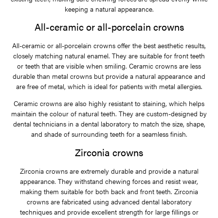
keeping a natural appearance.
All-ceramic or all-porcelain crowns
All-ceramic or all-porcelain crowns offer the best aesthetic results,
closely matching natural enamel. They are suitable for front teeth
or teeth that are visible when smiling. Ceramic crowns are less
durable than metal crowns but provide a natural appearance and
are free of metal, which is ideal for patients with metal allergies.
Ceramic crowns are also highly resistant to staining, which helps
maintain the colour of natural teeth. They are custom-designed by
dental technicians in a dental laboratory to match the size, shape,
and shade of surrounding teeth for a seamless finish.
Zirconia crowns
Zirconia crowns are extremely durable and provide a natural
appearance. They withstand chewing forces and resist wear,
making them suitable for both back and front teeth. Zirconia
crowns are fabricated using advanced dental laboratory
techniques and provide excellent strength for large fillings or