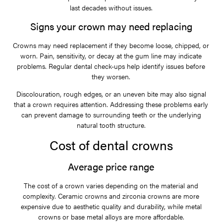
last decades without issues.
Signs your crown may need replacing
Crowns may need replacement if they become loose, chipped, or
worn. Pain, sensitivity, or decay at the gum line may indicate
problems. Regular dental check-ups help identify issues before
they worsen.
Discolouration, rough edges, or an uneven bite may also signal
that a crown requires attention. Addressing these problems early
can prevent damage to surrounding teeth or the underlying
natural tooth structure.
Cost of dental crowns
Average price range
The cost of a crown varies depending on the material and
complexity. Ceramic crowns and zirconia crowns are more
expensive due to aesthetic quality and durability, while metal
crowns or base metal alloys are more affordable.