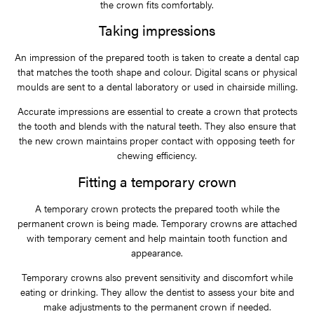
the crown fits comfortably.
Taking impressions
An impression of the prepared tooth is taken to create a dental cap
that matches the tooth shape and colour. Digital scans or physical
moulds are sent to a dental laboratory or used in chairside milling.
Accurate impressions are essential to create a crown that protects
the tooth and blends with the natural teeth. They also ensure that
the new crown maintains proper contact with opposing teeth for
chewing efficiency.
Fitting a temporary crown
A temporary crown protects the prepared tooth while the
permanent crown is being made. Temporary crowns are attached
with temporary cement and help maintain tooth function and
appearance.
Temporary crowns also prevent sensitivity and discomfort while
eating or drinking. They allow the dentist to assess your bite and
make adjustments to the permanent crown if needed.