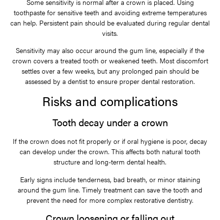
Some sensitivity is normal after a crown is placed. Using
toothpaste for sensitive teeth and avoiding extreme temperatures
can help. Persistent pain should be evaluated during regular dental
visits.
Sensitivity may also occur around the gum line, especially if the
crown covers a treated tooth or weakened teeth. Most discomfort
settles over a few weeks, but any prolonged pain should be
assessed by a dentist to ensure proper dental restoration.
Risks and complications
Tooth decay under a crown
If the crown does not fit properly or if oral hygiene is poor, decay
can develop under the crown. This affects both natural tooth
structure and long-term dental health.
Early signs include tenderness, bad breath, or minor staining
around the gum line. Timely treatment can save the tooth and
prevent the need for more complex restorative dentistry.
Crown loosening or falling out