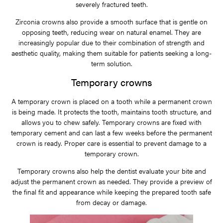
severely fractured teeth.
Zirconia crowns also provide a smooth surface that is gentle on
opposing teeth, reducing wear on natural enamel. They are
increasingly popular due to their combination of strength and
aesthetic quality, making them suitable for patients seeking a long-
term solution.
Temporary crowns
A temporary crown is placed on a tooth while a permanent crown
is being made. It protects the tooth, maintains tooth structure, and
allows you to chew safely. Temporary crowns are fixed with
temporary cement and can last a few weeks before the permanent
crown is ready. Proper care is essential to prevent damage to a
temporary crown.
Temporary crowns also help the dentist evaluate your bite and
adjust the permanent crown as needed. They provide a preview of
the final fit and appearance while keeping the prepared tooth safe
from decay or damage.