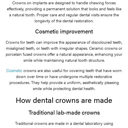
Crowns on implants are designed to handle chewing forces
effectively, providing a permanent solution that looks and feels like
a natural tooth. Proper care and regular dental visits ensure the
longevity of the dental restoration.
Cosmetic improvement
Crowns for teeth can improve the appearance of discoloured teeth,
misaligned teeth, or teeth with irregular shapes. Ceramic crowns or
porcelain fused crowns offer a natural appearance, enhancing your
smile while maintaining natural tooth structure.
Cosmetic
crowns are also useful for covering teeth that have worn
down over time or have undergone multiple restorative
procedures. They help provide a uniform, aesthetically pleasing
smile while protecting dental health.
How dental crowns are made
Traditional lab-made crowns
Traditional crowns are made in a dental laboratory using