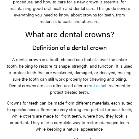
procedure, and how to care for a new crown is essential for
maintaining good oral health and dental care. This guide covers
everything you need to know about crowns for teeth, from
materials to costs and aftercare.
What are dental crowns?
Definition of a dental crown
A dental crown is a tooth-shaped cap that sits over the entire
tooth, helping to restore its shape, strength, and function. It is used
to protect teeth that are weakened, damaged, or decayed, making
sure the tooth can still work properly for chewing and biting.
Dental crowns are also often used after a
root canal
treatment to
protect treated teeth.
Crowns for teeth can be made from different materials, each suited
to specific needs. Some are very strong and perfect for back teeth,
while others are made for front teeth, where how they look is
important. They offer a complete way to restore damaged teeth
while keeping a natural appearance.