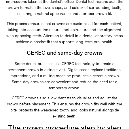
impressions taken at the dentist’s office. Dental technicians craft the
crown to match the size, shape, and colour of surrounding teeth,
ensuring a natural appearance and a proper crown fit.
This process ensures that crowns are customised for each patient,
taking into account the natural tooth structure and the alignment
with opposing teeth. Attention to detail in a dental laboratory helps
achieve a precise fit that supports long-term oral health.
CEREC and same-day crowns
Some dental practices use CEREC technology to create a
permanent crown in a single visit. Digital scans replace traditional
impressions, and a milling machine produces a ceramic crown.
Same-day crowns are convenient and reduce the need for a
temporary crown.
CEREC crowns also allow dentists to visualise and adjust the
crown before placement. This ensures the crown fits well with the
bite, protects the weakened tooth, and looks natural alongside
existing teeth.
The crown procedure step by step