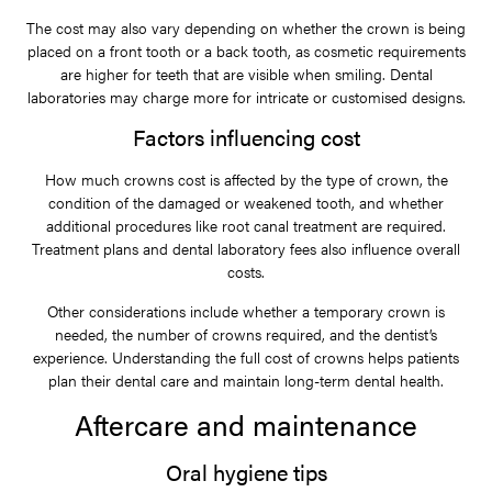
The cost may also vary depending on whether the crown is being
placed on a front tooth or a back tooth, as cosmetic requirements
are higher for teeth that are visible when smiling. Dental
laboratories may charge more for intricate or customised designs.
Factors influencing cost
How much crowns cost is affected by the type of crown, the
condition of the damaged or weakened tooth, and whether
additional procedures like root canal treatment are required.
Treatment plans and dental laboratory fees also influence overall
costs.
Other considerations include whether a temporary crown is
needed, the number of crowns required, and the dentist’s
experience. Understanding the full cost of crowns helps patients
plan their dental care and maintain long-term dental health.
Aftercare and maintenance
Oral hygiene tips