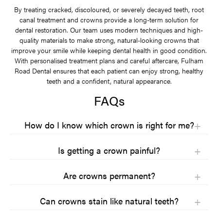
By treating cracked, discoloured, or severely decayed teeth, root
canal treatment and crowns provide a long-term solution for
dental restoration. Our team uses modern techniques and high-
quality materials to make strong, natural-looking crowns that
improve your smile while keeping dental health in good condition.
With personalised treatment plans and careful aftercare, Fulham
Road Dental ensures that each patient can enjoy strong, healthy
teeth and a confident, natural appearance.
FAQs
How do I know which crown is right for me?
Choosing the right crown depends on where the tooth is, how
Is getting a crown painful?
much pressure it takes, and how you want it to look. Back teeth
usually need stronger crowns because they handle more chewing.
Getting a crown is usually not painful because the tooth and
Front teeth often need crowns that match natural teeth closely.
Are crowns permanent?
surrounding area are numbed. Most people feel pressure rather
Your dentist will check the tooth, your bite, and your overall dental
than pain during treatment. If you are nervous, dentists can take
Crowns are not permanent, but they are designed to last many
health before making a recommendation.
extra steps to help you stay relaxed and comfortable throughout
Can crowns stain like natural teeth?
years with proper care. Most crowns last between ten and fifteen
the procedure.
Materials, budget, and personal preferences also play a part. Some
years, and some last longer. Their lifespan depends on the material
Crowns do not stain in the same way as natural teeth, especially