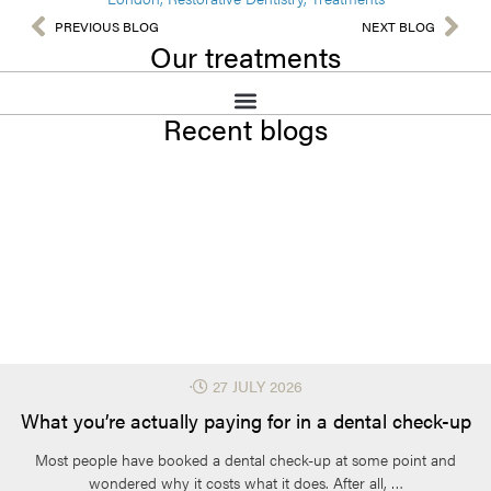
Your dentist will assess the tooth and your overall oral health
understand what may or may not be covered. This avoids
before treatment. Gum disease, bite problems, or weak tooth
PREVIOUS BLOG
NEXT BLOG
surprises later and helps with planning for your care.
Our treatments
structure may need attention first. Preparing the tooth properly
helps the crown fit well, last longer, and protect the tooth from
further damage. This careful planning ensures comfort, strength,
and better long-term results for chewing, appearance, and daily
Recent blogs
use over time.
⋅
27 JULY 2026
What you’re actually paying for in a dental check-up
Most people have booked a dental check-up at some point and
wondered why it costs what it does. After all, …