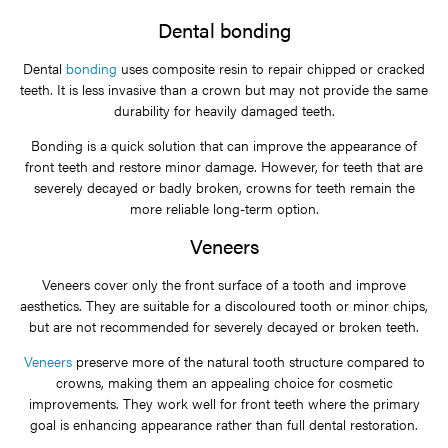
Dental bonding
Dental
bonding
uses composite resin to repair chipped or cracked
teeth. It is less invasive than a crown but may not provide the same
durability for heavily damaged teeth.
Bonding is a quick solution that can improve the appearance of
front teeth and restore minor damage. However, for teeth that are
severely decayed or badly broken, crowns for teeth remain the
more reliable long-term option.
Veneers
Veneers cover only the front surface of a tooth and improve
aesthetics. They are suitable for a discoloured tooth or minor chips,
but are not recommended for severely decayed or broken teeth.
Veneers
preserve more of the natural tooth structure compared to
crowns, making them an appealing choice for cosmetic
improvements. They work well for front teeth where the primary
goal is enhancing appearance rather than full dental restoration.