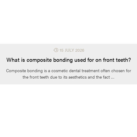
⋅
15 JULY 2026
What is composite bonding used for on front teeth?
Composite bonding is a cosmetic dental treatment often chosen for
the front teeth due to its aesthetics and the fact …