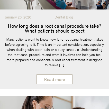
January 20, 2026
Dental Blog
How long does a root canal procedure take?
What patients should expect
Many patients want to know how long root canal treatment takes
before agreeing to it. Time is an important consideration, especially
when dealing with tooth pain or a busy schedule. Understanding
the root canal procedure and what it involves can help you feel
more prepared and confident. A root canal treatment is designed
to relieve […]
Read more