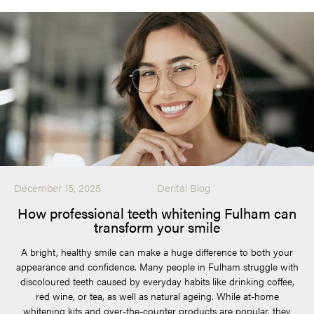
December 15, 2025
Dental Blog
How professional teeth whitening Fulham can
transform your smile
A bright, healthy smile can make a huge difference to both your
appearance and confidence. Many people in Fulham struggle with
discoloured teeth caused by everyday habits like drinking coffee,
red wine, or tea, as well as natural ageing. While at-home
whitening kits and over-the-counter products are popular, they