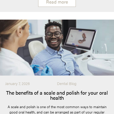
Read more
January 7, 2026
Dental Blog
The benefits of a scale and polish for your oral
health
A scale and polish is one of the most common ways to maintain
good oral health, and can be arranged as part of your regular