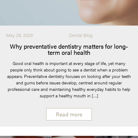
May 28, 2026
Dental Blog
Why preventative dentistry matters for long-
term oral health
Good oral health is important at every stage of life, yet many
people only think about going to see a dentist when a problem
appears. Preventative dentistry focuses on looking after your teeth
and gums before issues develop, centred around regular
professional care and maintaining healthy everyday habits to help
support a healthy mouth in […]
Read more