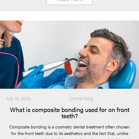
July 15, 2026
Dental Blog
What is composite bonding used for on front
teeth?
Composite bonding is a cosmetic dental treatment often chosen
for the front teeth due to its aesthetics and the fact that, unlike