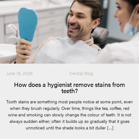
June 19, 2026
Dental Blog
How does a hygienist remove stains from
teeth?
Tooth stains are something most people notice at some point, even
when they brush regularly. Over time, things like tea, coffee, red
wine and smoking can slowly change the colour of teeth. It is not
always sudden either; often it builds up so gradually that it goes
unnoticed until the shade looks a bit duller […]