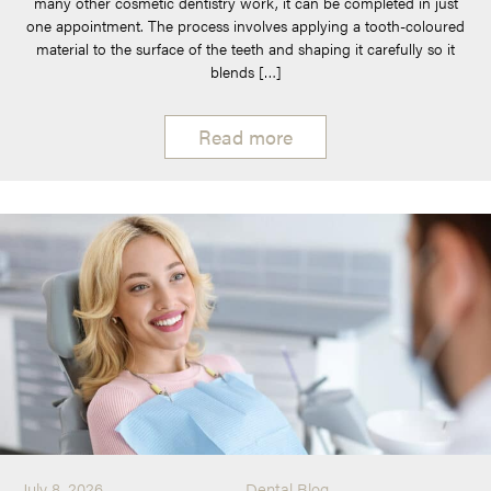
many other cosmetic dentistry work, it can be completed in just
one appointment. The process involves applying a tooth-coloured
material to the surface of the teeth and shaping it carefully so it
blends […]
Read more
July 8, 2026
Dental Blog