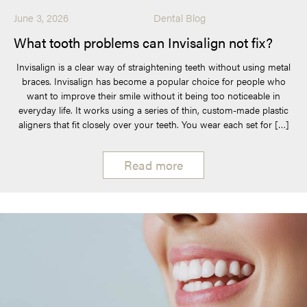
June 3, 2026
Dental Blog
What tooth problems can Invisalign not fix?
Invisalign is a clear way of straightening teeth without using metal
braces. Invisalign has become a popular choice for people who
want to improve their smile without it being too noticeable in
everyday life. It works using a series of thin, custom-made plastic
aligners that fit closely over your teeth. You wear each set for […]
Read more