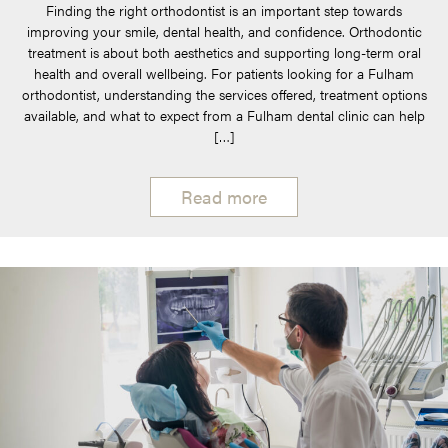
Finding the right orthodontist is an important step towards
improving your smile, dental health, and confidence. Orthodontic
treatment is about both aesthetics and supporting long-term oral
health and overall wellbeing. For patients looking for a Fulham
orthodontist, understanding the services offered, treatment options
available, and what to expect from a Fulham dental clinic can help
[…]
Read more