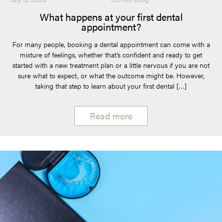
What happens at your first dental
appointment?
For many people, booking a dental appointment can come with a
mixture of feelings, whether that’s confident and ready to get
started with a new treatment plan or a little nervous if you are not
sure what to expect, or what the outcome might be. However,
taking that step to learn about your first dental […]
Read more