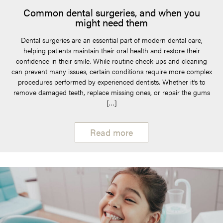
Common dental surgeries, and when you
might need them
Dental surgeries are an essential part of modern dental care,
helping patients maintain their oral health and restore their
confidence in their smile. While routine check-ups and cleaning
can prevent many issues, certain conditions require more complex
procedures performed by experienced dentists. Whether it’s to
remove damaged teeth, replace missing ones, or repair the gums
[…]
Read more