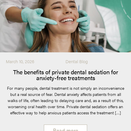
March 10, 2026
Dental Blog
The benefits of private dental sedation for
anxiety-free treatments
For many people, dental treatment is not simply an inconvenience
but a real source of fear. Dental anxiety affects patients from all
walks of life, often leading to delaying care and, as a result of this,
worsening oral health over time. Private dental sedation offers an
effective way to help anxious patients access the treatment […]
Read more