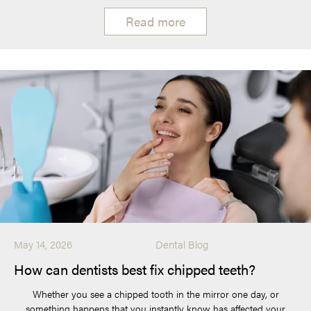
Read more
May 14, 2026
Dental Blog
How can dentists best fix chipped teeth?
Whether you see a chipped tooth in the mirror one day, or
something happens that you instantly know has affected your