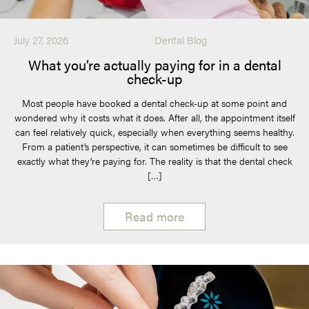
July 27, 2026
Dental Blog
What you’re actually paying for in a dental
check-up
Most people have booked a dental check-up at some point and
wondered why it costs what it does. After all, the appointment itself
can feel relatively quick, especially when everything seems healthy.
From a patient’s perspective, it can sometimes be difficult to see
exactly what they’re paying for. The reality is that the dental check
[…]
Read more