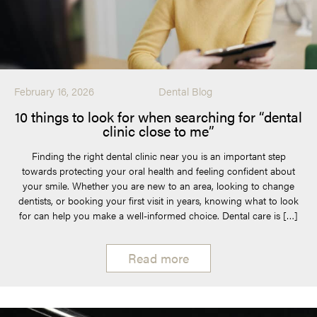
February 16, 2026
Dental Blog
10 things to look for when searching for “dental
clinic close to me”
Finding the right dental clinic near you is an important step
towards protecting your oral health and feeling confident about
your smile. Whether you are new to an area, looking to change
dentists, or booking your first visit in years, knowing what to look
for can help you make a well-informed choice. Dental care is […]
Read more