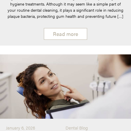
hygiene treatments. Although it may seem like a simple part of
your routine dental cleaning, it plays a significant role in reducing
plaque bacteria, protecting gum health and preventing future […]
Read more
January 6, 2026
Dental Blog