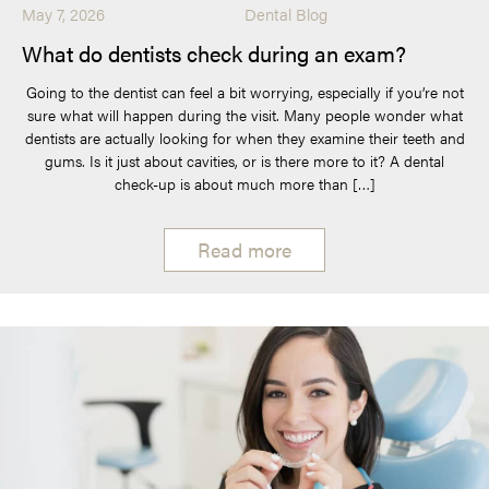
May 7, 2026
Dental Blog
What do dentists check during an exam?
Going to the dentist can feel a bit worrying, especially if you’re not
sure what will happen during the visit. Many people wonder what
dentists are actually looking for when they examine their teeth and
gums. Is it just about cavities, or is there more to it? A dental
check-up is about much more than […]
Read more