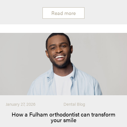
Read more
January 27, 2026
Dental Blog
How a Fulham orthodontist can transform
your smile