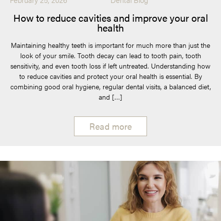
How to reduce cavities and improve your oral
health
Maintaining healthy teeth is important for much more than just the
look of your smile. Tooth decay can lead to tooth pain, tooth
sensitivity, and even tooth loss if left untreated. Understanding how
to reduce cavities and protect your oral health is essential. By
combining good oral hygiene, regular dental visits, a balanced diet,
and […]
Read more