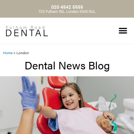
020 4542 5555
725 Fulham Rd., London SW6 5UL
Home
»
London
Dental News Blog