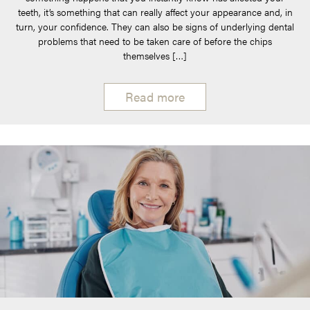
teeth, it’s something that can really affect your appearance and, in
turn, your confidence. They can also be signs of underlying dental
problems that need to be taken care of before the chips
themselves […]
Read more