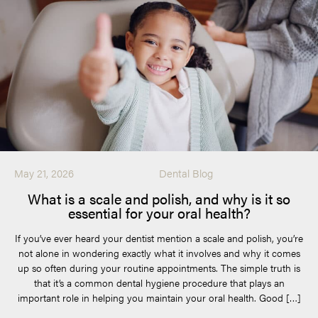
May 21, 2026
Dental Blog
What is a scale and polish, and why is it so
essential for your oral health?
If you’ve ever heard your dentist mention a scale and polish, you’re
not alone in wondering exactly what it involves and why it comes
up so often during your routine appointments. The simple truth is
that it’s a common dental hygiene procedure that plays an
important role in helping you maintain your oral health. Good […]