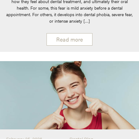
how they feel about dental treatment, and ultimately their oral
health. For some, this fear is mild anxiety before a dental
appointment. For others, it develops into dental phobia, severe fear,
or intense anxiety […]
Read more
February 25, 2026
Dental Blog