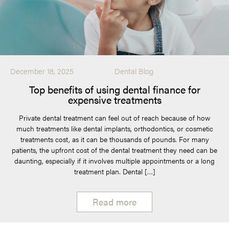
December 18, 2025
Dental Blog
Top benefits of using dental finance for
expensive treatments
Private dental treatment can feel out of reach because of how
much treatments like dental implants, orthodontics, or cosmetic
treatments cost, as it can be thousands of pounds. For many
patients, the upfront cost of the dental treatment they need can be
daunting, especially if it involves multiple appointments or a long
treatment plan. Dental […]
Read more