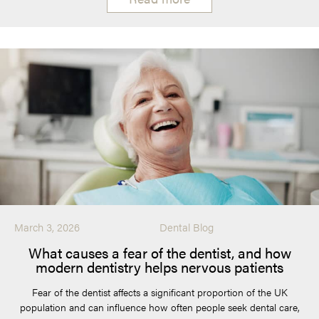
March 3, 2026
Dental Blog
What causes a fear of the dentist, and how
modern dentistry helps nervous patients
Fear of the dentist affects a significant proportion of the UK
population and can influence how often people seek dental care,