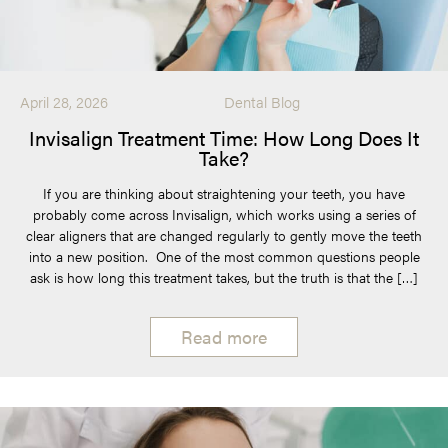
April 28, 2026
Dental Blog
Invisalign Treatment Time: How Long Does It
Take?
If you are thinking about straightening your teeth, you have
probably come across Invisalign, which works using a series of
clear aligners that are changed regularly to gently move the teeth
into a new position. One of the most common questions people
ask is how long this treatment takes, but the truth is that the […]
Read more