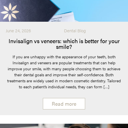
June 24, 2026
Dental Blog
Invisalign vs veneers: which is better for your
smile?
If you are unhappy with the appearance of your teeth, both
Invisalign and veneers are popular treatments that can help
improve your smile, with many people choosing them to achieve
their dental goals and improve their self-confidence. Both
treatments are widely used in modern cosmetic dentistry. Tailored
to each patient’s individual needs, they can form […]
Read more