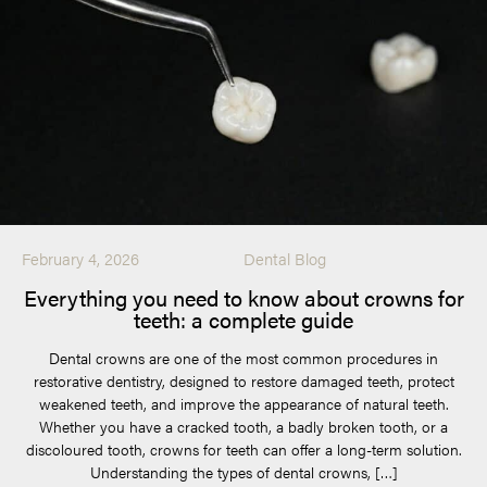
February 4, 2026
Dental Blog
Everything you need to know about crowns for
teeth: a complete guide
Dental crowns are one of the most common procedures in
restorative dentistry, designed to restore damaged teeth, protect
weakened teeth, and improve the appearance of natural teeth.
Whether you have a cracked tooth, a badly broken tooth, or a
discoloured tooth, crowns for teeth can offer a long-term solution.
Understanding the types of dental crowns, […]