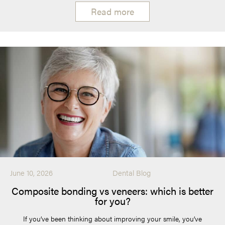
Read more
June 10, 2026
Dental Blog
Composite bonding vs veneers: which is better
for you?
If you’ve been thinking about improving your smile, you’ve