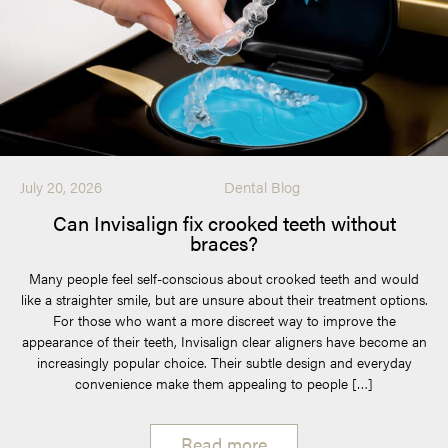
July 20, 2026
Dental Blog
Can Invisalign fix crooked teeth without
braces?
Many people feel self-conscious about crooked teeth and would
like a straighter smile, but are unsure about their treatment options.
For those who want a more discreet way to improve the
appearance of their teeth, Invisalign clear aligners have become an
increasingly popular choice. Their subtle design and everyday
convenience make them appealing to people […]
Read more