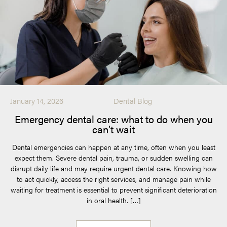
January 14, 2026
Dental Blog
Emergency dental care: what to do when you
can’t wait
Dental emergencies can happen at any time, often when you least
expect them. Severe dental pain, trauma, or sudden swelling can
disrupt daily life and may require urgent dental care. Knowing how
to act quickly, access the right services, and manage pain while
waiting for treatment is essential to prevent significant deterioration
in oral health. […]