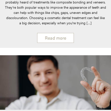
probably heard of treatments like composite bonding and veneers.
They’re both popular ways to improve the appearance of teeth and
can help with things like chips, gaps, uneven edges and
discolouration. Choosing a cosmetic dental treatment can feel like
a big decision, especially when you’re trying […]
Read more