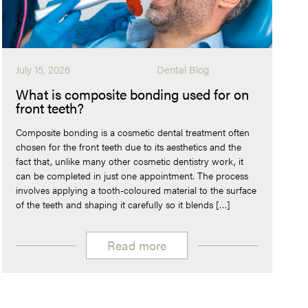
July 15, 2026
Dental Blog
What is composite bonding used for on
front teeth?
Composite bonding is a cosmetic dental treatment often
chosen for the front teeth due to its aesthetics and the
fact that, unlike many other cosmetic dentistry work, it
can be completed in just one appointment. The process
involves applying a tooth-coloured material to the surface
of the teeth and shaping it carefully so it blends […]
Read more