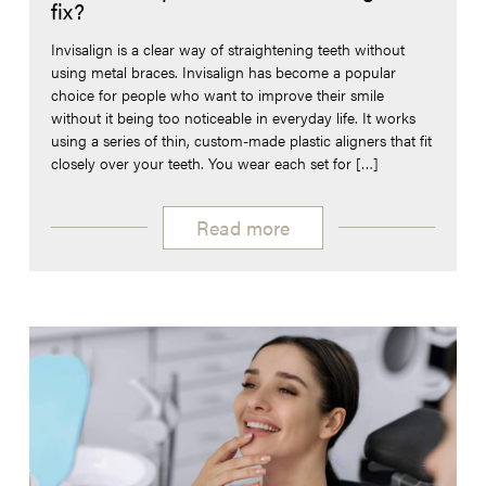
fix?
Invisalign is a clear way of straightening teeth without
using metal braces. Invisalign has become a popular
choice for people who want to improve their smile
without it being too noticeable in everyday life. It works
using a series of thin, custom-made plastic aligners that fit
closely over your teeth. You wear each set for […]
Read more