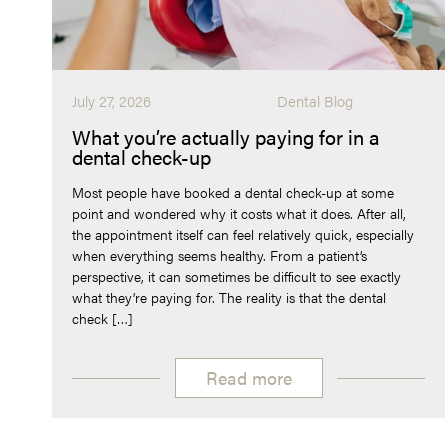
July 27, 2026
Dental Blog
What you’re actually paying for in a
dental check-up
Most people have booked a dental check-up at some
point and wondered why it costs what it does. After all,
the appointment itself can feel relatively quick, especially
when everything seems healthy. From a patient’s
perspective, it can sometimes be difficult to see exactly
what they’re paying for. The reality is that the dental
check […]
Read more