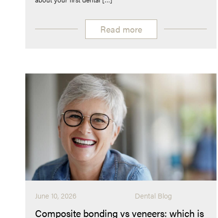
Read more
June 10, 2026
Dental Blog
Composite bonding vs veneers: which is