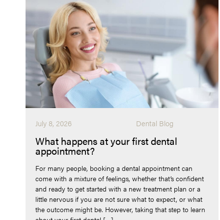
July 8, 2026
Dental Blog
What happens at your first dental
appointment?
For many people, booking a dental appointment can
come with a mixture of feelings, whether that’s confident
and ready to get started with a new treatment plan or a
little nervous if you are not sure what to expect, or what
the outcome might be. However, taking that step to learn
about your first dental […]