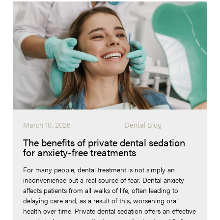
March 10, 2026
Dental Blog
The benefits of private dental sedation
for anxiety-free treatments
For many people, dental treatment is not simply an
inconvenience but a real source of fear. Dental anxiety
affects patients from all walks of life, often leading to
delaying care and, as a result of this, worsening oral
health over time. Private dental sedation offers an effective