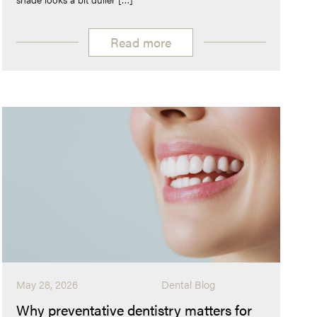
Read more
May 28, 2026
Dental Blog
Why preventative dentistry matters for