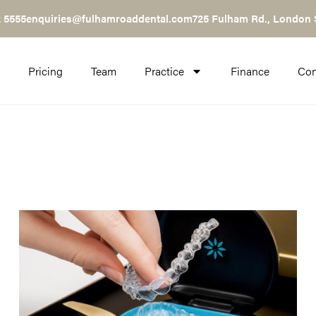
 5555
enquiries@fulhamroaddental.com
725 Fulham Rd., London
Pricing
Team
Practice
Finance
Con