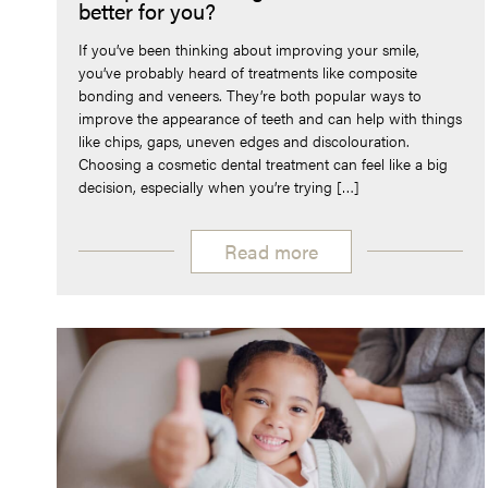
better for you?
If you’ve been thinking about improving your smile,
you’ve probably heard of treatments like composite
bonding and veneers. They’re both popular ways to
improve the appearance of teeth and can help with things
like chips, gaps, uneven edges and discolouration.
Choosing a cosmetic dental treatment can feel like a big
decision, especially when you’re trying […]
Read more