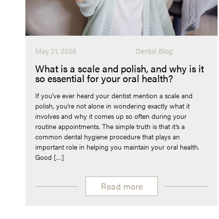
May 21, 2026
Dental Blog
What is a scale and polish, and why is it
so essential for your oral health?
If you’ve ever heard your dentist mention a scale and
polish, you’re not alone in wondering exactly what it
involves and why it comes up so often during your
routine appointments. The simple truth is that it’s a
common dental hygiene procedure that plays an
important role in helping you maintain your oral health.
Good […]
Read more