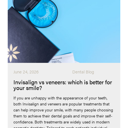
June 24, 2026
Dental Blog
Invisalign vs veneers: which is better for
your smile?
If you are unhappy with the appearance of your teeth,
both Invisalign and veneers are popular treatments that
can help improve your smile, with many people choosing
them to achieve their dental goals and improve their self-
confidence. Both treatments are widely used in modern
cosmetic dentistry. Tailored to each patient’s individual