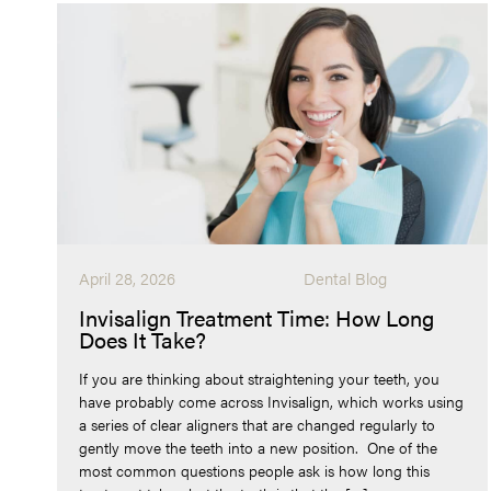
April 28, 2026
Dental Blog
Invisalign Treatment Time: How Long
Does It Take?
If you are thinking about straightening your teeth, you
have probably come across Invisalign, which works using
a series of clear aligners that are changed regularly to
gently move the teeth into a new position. One of the
most common questions people ask is how long this