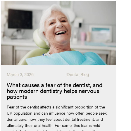
March 3, 2026
Dental Blog
What causes a fear of the dentist, and
how modern dentistry helps nervous
patients
Fear of the dentist affects a significant proportion of the
UK population and can influence how often people seek
dental care, how they feel about dental treatment, and
ultimately their oral health. For some, this fear is mild