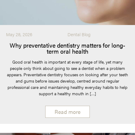
May 28, 2026
Dental Blog
Why preventative dentistry matters for long-
term oral health
Good oral health is important at every stage of life, yet many
people only think about going to see a dentist when a problem
appears. Preventative dentistry focuses on looking after your teeth
and gums before issues develop, centred around regular
professional care and maintaining healthy everyday habits to help
support a healthy mouth in […]
Read more