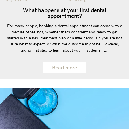
What happens at your first dental
appointment?
For many people, booking a dental appointment can come with a
mixture of feelings, whether that’s confident and ready to get
started with a new treatment plan or a little nervous if you are not
sure what to expect, or what the outcome might be. However,
taking that step to learn about your first dental […]
Read more