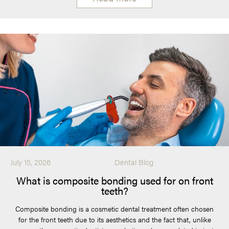
July 15, 2026
Dental Blog
What is composite bonding used for on front
teeth?
Composite bonding is a cosmetic dental treatment often chosen
for the front teeth due to its aesthetics and the fact that, unlike