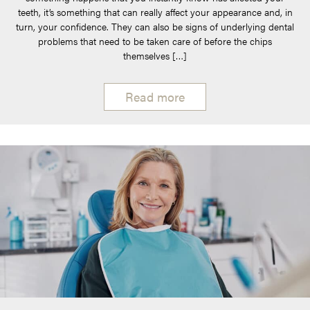
teeth, it’s something that can really affect your appearance and, in
turn, your confidence. They can also be signs of underlying dental
problems that need to be taken care of before the chips
themselves […]
Read more