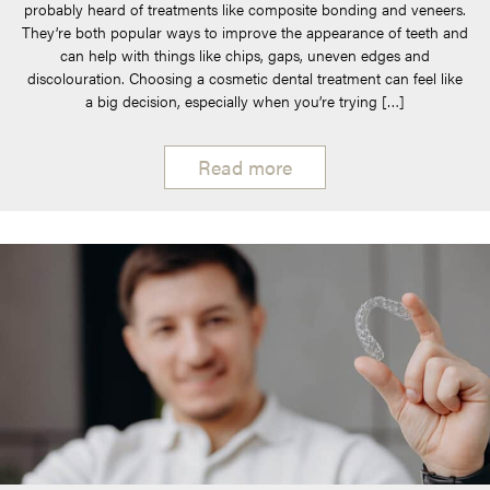
probably heard of treatments like composite bonding and veneers.
They’re both popular ways to improve the appearance of teeth and
can help with things like chips, gaps, uneven edges and
discolouration. Choosing a cosmetic dental treatment can feel like
a big decision, especially when you’re trying […]
Read more