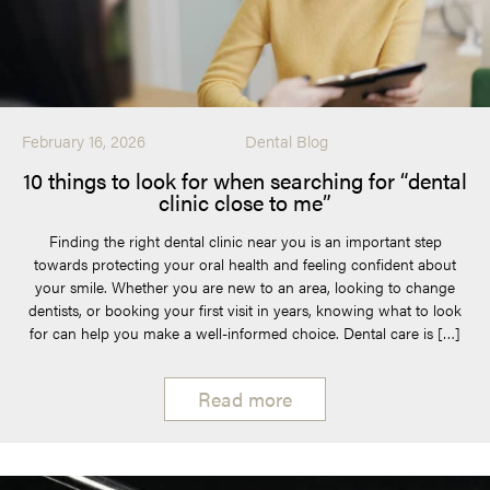
February 16, 2026
Dental Blog
10 things to look for when searching for “dental
clinic close to me”
Finding the right dental clinic near you is an important step
towards protecting your oral health and feeling confident about
your smile. Whether you are new to an area, looking to change
dentists, or booking your first visit in years, knowing what to look
for can help you make a well-informed choice. Dental care is […]
Read more