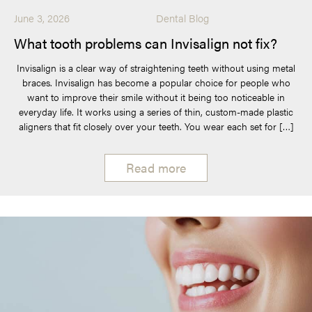
June 3, 2026
Dental Blog
What tooth problems can Invisalign not fix?
Invisalign is a clear way of straightening teeth without using metal
braces. Invisalign has become a popular choice for people who
want to improve their smile without it being too noticeable in
everyday life. It works using a series of thin, custom-made plastic
aligners that fit closely over your teeth. You wear each set for […]
Read more