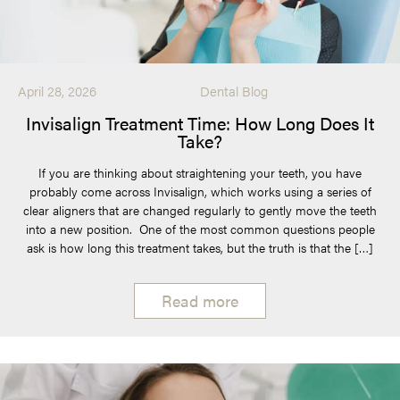
April 28, 2026
Dental Blog
Invisalign Treatment Time: How Long Does It
Take?
If you are thinking about straightening your teeth, you have
probably come across Invisalign, which works using a series of
clear aligners that are changed regularly to gently move the teeth
into a new position. One of the most common questions people
ask is how long this treatment takes, but the truth is that the […]
Read more