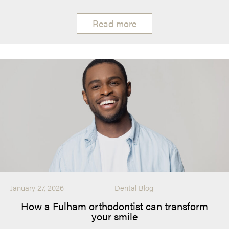
Read more
January 27, 2026
Dental Blog
How a Fulham orthodontist can transform
your smile