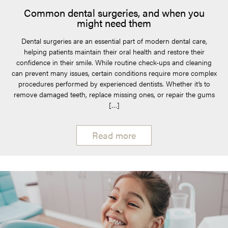
Common dental surgeries, and when you
might need them
Dental surgeries are an essential part of modern dental care,
helping patients maintain their oral health and restore their
confidence in their smile. While routine check-ups and cleaning
can prevent many issues, certain conditions require more complex
procedures performed by experienced dentists. Whether it’s to
remove damaged teeth, replace missing ones, or repair the gums
[…]
Read more