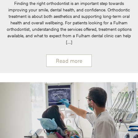
Finding the right orthodontist is an important step towards
improving your smile, dental health, and confidence. Orthodontic
treatment is about both aesthetics and supporting long-term oral
health and overall wellbeing. For patients looking for a Fulham
orthodontist, understanding the services offered, treatment options
available, and what to expect from a Fulham dental clinic can help
[…]
Read more