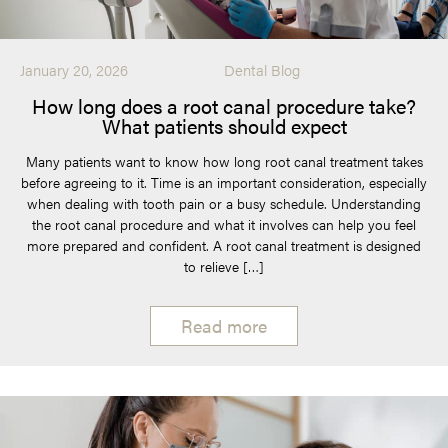
January 20, 2026
Dental Blog
How long does a root canal procedure take?
What patients should expect
Many patients want to know how long root canal treatment takes
before agreeing to it. Time is an important consideration, especially
when dealing with tooth pain or a busy schedule. Understanding
the root canal procedure and what it involves can help you feel
more prepared and confident. A root canal treatment is designed
to relieve […]
Read more