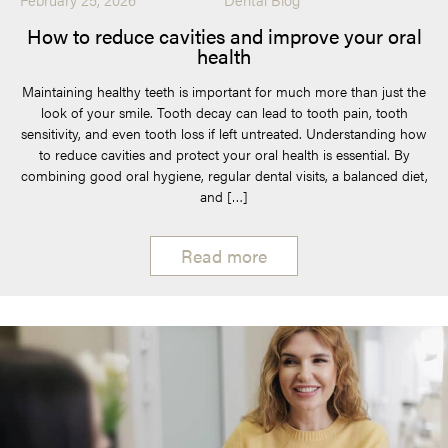
How to reduce cavities and improve your oral
health
Maintaining healthy teeth is important for much more than just the
look of your smile. Tooth decay can lead to tooth pain, tooth
sensitivity, and even tooth loss if left untreated. Understanding how
to reduce cavities and protect your oral health is essential. By
combining good oral hygiene, regular dental visits, a balanced diet,
and […]
Read more