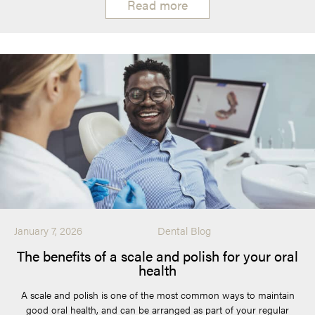
Read more
January 7, 2026
Dental Blog
The benefits of a scale and polish for your oral
health
A scale and polish is one of the most common ways to maintain
good oral health, and can be arranged as part of your regular