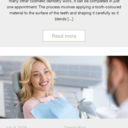
many other cosmetic dentistry work, it can be completed in just
one appointment. The process involves applying a tooth-coloured
material to the surface of the teeth and shaping it carefully so it
blends […]
Read more
July 8, 2026
Dental Blog