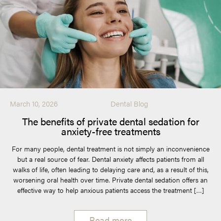
March 10, 2026
Dental Blog
The benefits of private dental sedation for
anxiety-free treatments
For many people, dental treatment is not simply an inconvenience
but a real source of fear. Dental anxiety affects patients from all
walks of life, often leading to delaying care and, as a result of this,
worsening oral health over time. Private dental sedation offers an
effective way to help anxious patients access the treatment […]
Read more