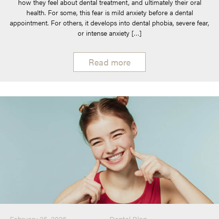
how they feel about dental treatment, and ultimately their oral
health. For some, this fear is mild anxiety before a dental
appointment. For others, it develops into dental phobia, severe fear,
or intense anxiety […]
Read more
February 25, 2026
Dental Blog