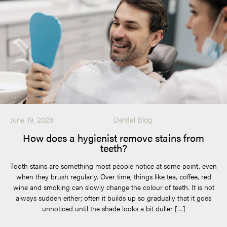
June 19, 2026
Dental Blog
How does a hygienist remove stains from
teeth?
Tooth stains are something most people notice at some point, even
when they brush regularly. Over time, things like tea, coffee, red
wine and smoking can slowly change the colour of teeth. It is not
always sudden either; often it builds up so gradually that it goes
unnoticed until the shade looks a bit duller […]