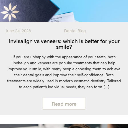
June 24, 2026
Dental Blog
Invisalign vs veneers: which is better for your
smile?
If you are unhappy with the appearance of your teeth, both
Invisalign and veneers are popular treatments that can help
improve your smile, with many people choosing them to achieve
their dental goals and improve their self-confidence. Both
treatments are widely used in modern cosmetic dentistry. Tailored
to each patient’s individual needs, they can form […]
Read more