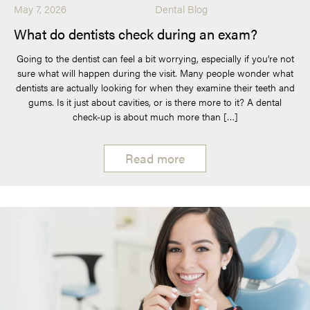
May 7, 2026
Dental Blog
What do dentists check during an exam?
Going to the dentist can feel a bit worrying, especially if you’re not
sure what will happen during the visit. Many people wonder what
dentists are actually looking for when they examine their teeth and
gums. Is it just about cavities, or is there more to it? A dental
check-up is about much more than […]
Read more