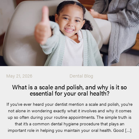
May 21, 2026
Dental Blog
What is a scale and polish, and why is it so
essential for your oral health?
If you’ve ever heard your dentist mention a scale and polish, you’re
not alone in wondering exactly what it involves and why it comes
up so often during your routine appointments. The simple truth is
that it’s a common dental hygiene procedure that plays an
important role in helping you maintain your oral health. Good […]