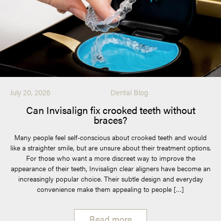
July 20, 2026
Dental Blog
Can Invisalign fix crooked teeth without
braces?
Many people feel self-conscious about crooked teeth and would
like a straighter smile, but are unsure about their treatment options.
For those who want a more discreet way to improve the
appearance of their teeth, Invisalign clear aligners have become an
increasingly popular choice. Their subtle design and everyday
convenience make them appealing to people […]
Read more