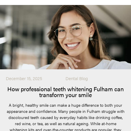
December 15, 2025
Dental Blog
How professional teeth whitening Fulham can
transform your smile
A bright, healthy smile can make a huge difference to both your
appearance and confidence. Many people in Fulham struggle with
discoloured teeth caused by everyday habits like drinking coffee,
red wine, or tea, as well as natural ageing. While at-home
whitening kits and over-the-counter products are popular, they