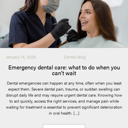
January 14, 2026
Dental Blog
Emergency dental care: what to do when you
can’t wait
Dental emergencies can happen at any time, often when you least
expect them. Severe dental pain, trauma, or sudden swelling can
disrupt daily life and may require urgent dental care. Knowing how
to act quickly, access the right services, and manage pain while
waiting for treatment is essential to prevent significant deterioration
in oral health. […]