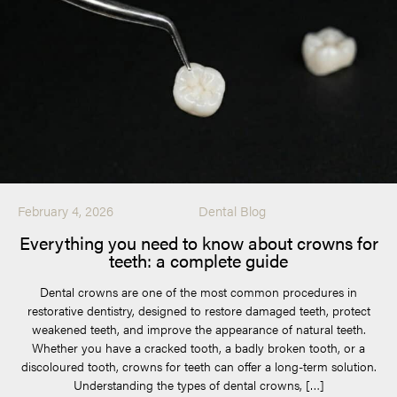
February 4, 2026
Dental Blog
Everything you need to know about crowns for
teeth: a complete guide
Dental crowns are one of the most common procedures in
restorative dentistry, designed to restore damaged teeth, protect
weakened teeth, and improve the appearance of natural teeth.
Whether you have a cracked tooth, a badly broken tooth, or a
discoloured tooth, crowns for teeth can offer a long-term solution.
Understanding the types of dental crowns, […]