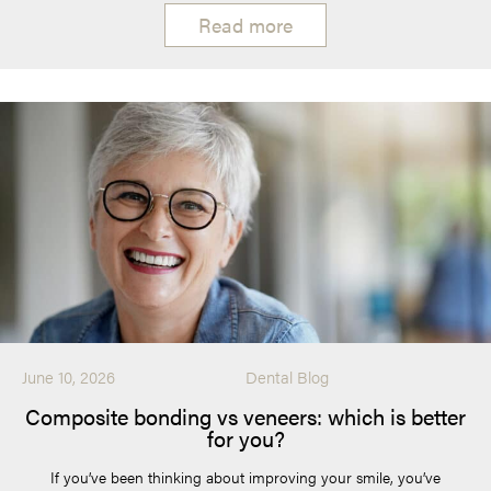
Read more
June 10, 2026
Dental Blog
Composite bonding vs veneers: which is better
for you?
If you’ve been thinking about improving your smile, you’ve