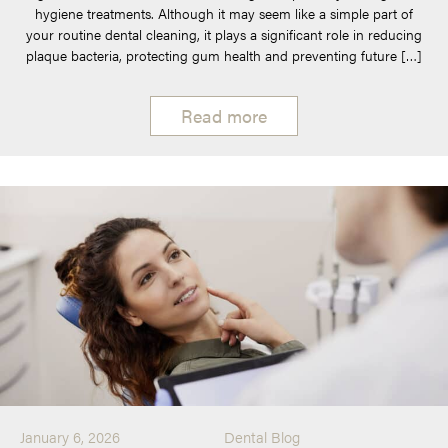
hygiene treatments. Although it may seem like a simple part of
your routine dental cleaning, it plays a significant role in reducing
plaque bacteria, protecting gum health and preventing future […]
Read more
January 6, 2026
Dental Blog