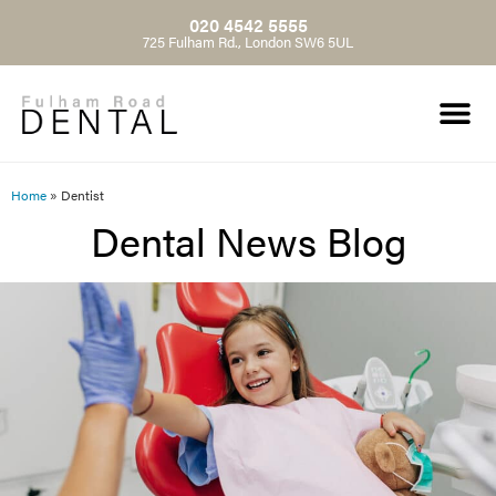
020 4542 5555
725 Fulham Rd., London SW6 5UL
Home
»
Dentist
Dental News Blog