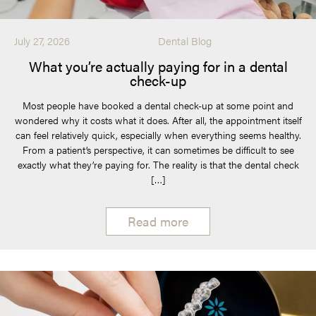
July 27, 2026
Dental Blog
What you’re actually paying for in a dental
check-up
Most people have booked a dental check-up at some point and
wondered why it costs what it does. After all, the appointment itself
can feel relatively quick, especially when everything seems healthy.
From a patient’s perspective, it can sometimes be difficult to see
exactly what they’re paying for. The reality is that the dental check
[…]
Read more