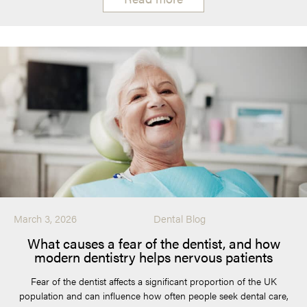
March 3, 2026
Dental Blog
What causes a fear of the dentist, and how
modern dentistry helps nervous patients
Fear of the dentist affects a significant proportion of the UK
population and can influence how often people seek dental care,