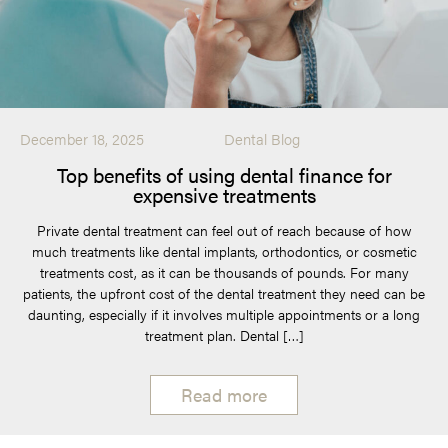
December 18, 2025
Dental Blog
Top benefits of using dental finance for
expensive treatments
Private dental treatment can feel out of reach because of how
much treatments like dental implants, orthodontics, or cosmetic
treatments cost, as it can be thousands of pounds. For many
patients, the upfront cost of the dental treatment they need can be
daunting, especially if it involves multiple appointments or a long
treatment plan. Dental […]
Read more