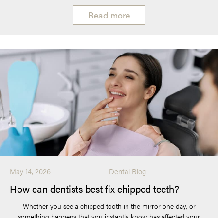
Read more
May 14, 2026
Dental Blog
How can dentists best fix chipped teeth?
Whether you see a chipped tooth in the mirror one day, or
something happens that you instantly know has affected your