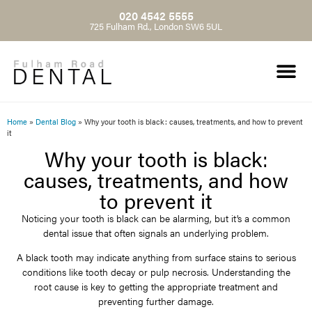
020 4542 5555
725 Fulham Rd., London SW6 5UL
Home
»
Dental Blog
»
Why your tooth is black: causes, treatments, and how to prevent
it
Why your tooth is black:
causes, treatments, and how
to prevent it
Noticing your tooth is black can be alarming, but it’s a common
dental issue that often signals an underlying problem.
A black tooth may indicate anything from surface stains to serious
conditions like tooth decay or pulp necrosis. Understanding the
root cause is key to getting the appropriate treatment and
preventing further damage.