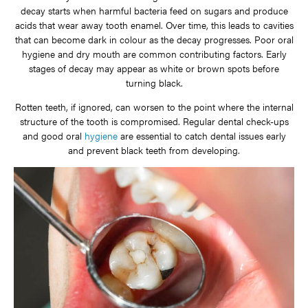
decay starts when harmful bacteria feed on sugars and produce
acids that wear away tooth enamel. Over time, this leads to cavities
that can become dark in colour as the decay progresses. Poor oral
hygiene and dry mouth are common contributing factors. Early
stages of decay may appear as white or brown spots before
turning black.
Rotten teeth, if ignored, can worsen to the point where the internal
structure of the tooth is compromised. Regular dental check-ups
and good oral
hygiene
are essential to catch dental issues early
and prevent black teeth from developing.