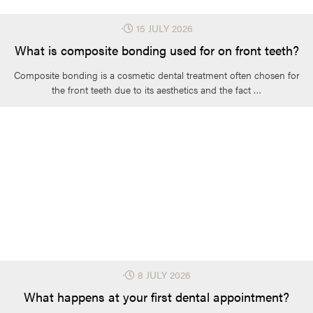
⋅
15 JULY 2026
What is composite bonding used for on front teeth?
Composite bonding is a cosmetic dental treatment often chosen for
the front teeth due to its aesthetics and the fact …
⋅
8 JULY 2026
What happens at your first dental appointment?