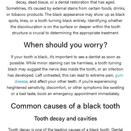
decay, dead tissue, or a dental restoration that has aged.
Sometimes, it’s caused by external stains from certain foods, drinks,
or tobacco products. The black appearance may show up as black
spots, lines, or a tooth turning black entirely. Identifying whether
the discolouration is on the surface or deeper within the tooth
structure is crucial to determining the appropriate treatment.
When should you worry?
If your tooth is black, it’s important to see a dentist as soon as
possible. While minor staining can be harmless, a tooth turning
black may suggest the nerve dies inside the tooth, or an infection
has developed. Left untreated, this can lead to extreme pain,
gum
disease
, and affect your other teeth. If you’re experiencing
heightened sensitivity, discomfort, or other symptoms like swelling
or a bad taste, book an emergency appointment immediately.
Common causes of a black tooth
Tooth decay and cavities
Tooth decay is one of the leading causes of a black tooth. Dental