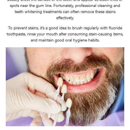
spots near the gum line. Fortunately, professional cleaning and
teeth whitening treatments can often remove these stains
effectively.
To prevent stains, it’s a good idea to brush regularly with fluoride
toothpaste, rinse your mouth after consuming stain-causing items,
and maintain good oral hygiene habits.