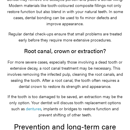
Modern materials like tooth-coloured composite fillings not only
restore function but also blend in with your natural teeth. In some
cases, dental bonding can be used to fix minor defects and
improve appearance.
Regular dental check-ups ensure that small problems are treated
early before they require more extensive procedures.
Root canal, crown or extraction?
For more severe cases, especially those involving a dead tooth or
extensive decay, a root canal treatment may be necessary. This
involves removing the infected pulp, cleaning the root canals, and
sealing the tooth. After a root canal, the tooth often requires a
dental crown to restore its strength and appearance.
If the tooth is too damaged to be saved, an extraction may be the
only option. Your dentist will discuss tooth replacement options
such as
dentures
, implants or bridges to restore function and
prevent shifting of other teeth.
Prevention and long-term care