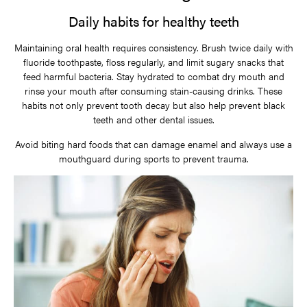
Daily habits for healthy teeth
Maintaining oral health requires consistency. Brush twice daily with
fluoride toothpaste, floss regularly, and limit sugary snacks that
feed harmful bacteria. Stay hydrated to combat dry mouth and
rinse your mouth after consuming stain-causing drinks. These
habits not only prevent tooth decay but also help prevent black
teeth and other dental issues.
Avoid biting hard foods that can damage enamel and always use a
mouthguard during sports to prevent trauma.