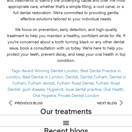
and treatments to identify the underlying cause and offer the most
appropriate care, whether that’s a simple filling, a root canal, or a
full dental restoration. We’re committed to providing gentle,
effective solutions tailored to your individual needs.
We focus on prevention, early detection, and high-quality
treatment to help you maintain a healthy, confident smile for life. If
you’re concerned about a tooth turning black or any other dental
issue, book a consultation with us today. We’re here to help you
protect your teeth, prevent decay, and keep your oral health in top
condition.
Tags:
Award Winning Dentist London
,
Best Dental Practice in
London
,
Best Dentist in London
,
Dentist
,
Dentist Fulham
,
Dentist in
Fulham
,
Fulham dentist
,
Fulham Road Dental
,
Fulham Road
Dentist
,
gum disease
,
Hygienist
,
local dental practice
,
Oral Health
,
Oral Hygiene
,
Private Dentist London
PREVIOUS BLOG
NEXT BLOG
Our treatments
Recent blogs