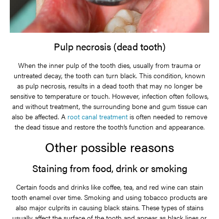
Pulp necrosis (dead tooth)
When the inner pulp of the tooth dies, usually from trauma or
untreated decay, the tooth can turn black. This condition, known
as pulp necrosis, results in a dead tooth that may no longer be
sensitive to temperature or touch. However, infection often follows,
and without treatment, the surrounding bone and gum tissue can
also be affected. A
root canal treatment
is often needed to remove
the dead tissue and restore the tooth’s function and appearance.
Other possible reasons
Staining from food, drink or smoking
Certain foods and drinks like coffee, tea, and red wine can stain
tooth enamel over time. Smoking and using tobacco products are
also major culprits in causing black stains. These types of stains
usually affect the surface of the tooth and appear as black lines or