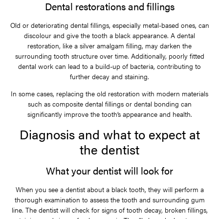
Dental restorations and fillings
Old or deteriorating dental fillings, especially metal-based ones, can
discolour and give the tooth a black appearance. A dental
restoration, like a silver amalgam filling, may darken the
surrounding tooth structure over time. Additionally, poorly fitted
dental work can lead to a build-up of bacteria, contributing to
further decay and staining.
In some cases, replacing the old restoration with modern materials
such as composite dental fillings or dental bonding can
significantly improve the tooth’s appearance and health.
Diagnosis and what to expect at
the dentist
What your dentist will look for
When you see a dentist about a black tooth, they will perform a
thorough examination to assess the tooth and surrounding gum
line. The dentist will check for signs of tooth decay, broken fillings,