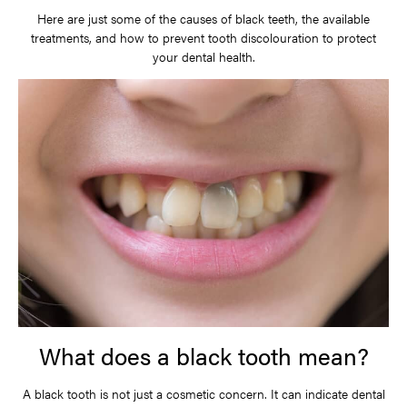
Here are just some of the causes of black teeth, the available
treatments, and how to prevent tooth discolouration to protect
your dental health.
What does a black tooth mean?
A black tooth is not just a cosmetic concern. It can indicate dental