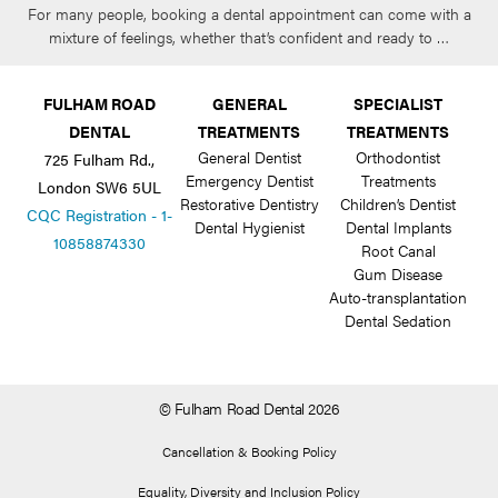
For many people, booking a dental appointment can come with a
mixture of feelings, whether that’s confident and ready to …
FULHAM ROAD
GENERAL
SPECIALIST
DENTAL
TREATMENTS
TREATMENTS
General Dentist
Orthodontist
725 Fulham Rd.,
Emergency Dentist
Treatments
London SW6 5UL
Restorative Dentistry
Children’s Dentist
CQC Registration - 1-
Dental Hygienist
Dental Implants
10858874330
Root Canal
Gum Disease
Auto-transplantation
Dental Sedation
© Fulham Road Dental 2026
Cancellation & Booking Policy
Equality, Diversity and Inclusion Policy