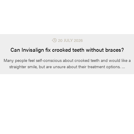
⋅
20 JULY 2026
Can Invisalign fix crooked teeth without braces?
Many people feel self-conscious about crooked teeth and would like a
straighter smile, but are unsure about their treatment options. …