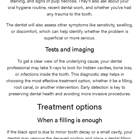
staining, and signs of pulp necrosis. They’ll also ask about your
oral hygiene routine, recent dental work, and whether you’ve had
any trauma to the tooth.
The dentist will also assess other symptoms like sensitivity, swelling,
or discomfort, which can help identify whether the problem is
superficial or more serious.
Tests and imaging
To get a clear view of the underlying cause, your dental
professional may take X-rays to look for hidden cavities, bone loss,
or infections inside the tooth. This diagnostic step helps in
choosing the most effective treatment option, whether it be a filling,
root canal, or another intervention. Early detection is key to
preserving dental health and avoiding more invasive procedures.
Treatment options
When a filling is enough
If the black spot is due to minor tooth decay or a small cavity, your
dentist may remove the decayed portion and place a dental filling.