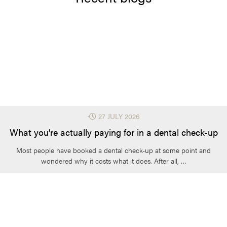
⋅
27 JULY 2026
What you’re actually paying for in a dental check-up
Most people have booked a dental check-up at some point and
wondered why it costs what it does. After all, …