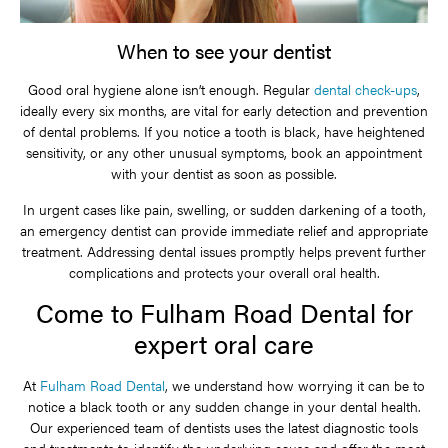
When to see your dentist
Good oral hygiene alone isn’t enough. Regular
dental check-ups
,
ideally every six months, are vital for early detection and prevention
of dental problems. If you notice a tooth is black, have heightened
sensitivity, or any other unusual symptoms, book an appointment
with your dentist as soon as possible.
In urgent cases like pain, swelling, or sudden darkening of a tooth,
an emergency dentist can provide immediate relief and appropriate
treatment. Addressing dental issues promptly helps prevent further
complications and protects your overall oral health.
Come to Fulham Road Dental for
expert oral care
At
Fulham Road Dental
, we understand how worrying it can be to
notice a black tooth or any sudden change in your dental health.
Our experienced team of dentists uses the latest diagnostic tools