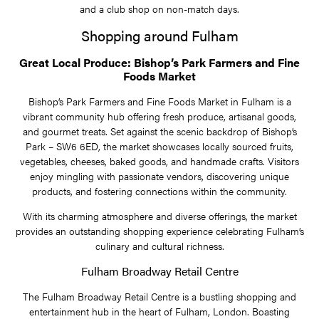
and a club shop on non-match days.
Shopping around Fulham
Great Local Produce: Bishop’s Park Farmers and Fine
Foods Market
Bishop’s Park Farmers and Fine Foods Market in Fulham is a
vibrant community hub offering fresh produce, artisanal goods,
and gourmet treats. Set against the scenic backdrop of Bishop’s
Park – SW6 6ED, the market showcases locally sourced fruits,
vegetables, cheeses, baked goods, and handmade crafts. Visitors
enjoy mingling with passionate vendors, discovering unique
products, and fostering connections within the community.
With its charming atmosphere and diverse offerings, the market
provides an outstanding shopping experience celebrating Fulham’s
culinary and cultural richness.
Fulham Broadway Retail Centre
The Fulham Broadway Retail Centre is a bustling shopping and
entertainment hub in the heart of Fulham, London. Boasting