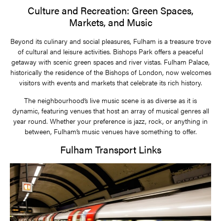
Culture and Recreation: Green Spaces,
Markets, and Music
Beyond its culinary and social pleasures, Fulham is a treasure trove
of cultural and leisure activities. Bishops Park offers a peaceful
getaway with scenic green spaces and river vistas. Fulham Palace,
historically the residence of the Bishops of London, now welcomes
visitors with events and markets that celebrate its rich history.
The neighbourhood’s live music scene is as diverse as it is
dynamic, featuring venues that host an array of musical genres all
year round. Whether your preference is jazz, rock, or anything in
between, Fulham’s music venues have something to offer.
Fulham Transport Links