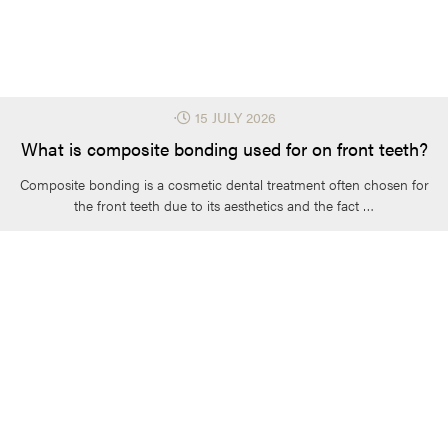
⋅
15 JULY 2026
What is composite bonding used for on front teeth?
Composite bonding is a cosmetic dental treatment often chosen for
the front teeth due to its aesthetics and the fact …