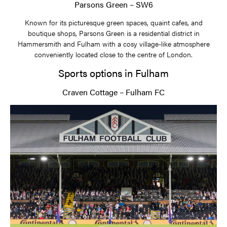
Parsons Green – SW6
Known for its picturesque green spaces, quaint cafes, and
boutique shops, Parsons Green is a residential district in
Hammersmith and Fulham with a cosy village-like atmosphere
conveniently located close to the centre of London.
Sports options in Fulham
Craven Cottage – Fulham FC