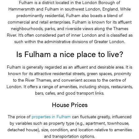
Fulham is a district located in the London Borough of
Hammersmith and Fulham in southwest London, England. While
predominantly residential, Fulham also boasts a blend of
commercial and retail enterprises. Fulham is known for its affluent
neighbourhoods, parks, and riverside views along the Thames
River. It’s often considered part of inner London and is classified as
such within the administrative divisions of Greater London.
Is Fulham a nice place to live?
Fulham is generally regarded as an affluent and desirable area. It is
known for its attractive residential streets, green spaces, proximity
to the River Thames, and convenient access to the centre of
London. It offers a range of amenities, including shops, restaurants,
bars, cafes, and good transport links.
House Prices
The price of
properties in Fulham
can fluctuate greatly, influenced
by variables such as property type (e.g., apartment, townhouse,
detached house), size, condition, and location relative to amenities
and transportation options.