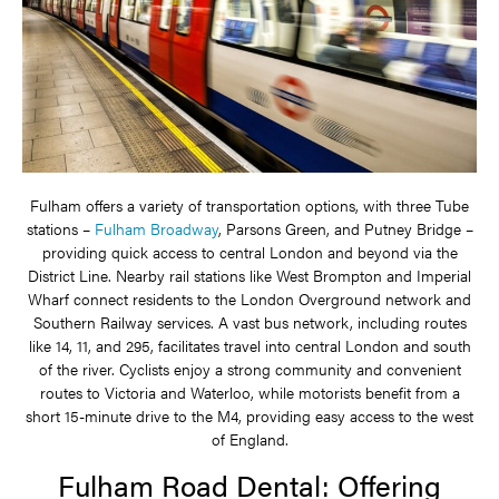
Fulham offers a variety of transportation options, with three Tube
stations –
Fulham Broadway
, Parsons Green, and Putney Bridge –
providing quick access to central London and beyond via the
District Line. Nearby rail stations like West Brompton and Imperial
Wharf connect residents to the London Overground network and
Southern Railway services. A vast bus network, including routes
like 14, 11, and 295, facilitates travel into central London and south
of the river. Cyclists enjoy a strong community and convenient
routes to Victoria and Waterloo, while motorists benefit from a
short 15-minute drive to the M4, providing easy access to the west
of England.
Fulham Road Dental: Offering