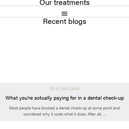
Our treatments
Recent blogs
⋅
27 JULY 2026
What you’re actually paying for in a dental check-up
Most people have booked a dental check-up at some point and
wondered why it costs what it does. After all, …