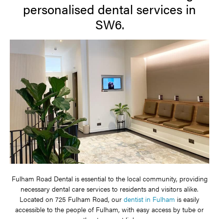
personalised dental services in
SW6.
Fulham Road Dental is essential to the local community, providing
necessary dental care services to residents and visitors alike.
Located on 725 Fulham Road, our
dentist in Fulham
is easily
accessible to the people of Fulham, with easy access by tube or