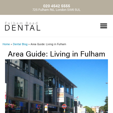
020 4542 5555
725 Fulham Rd., London SW6 5UL
Home
»
Dental Blog
»
Area Guide: Living in Fulham
Area Guide: Living in Fulham