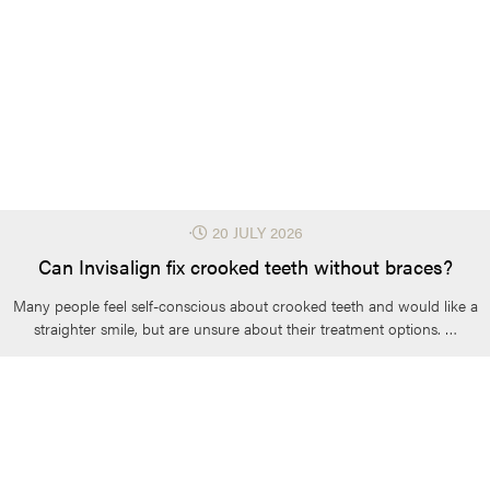
⋅
20 JULY 2026
Can Invisalign fix crooked teeth without braces?
Many people feel self-conscious about crooked teeth and would like a
straighter smile, but are unsure about their treatment options. …