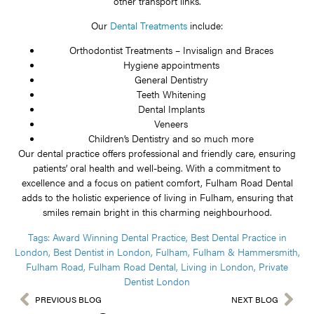
other transport links.
Our
Dental Treatments
include:
Orthodontist Treatments – Invisalign and Braces
Hygiene appointments
General Dentistry
Teeth Whitening
Dental Implants
Veneers
Children’s Dentistry and so much more
Our dental practice offers professional and friendly care, ensuring
patients’ oral health and well-being. With a commitment to
excellence and a focus on patient comfort, Fulham Road Dental
adds to the holistic experience of living in Fulham, ensuring that
smiles remain bright in this charming neighbourhood.
Tags:
Award Winning Dental Practice
,
Best Dental Practice in
London
,
Best Dentist in London
,
Fulham
,
Fulham & Hammersmith
,
Fulham Road
,
Fulham Road Dental
,
Living in London
,
Private
Dentist London
PREVIOUS BLOG
NEXT BLOG