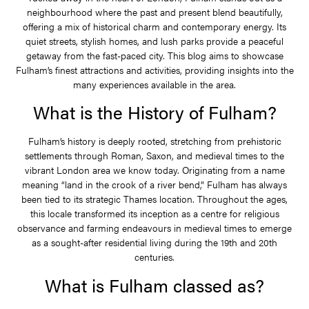
neighbourhood where the past and present blend beautifully,
offering a mix of historical charm and contemporary energy. Its
quiet streets, stylish homes, and lush parks provide a peaceful
getaway from the fast-paced city. This blog aims to showcase
Fulham’s finest attractions and activities, providing insights into the
many experiences available in the area.
What is the History of Fulham?
Fulham’s history is deeply rooted, stretching from prehistoric
settlements through Roman, Saxon, and medieval times to the
vibrant London area we know today. Originating from a name
meaning “land in the crook of a river bend,” Fulham has always
been tied to its strategic Thames location. Throughout the ages,
this locale transformed its inception as a centre for religious
observance and farming endeavours in medieval times to emerge
as a sought-after residential living during the 19th and 20th
centuries.
What is Fulham classed as?