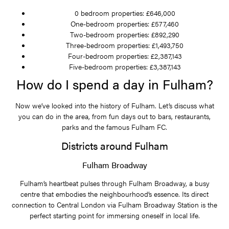
0 bedroom properties: £646,000
One-bedroom properties: £577,460
Two-bedroom properties: £892,290
Three-bedroom properties: £1,493,750
Four-bedroom properties: £2,387,143
Five-bedroom properties: £3,387,143
How do I spend a day in Fulham?
Now we’ve looked into the history of Fulham. Let’s discuss what
you can do in the area, from fun days out to bars, restaurants,
parks and the famous Fulham FC.
Districts around Fulham
Fulham Broadway
Fulham’s heartbeat pulses through Fulham Broadway, a busy
centre that embodies the neighbourhood’s essence. Its direct
connection to Central London via Fulham Broadway Station is the
perfect starting point for immersing oneself in local life.