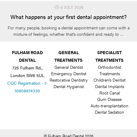
⋅
8 JULY 2026
What happens at your first dental appointment?
For many people, booking a dental appointment can come with a
mixture of feelings, whether that’s confident and ready to …
FULHAM ROAD
GENERAL
SPECIALIST
DENTAL
TREATMENTS
TREATMENTS
General Dentist
Orthodontist
725 Fulham Rd.,
Emergency Dentist
Treatments
London SW6 5UL
Restorative Dentistry
Children’s Dentist
CQC Registration - 1-
Dental Hygienist
Dental Implants
10858874330
Root Canal
Gum Disease
Auto-transplantation
Dental Sedation
© Fulham Road Dental 2026