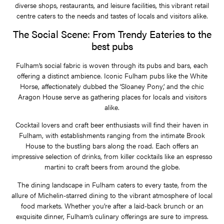
diverse shops, restaurants, and leisure facilities, this vibrant retail
centre caters to the needs and tastes of locals and visitors alike.
The Social Scene: From Trendy Eateries to the
best pubs
Fulham’s social fabric is woven through its pubs and bars, each
offering a distinct ambience. Iconic Fulham pubs like the White
Horse, affectionately dubbed the ‘Sloaney Pony’, and the chic
Aragon House serve as gathering places for locals and visitors
alike.
Cocktail lovers and craft beer enthusiasts will find their haven in
Fulham, with establishments ranging from the intimate Brook
House to the bustling bars along the road. Each offers an
impressive selection of drinks, from killer cocktails like an espresso
martini to craft beers from around the globe.
The dining landscape in Fulham caters to every taste, from the
allure of Michelin-starred dining to the vibrant atmosphere of local
food markets. Whether you’re after a laid-back brunch or an
exquisite dinner, Fulham’s culinary offerings are sure to impress.