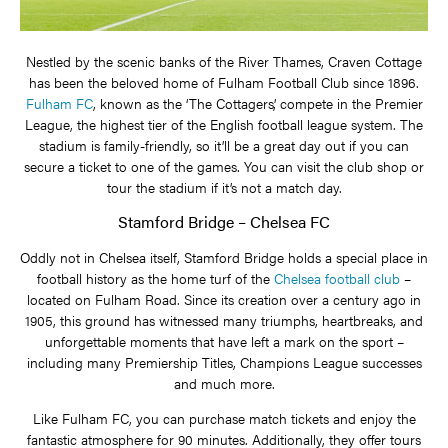
Nestled by the scenic banks of the River Thames, Craven Cottage
has been the beloved home of Fulham Football Club since 1896.
Fulham FC
, known as the ‘The Cottagers’, compete in the Premier
League, the highest tier of the English football league system. The
stadium is family-friendly, so it’ll be a great day out if you can
secure a ticket to one of the games. You can visit the club shop or
tour the stadium if it’s not a match day.
Stamford Bridge – Chelsea FC
Oddly not in Chelsea itself, Stamford Bridge holds a special place in
football history as the home turf of the
Chelsea football club
–
located on Fulham Road. Since its creation over a century ago in
1905, this ground has witnessed many triumphs, heartbreaks, and
unforgettable moments that have left a mark on the sport –
including many Premiership Titles, Champions League successes
and much more.
Like Fulham FC, you can purchase match tickets and enjoy the
fantastic atmosphere for 90 minutes. Additionally, they offer tours