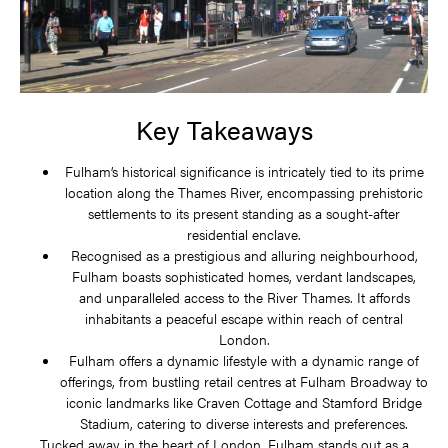
Key Takeaways
Fulham’s historical significance is intricately tied to its prime
location along the Thames River, encompassing prehistoric
settlements to its present standing as a sought-after
residential enclave.
Recognised as a prestigious and alluring neighbourhood,
Fulham boasts sophisticated homes, verdant landscapes,
and unparalleled access to the River Thames. It affords
inhabitants a peaceful escape within reach of central
London.
Fulham offers a dynamic lifestyle with a dynamic range of
offerings, from bustling retail centres at Fulham Broadway to
iconic landmarks like Craven Cottage and Stamford Bridge
Stadium, catering to diverse interests and preferences.
Tucked away in the heart of London, Fulham stands out as a