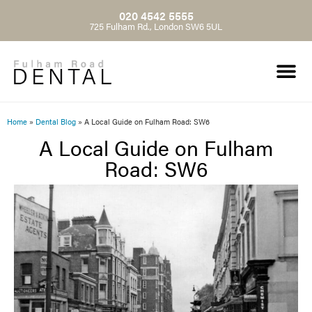
020 4542 5555
725 Fulham Rd., London SW6 5UL
Home
»
Dental Blog
»
A Local Guide on Fulham Road: SW6
A Local Guide on Fulham
Road: SW6