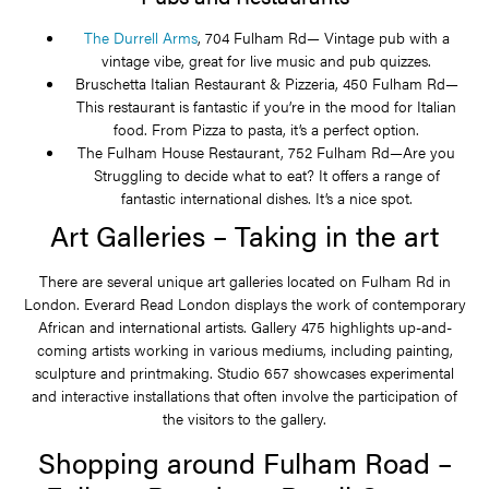
The Durrell Arms
, 704 Fulham Rd— Vintage pub with a
vintage vibe, great for live music and pub quizzes.
Bruschetta Italian Restaurant & Pizzeria, 450 Fulham Rd—
This restaurant is fantastic if you’re in the mood for Italian
food. From Pizza to pasta, it’s a perfect option.
The Fulham House Restaurant, 752 Fulham Rd—Are you
Struggling to decide what to eat? It offers a range of
fantastic international dishes. It’s a nice spot.
Art Galleries – Taking in the art
There are several unique art galleries located on Fulham Rd in
London. Everard Read London displays the work of contemporary
African and international artists. Gallery 475 highlights up-and-
coming artists working in various mediums, including painting,
sculpture and printmaking. Studio 657 showcases experimental
and interactive installations that often involve the participation of
the visitors to the gallery.
Shopping around Fulham Road –