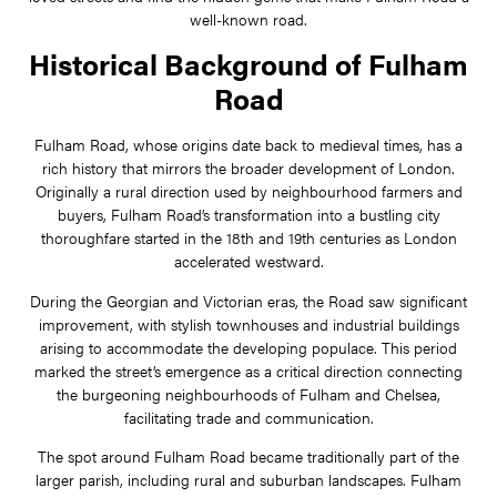
well-known road.
Historical Background of Fulham
Road
Fulham Road, whose origins date back to medieval times, has a
rich history that mirrors the broader development of London.
Originally a rural direction used by neighbourhood farmers and
buyers, Fulham Road’s transformation into a bustling city
thoroughfare started in the 18th and 19th centuries as London
accelerated westward.
During the Georgian and Victorian eras, the Road saw significant
improvement, with stylish townhouses and industrial buildings
arising to accommodate the developing populace. This period
marked the street’s emergence as a critical direction connecting
the burgeoning neighbourhoods of Fulham and Chelsea,
facilitating trade and communication.
The spot around Fulham Road became traditionally part of the
larger parish, including rural and suburban landscapes. Fulham