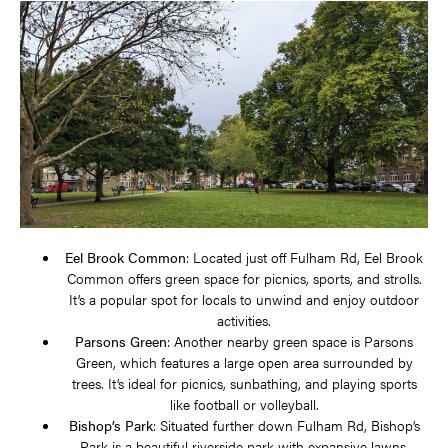
Eel Brook Common
: Located just off Fulham Rd, Eel Brook
Common offers green space for picnics, sports, and strolls.
It’s a popular spot for locals to unwind and enjoy outdoor
activities.
Parsons Green
: Another nearby green space is Parsons
Green, which features a large open area surrounded by
trees. It’s ideal for picnics, sunbathing, and playing sports
like football or volleyball.
Bishop’s Park
: Situated further down Fulham Rd, Bishop’s
Park is a beautiful riverside park with expansive lawns,