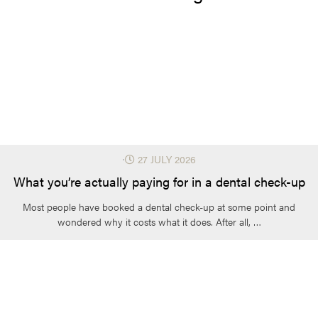
⋅
27 JULY 2026
What you’re actually paying for in a dental check-up
Most people have booked a dental check-up at some point and
wondered why it costs what it does. After all, …