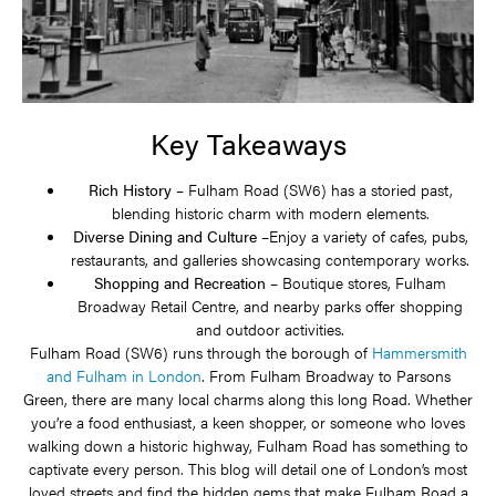
Key Takeaways
Rich History –
Fulham Road (SW6) has a storied past,
blending historic charm with modern elements.
Diverse Dining and Culture –
Enjoy a variety of cafes, pubs,
restaurants, and galleries showcasing contemporary works.
Shopping and Recreation –
Boutique stores, Fulham
Broadway Retail Centre, and nearby parks offer shopping
and outdoor activities.
Fulham Road (SW6) runs through the borough of
Hammersmith
and Fulham in London
. From Fulham Broadway to Parsons
Green, there are many local charms along this long Road. Whether
you’re a food enthusiast, a keen shopper, or someone who loves
walking down a historic highway, Fulham Road has something to
captivate every person. This blog will detail one of London’s most
loved streets and find the hidden gems that make Fulham Road a