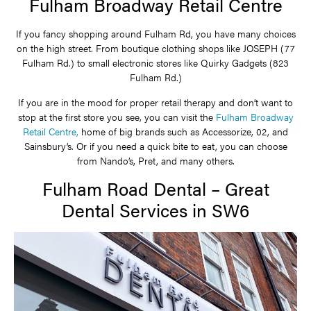
Fulham Broadway Retail Centre
If you fancy shopping around Fulham Rd, you have many choices
on the high street. From boutique clothing shops like JOSEPH (77
Fulham Rd.) to small electronic stores like Quirky Gadgets (823
Fulham Rd.)
If you are in the mood for proper retail therapy and don’t want to
stop at the first store you see, you can visit the
Fulham Broadway
Retail Centre,
home of big brands such as Accessorize, 02, and
Sainsbury’s. Or if you need a quick bite to eat, you can choose
from Nando’s, Pret, and many others.
Fulham Road Dental – Great
Dental Services in SW6