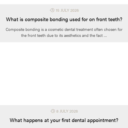
⋅
15 JULY 2026
What is composite bonding used for on front teeth?
Composite bonding is a cosmetic dental treatment often chosen for
the front teeth due to its aesthetics and the fact …
⋅
8 JULY 2026
What happens at your first dental appointment?