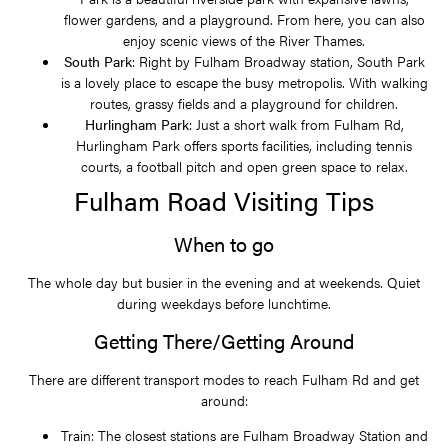
flower gardens, and a playground. From here, you can also
enjoy scenic views of the River Thames.
South Park
: Right by Fulham Broadway station, South Park
is a lovely place to escape the busy metropolis. With walking
routes, grassy fields and a playground for children.
Hurlingham Park
: Just a short walk from Fulham Rd,
Hurlingham Park offers sports facilities, including tennis
courts, a football pitch and open green space to relax.
Fulham Road Visiting Tips
When to go
The whole day but busier in the evening and at weekends. Quiet
during weekdays before lunchtime.
Getting There/Getting Around
There are different transport modes to reach Fulham Rd and get
around:
Train: The closest stations are Fulham Broadway Station and