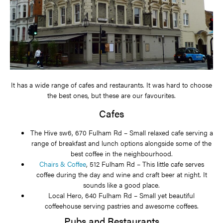
It has a wide range of cafes and restaurants. It was hard to choose
the best ones, but these are our favourites.
Cafes
The Hive sw6, 670 Fulham Rd – Small relaxed cafe serving a
range of breakfast and lunch options alongside some of the
best coffee in the neighbourhood.
Chairs & Coffee
, 512 Fulham Rd – This little cafe serves
coffee during the day and wine and craft beer at night. It
sounds like a good place.
Local Hero, 640 Fulham Rd – Small yet beautiful
coffeehouse serving pastries and awesome coffees.
Pubs and Restaurants