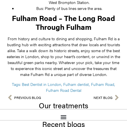
West Brompton Station.
Bus: Plenty of bus lines serve the area.
Fulham Road – The Long Road
Through Fulham
From history and culture to dining and shopping, Fulham Rd is a
bustling hub with exciting attractions that draw locals and tourists
alike. Take a walk down its historic streets, enjoy some of the best
eateries in London, shop to your heart’s content, or unwind in the
beautiful green parks nearby. Whatever your pick, take your time
to experience this iconic street and uncover the treasures that
make Fulham Rd a unique part of diverse London.
Tags:
Best Dentist in London
,
Fulham dentist
,
Fulham Road
,
Fulham Road Dental
PREVIOUS BLOG
NEXT BLOG
Our treatments
Recent blogs