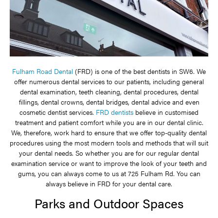
Fulham Road Dental
(FRD) is one of the best dentists in SW6. We
offer numerous dental services to our patients, including general
dental examination, teeth cleaning, dental procedures, dental
fillings, dental crowns, dental bridges, dental advice and even
cosmetic dentist services.
FRD dentists
believe in customised
treatment and patient comfort while you are in our dental clinic.
We, therefore, work hard to ensure that we offer top-quality dental
procedures using the most modern tools and methods that will suit
your dental needs. So whether you are for our regular dental
examination service or want to improve the look of your teeth and
gums, you can always come to us at 725 Fulham Rd. You can
always believe in FRD for your dental care.
Parks and Outdoor Spaces