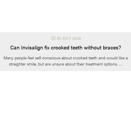
⋅
20 JULY 2026
Can Invisalign fix crooked teeth without braces?
Many people feel self-conscious about crooked teeth and would like a
straighter smile, but are unsure about their treatment options. …