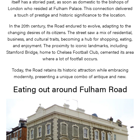
itself has a storied past, as soon as domestic to the bishops of
London who resided at Fulham Palace. This connection delivered
a touch of prestige and historic significance to the location.
In the 20th century, the Road endured to evolve, adapting to the
changing desires of its citizens. The street saw a mix of residential,
business, and cultural traits, becoming a hub for shopping, eating,
and enjoyment. The proximity to iconic landmarks, including
Stamford Bridge, home to Chelsea Football Club, cemented its area
where a lot of footfall occurs.
Today, the Road retains its historic attraction while embracing
modernity, presenting a unique combo of antique and new.
Eating out around Fulham Road