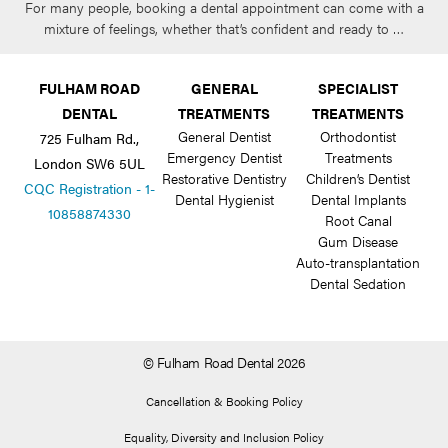
For many people, booking a dental appointment can come with a
mixture of feelings, whether that’s confident and ready to …
FULHAM ROAD
GENERAL
SPECIALIST
DENTAL
TREATMENTS
TREATMENTS
General Dentist
Orthodontist
725 Fulham Rd.,
Emergency Dentist
Treatments
London SW6 5UL
Restorative Dentistry
Children’s Dentist
CQC Registration - 1-
Dental Hygienist
Dental Implants
10858874330
Root Canal
Gum Disease
Auto-transplantation
Dental Sedation
© Fulham Road Dental 2026
Cancellation & Booking Policy
Equality, Diversity and Inclusion Policy