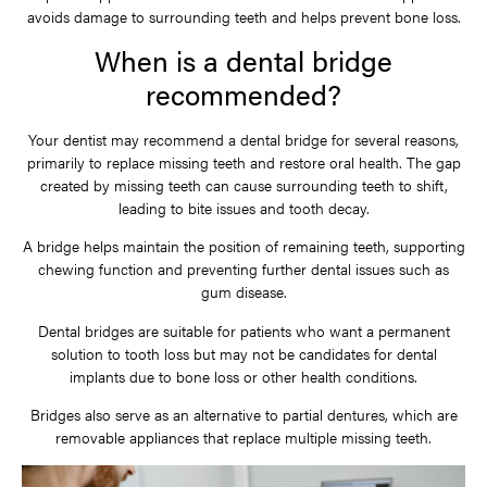
avoids damage to surrounding teeth and helps prevent bone loss.
When is a dental bridge
recommended?
Your dentist may recommend a dental bridge for several reasons,
primarily to replace missing teeth and restore oral health. The gap
created by missing teeth can cause surrounding teeth to shift,
leading to bite issues and tooth decay.
A bridge helps maintain the position of remaining teeth, supporting
chewing function and preventing further dental issues such as
gum disease.
Dental bridges are suitable for patients who want a permanent
solution to tooth loss but may not be candidates for dental
implants due to bone loss or other health conditions.
Bridges also serve as an alternative to partial dentures, which are
removable appliances that replace multiple missing teeth.