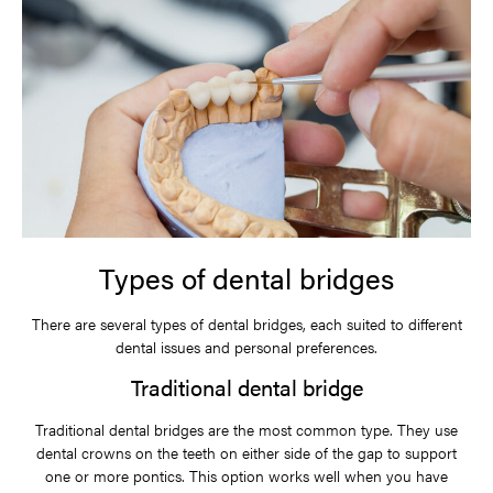
Types of dental bridges
There are several types of dental bridges, each suited to different
dental issues and personal preferences.
Traditional dental bridge
Traditional dental bridges are the most common type. They use
dental crowns on the teeth on either side of the gap to support
one or more pontics. This option works well when you have