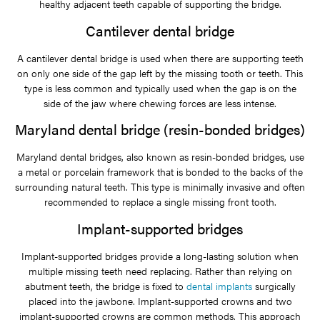
healthy adjacent teeth capable of supporting the bridge.
Cantilever dental bridge
A cantilever dental bridge is used when there are supporting teeth
on only one side of the gap left by the missing tooth or teeth. This
type is less common and typically used when the gap is on the
side of the jaw where chewing forces are less intense.
Maryland dental bridge (resin-bonded bridges)
Maryland dental bridges, also known as resin-bonded bridges, use
a metal or porcelain framework that is bonded to the backs of the
surrounding natural teeth. This type is minimally invasive and often
recommended to replace a single missing front tooth.
Implant-supported bridges
Implant-supported bridges provide a long-lasting solution when
multiple missing teeth need replacing. Rather than relying on
abutment teeth, the bridge is fixed to
dental implants
surgically
placed into the jawbone. Implant-supported crowns and two
implant-supported crowns are common methods. This approach