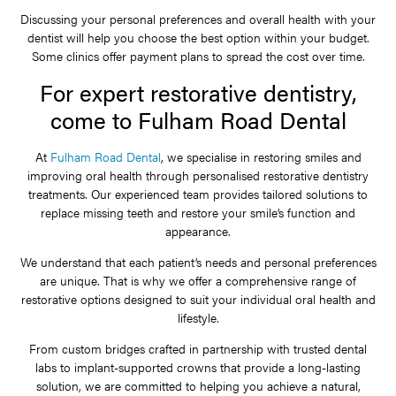
Discussing your personal preferences and overall health with your
dentist will help you choose the best option within your budget.
Some clinics offer payment plans to spread the cost over time.
For expert restorative dentistry,
come to Fulham Road Dental
At
Fulham Road Dental
, we specialise in restoring smiles and
improving oral health through personalised restorative dentistry
treatments. Our experienced team provides tailored solutions to
replace missing teeth and restore your smile’s function and
appearance.
We understand that each patient’s needs and personal preferences
are unique. That is why we offer a comprehensive range of
restorative options designed to suit your individual oral health and
lifestyle.
From custom bridges crafted in partnership with trusted dental
labs to implant-supported crowns that provide a long-lasting
solution, we are committed to helping you achieve a natural,