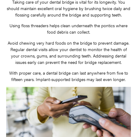
Taking care of your dental bridge is vital for its longevity. You
should maintain excellent oral hygiene by brushing twice daily and
flossing carefully around the bridge and supporting teeth.
Using floss threaders helps clean underneath the pontics where
food debris can collect.
Avoid chewing very hard foods on the bridge to prevent damage.
Regular dental visits allow your dentist to monitor the health of
your crowns, gums, and surrounding teeth. Addressing dental
issues early can prevent the need for bridge replacement.
With proper care, a dental bridge can last anywhere from five to
fifteen years. Implant-supported bridges may last even longer.