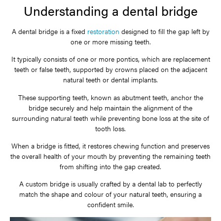
Understanding a dental bridge
A dental bridge is a fixed
restoration
designed to fill the gap left by
one or more missing teeth.
It typically consists of one or more pontics, which are replacement
teeth or false teeth, supported by crowns placed on the adjacent
natural teeth or dental implants.
These supporting teeth, known as abutment teeth, anchor the
bridge securely and help maintain the alignment of the
surrounding natural teeth while preventing bone loss at the site of
tooth loss.
When a bridge is fitted, it restores chewing function and preserves
the overall health of your mouth by preventing the remaining teeth
from shifting into the gap created.
A custom bridge is usually crafted by a dental lab to perfectly
match the shape and colour of your natural teeth, ensuring a
confident smile.