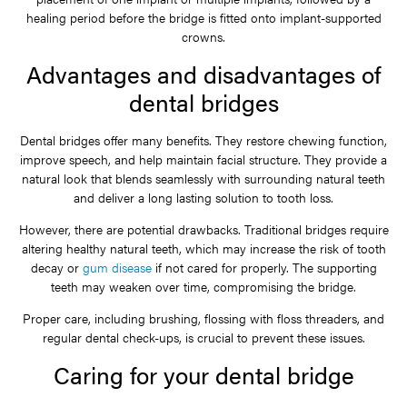
healing period before the bridge is fitted onto implant-supported
crowns.
Advantages and disadvantages of
dental bridges
Dental bridges offer many benefits. They restore chewing function,
improve speech, and help maintain facial structure. They provide a
natural look that blends seamlessly with surrounding natural teeth
and deliver a long lasting solution to tooth loss.
However, there are potential drawbacks. Traditional bridges require
altering healthy natural teeth, which may increase the risk of tooth
decay or
gum disease
if not cared for properly. The supporting
teeth may weaken over time, compromising the bridge.
Proper care, including brushing, flossing with floss threaders, and
regular dental check-ups, is crucial to prevent these issues.
Caring for your dental bridge