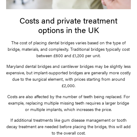
Costs and private treatment
options in the UK
The cost of placing dental bridges varies based on the type of
bridge, materials, and complexity. Traditional bridges typically cost
between £600 and £1,200 per unit.
Maryland dental bridges and cantilever bridges may be slightly less
expensive, but implant-supported bridges are generally more costly
due to the surgical element, with prices starting from around
£2,000.
Costs are also affected by the number of teeth being replaced. For
example, replacing multiple missing teeth requires a larger bridge
or multiple implants, which increases the price.
If additional treatments like gum disease management or tooth
decay treatment are needed before placing the bridge, this will add
to the overall cost.