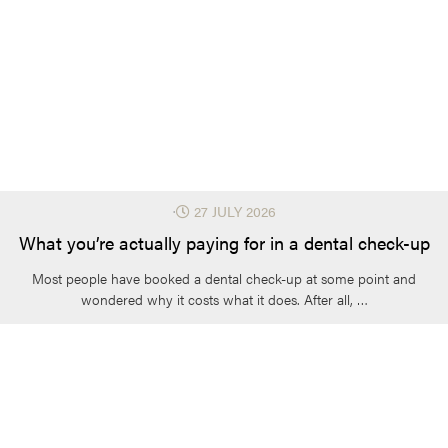
⋅
27 JULY 2026
What you’re actually paying for in a dental check-up
Most people have booked a dental check-up at some point and
wondered why it costs what it does. After all, …