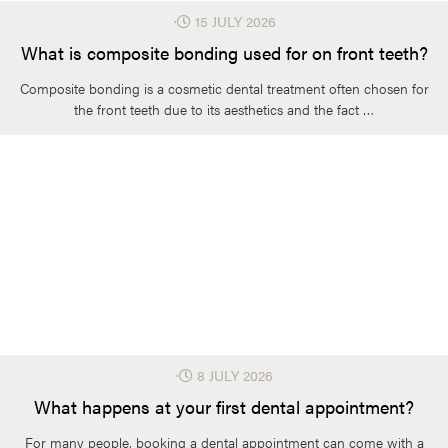
⋅
15 JULY 2026
What is composite bonding used for on front teeth?
Composite bonding is a cosmetic dental treatment often chosen for
the front teeth due to its aesthetics and the fact …
⋅
8 JULY 2026
What happens at your first dental appointment?
For many people, booking a dental appointment can come with a