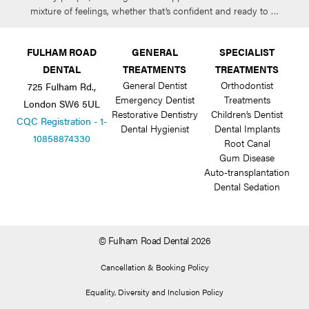
mixture of feelings, whether that’s confident and ready to …
FULHAM ROAD
GENERAL
SPECIALIST
DENTAL
TREATMENTS
TREATMENTS
General Dentist
Orthodontist
725 Fulham Rd.,
Emergency Dentist
Treatments
London SW6 5UL
Restorative Dentistry
Children’s Dentist
CQC Registration - 1-
Dental Hygienist
Dental Implants
10858874330
Root Canal
Gum Disease
Auto-transplantation
Dental Sedation
© Fulham Road Dental 2026
Cancellation & Booking Policy
Equality, Diversity and Inclusion Policy