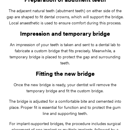
The adjacent natural teeth (abutment teeth) on either side of the
gap are shaped to fit dental crowns, which will support the bridge.
Local anaesthetic is used to ensure comfort during this process.
Impression and temporary bridge
An impression of your teeth is taken and sent to a dental lab to
fabricate a custom bridge that fits precisely. Meanwhile, a
temporary bridge is placed to protect the gap and surrounding
teeth.
Fitting the new bridge
Once the new bridge is ready, your dentist will remove the
temporary bridge and fit the custom bridge.
The bridge is adjusted for a comfortable bite and cemented into
place. Proper fit is essential for function and to protect the gum
line and supporting teeth.
For implant-supported bridges, the procedure includes surgical
placement of one implant or multiple implants, followed by a