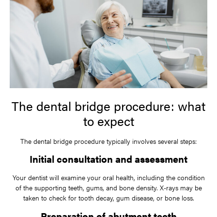
The dental bridge procedure: what
to expect
The dental bridge procedure typically involves several steps:
Initial consultation and assessment
Your dentist will examine your oral health, including the condition
of the supporting teeth, gums, and bone density. X-rays may be
taken to check for tooth decay, gum disease, or bone loss.
Preparation of abutment teeth