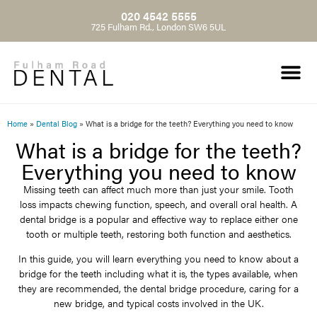
020 4542 5555
725 Fulham Rd., London SW6 5UL
Home
»
Dental Blog
»
What is a bridge for the teeth? Everything you need to know
What is a bridge for the teeth?
Everything you need to know
Missing teeth can affect much more than just your smile. Tooth
loss impacts chewing function, speech, and overall oral health. A
dental bridge is a popular and effective way to replace either one
tooth or multiple teeth, restoring both function and aesthetics.
In this guide, you will learn everything you need to know about a
bridge for the teeth including what it is, the types available, when
they are recommended, the dental bridge procedure, caring for a
new bridge, and typical costs involved in the UK.