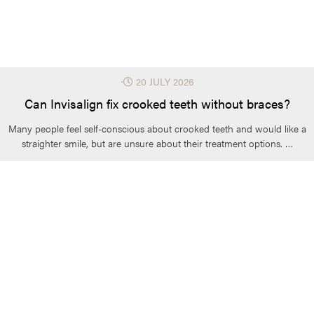
⋅
20 JULY 2026
Can Invisalign fix crooked teeth without braces?
Many people feel self-conscious about crooked teeth and would like a
straighter smile, but are unsure about their treatment options. …