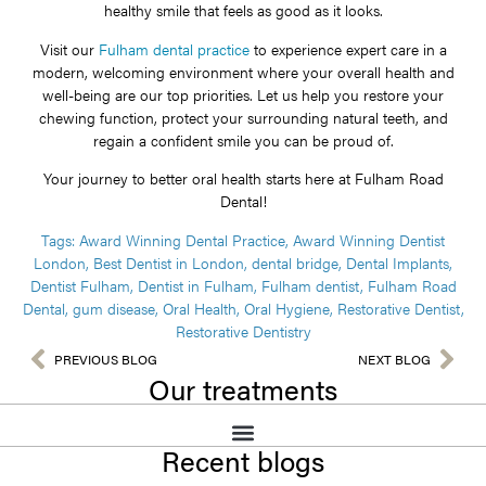
healthy smile that feels as good as it looks.
Visit our
Fulham dental practice
to experience expert care in a
modern, welcoming environment where your overall health and
well-being are our top priorities. Let us help you restore your
chewing function, protect your surrounding natural teeth, and
regain a confident smile you can be proud of.
Your journey to better oral health starts here at Fulham Road
Dental!
Tags:
Award Winning Dental Practice
,
Award Winning Dentist
London
,
Best Dentist in London
,
dental bridge
,
Dental Implants
,
Dentist Fulham
,
Dentist in Fulham
,
Fulham dentist
,
Fulham Road
Dental
,
gum disease
,
Oral Health
,
Oral Hygiene
,
Restorative Dentist
,
Restorative Dentistry
PREVIOUS BLOG
NEXT BLOG
Our treatments
Recent blogs