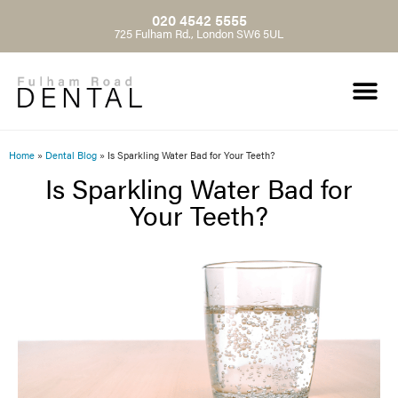
020 4542 5555
725 Fulham Rd., London SW6 5UL
Home
»
Dental Blog
»
Is Sparkling Water Bad for Your Teeth?
Is Sparkling Water Bad for
Your Teeth?