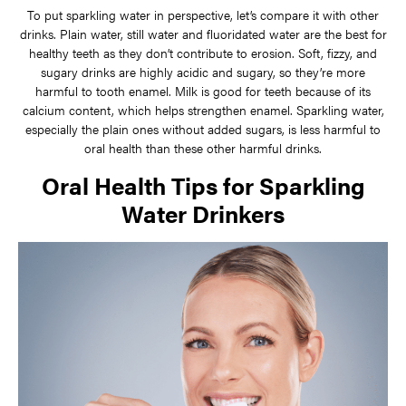
To put sparkling water in perspective, let’s compare it with other
drinks. Plain water, still water and fluoridated water are the best for
healthy teeth as they don’t contribute to erosion. Soft, fizzy, and
sugary drinks are highly acidic and sugary, so they’re more
harmful to tooth enamel. Milk is good for teeth because of its
calcium content, which helps strengthen enamel. Sparkling water,
especially the plain ones without added sugars, is less harmful to
oral health than these other harmful drinks.
Oral Health Tips for Sparkling
Water Drinkers