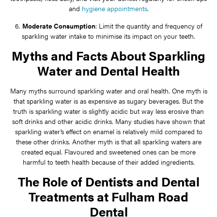
and
hygiene appointments
.
6.
Moderate Consumption
: Limit the quantity and frequency of
sparkling water intake to minimise its impact on your teeth.
Myths and Facts About Sparkling
Water and Dental Health
Many myths surround sparkling water and oral health. One myth is
that sparkling water is as expensive as sugary beverages. But the
truth is sparkling water is slightly acidic but way less erosive than
soft drinks and other acidic drinks. Many studies have shown that
sparkling water’s effect on enamel is relatively mild compared to
these other drinks. Another myth is that all sparkling waters are
created equal. Flavoured and sweetened ones can be more
harmful to teeth health because of their added ingredients.
The Role of Dentists and Dental
Treatments at Fulham Road
Dental