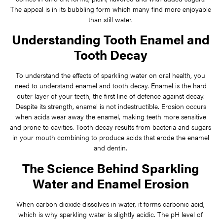
The appeal is in its bubbling form which many find more enjoyable
than still water.
Understanding Tooth Enamel and
Tooth Decay
To understand the effects of sparkling water on oral health, you
need to understand enamel and tooth decay. Enamel is the hard
outer layer of your teeth, the first line of defence against decay.
Despite its strength, enamel is not indestructible. Erosion occurs
when acids wear away the enamel, making teeth more sensitive
and prone to cavities. Tooth decay results from bacteria and sugars
in your mouth combining to produce acids that erode the enamel
and dentin.
The Science Behind Sparkling
Water and Enamel Erosion
When carbon dioxide dissolves in water, it forms carbonic acid,
which is why sparkling water is slightly acidic. The pH level of