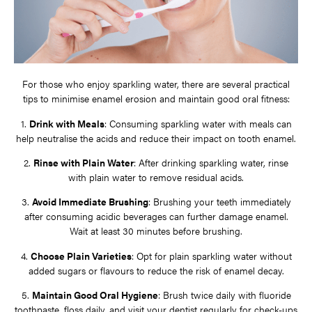
For those who enjoy sparkling water, there are several practical
tips to minimise enamel erosion and maintain good oral fitness:
1.
Drink with Meals
: Consuming sparkling water with meals can
help neutralise the acids and reduce their impact on tooth enamel.
2.
Rinse with Plain Water
: After drinking sparkling water, rinse
with plain water to remove residual acids.
3.
Avoid Immediate Brushing
: Brushing your teeth immediately
after consuming acidic beverages can further damage enamel.
Wait at least 30 minutes before brushing.
4.
Choose Plain Varieties
: Opt for plain sparkling water without
added sugars or flavours to reduce the risk of enamel decay.
5.
Maintain Good Oral Hygiene
: Brush twice daily with fluoride
toothpaste, floss daily, and visit your dentist regularly for check-ups