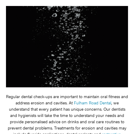
Regular dental check-ups are important to maintain oral fitness and
address erosion and cavities. At
Fulham Road Dental
, we
understand that every patient has unique concerns. Our dentists
and hygienists will take the time to understand your needs and
provide personalised advice on drinks and oral care routines to
prevent dental problems. Treatments for erosion and cavities may
include fluoride applications, dental sealants and
restorative