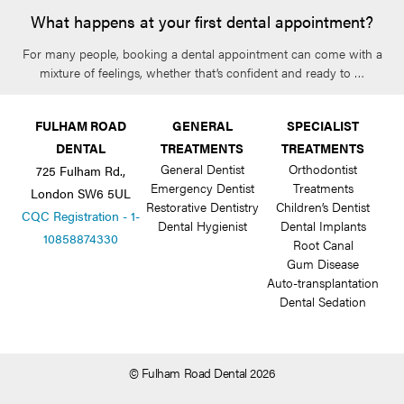
What happens at your first dental appointment?
For many people, booking a dental appointment can come with a
mixture of feelings, whether that’s confident and ready to …
FULHAM ROAD
GENERAL
SPECIALIST
DENTAL
TREATMENTS
TREATMENTS
General Dentist
Orthodontist
725 Fulham Rd.,
Emergency Dentist
Treatments
London SW6 5UL
Restorative Dentistry
Children’s Dentist
CQC Registration - 1-
Dental Hygienist
Dental Implants
10858874330
Root Canal
Gum Disease
Auto-transplantation
Dental Sedation
© Fulham Road Dental 2026