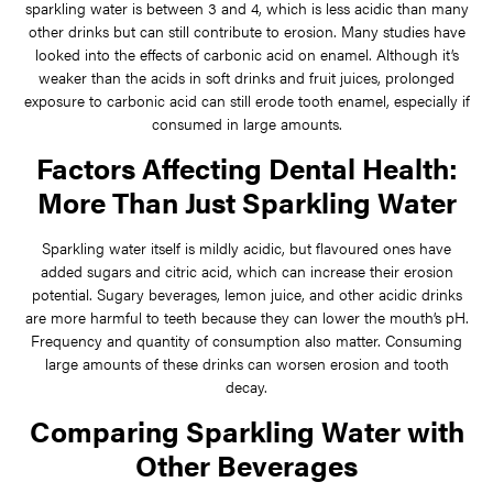
sparkling water is between 3 and 4, which is less acidic than many
other drinks but can still contribute to erosion. Many studies have
looked into the effects of carbonic acid on enamel. Although it’s
weaker than the acids in soft drinks and fruit juices, prolonged
exposure to carbonic acid can still erode tooth enamel, especially if
consumed in large amounts.
Factors Affecting Dental Health:
More Than Just Sparkling Water
Sparkling water itself is mildly acidic, but flavoured ones have
added sugars and citric acid, which can increase their erosion
potential. Sugary beverages, lemon juice, and other acidic drinks
are more harmful to teeth because they can lower the mouth’s pH.
Frequency and quantity of consumption also matter. Consuming
large amounts of these drinks can worsen erosion and tooth
decay.
Comparing Sparkling Water with
Other Beverages