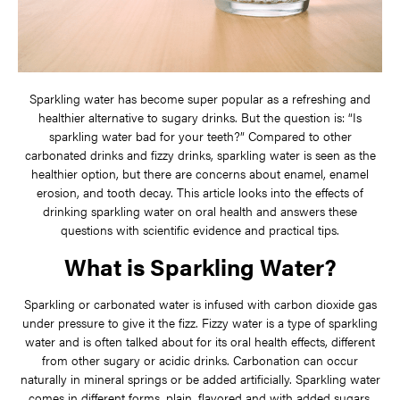
Sparkling water has become super popular as a refreshing and
healthier alternative to sugary drinks. But the question is: “Is
sparkling water bad for your teeth?” Compared to other
carbonated drinks and fizzy drinks, sparkling water is seen as the
healthier option, but there are concerns about enamel, enamel
erosion, and tooth decay. This article looks into the effects of
drinking sparkling water on oral health and answers these
questions with scientific evidence and practical tips.
What is Sparkling Water?
Sparkling or carbonated water is infused with carbon dioxide gas
under pressure to give it the fizz. Fizzy water is a type of sparkling
water and is often talked about for its oral health effects, different
from other sugary or acidic drinks. Carbonation can occur
naturally in mineral springs or be added artificially. Sparkling water
comes in different forms, plain, flavored and with added sugars.