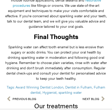
procedures
like fillings or crowns. We use state-of-the-art
equipment and techniques to make your visits comfortable and
effective. If you’re concerned about sparkling water and your teeth,
talk to our dental team, and we will give you valuable advice and
guidance tailored to your oral goals.
Final Thoughts
Sparkling water can affect tooth enamel but is less erosive than
sugary or acidic drinks. You can protect your oral health by
drinking sparkling water in moderation and following good oral
hygiene. Remember to choose plain varieties, rinse with water after
drinking and don’t brush immediately after consumption. Regular
dental check-ups and consult your dentist for personalised advice
to keep your teeth healthy.
Tags:
Award Winning Dentist London
,
Dentist in Fulham
,
Fulham
dentist
,
Hygienist
,
sparkling water
PREVIOUS BLOG
NEXT BLOG
Our treatments