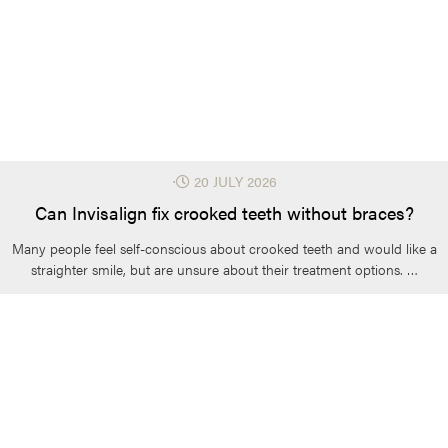
⋅
20 JULY 2026
Can Invisalign fix crooked teeth without braces?
Many people feel self-conscious about crooked teeth and would like a
straighter smile, but are unsure about their treatment options. …