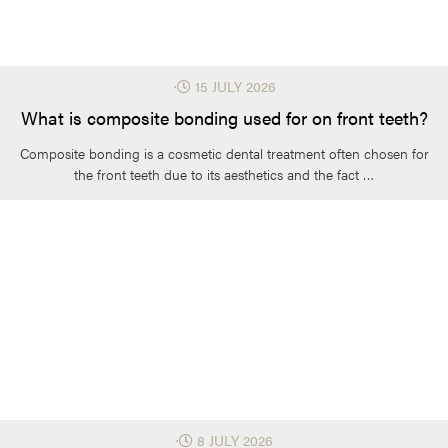
⋅
15 JULY 2026
What is composite bonding used for on front teeth?
Composite bonding is a cosmetic dental treatment often chosen for
the front teeth due to its aesthetics and the fact …
⋅
8 JULY 2026