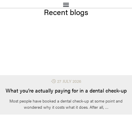
Recent blogs
⋅
27 JULY 2026
What you’re actually paying for in a dental check-up
Most people have booked a dental check-up at some point and
wondered why it costs what it does. After all, …