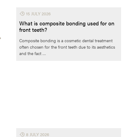
⋅
15 JULY 2026
What is composite bonding used for on
front teeth?
Composite bonding is a cosmetic dental treatment
often chosen for the front teeth due to its aesthetics
and the fact …
⋅
8 JULY 2026