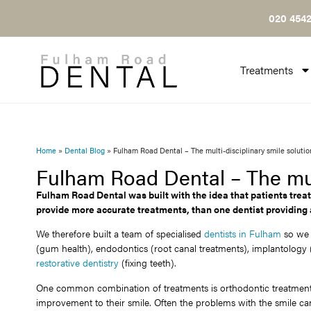
020 4542
Treatments
Home
»
Dental Blog
»
Fulham Road Dental – The multi-disciplinary smile solutio
Fulham Road Dental – The mult
Fulham Road Dental was built with the idea that patients treat
provide more accurate treatments, than one dentist providing
We therefore built a team of specialised
dentists in Fulham
so we c
(gum health), endodontics (root canal treatments), implantology (
restorative dentistry
(fixing teeth).
One common combination of treatments is orthodontic treatment a
improvement to their smile. Often the problems with the smile can