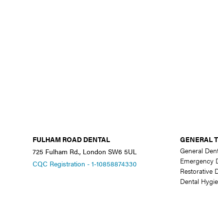
FULHAM ROAD DENTAL
GENERAL 
General Dent
725 Fulham Rd., London SW6 5UL
Emergency D
CQC Registration - 1-10858874330
Restorative D
Dental Hygie