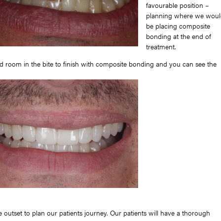
favourable position –
planning where we wou
be placing composite
bonding at the end of
treatment.
d room in the bite to finish with composite bonding and you can see the
outset to plan our patients journey. Our patients will have a thorough