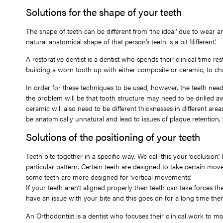
Solutions for the shape of your teeth
The shape of teeth can be different from ‘the ideal’ due to wear a
natural anatomical shape of that person’s teeth is a bit ‘different’.
A restorative dentist is a dentist who spends their clinical time r
building a worn tooth up with either composite or ceramic, to chan
In order for these techniques to be used, however, the teeth need to 
the problem will be that tooth structure may need to be drilled a
ceramic will also need to be different thicknesses in different area
be anatomically unnatural and lead to issues of plaque retention
Solutions of the positioning of your teeth
Teeth bite together in a specific way. We call this your ‘occlusion
particular pattern. Certain teeth are designed to take certain m
some teeth are more designed for ‘vertical movements’.
If your teeth aren’t aligned properly then teeth can take forces th
have an issue with your bite and this goes on for a long time then 
An Orthodontist is a dentist who focuses their clinical work to m