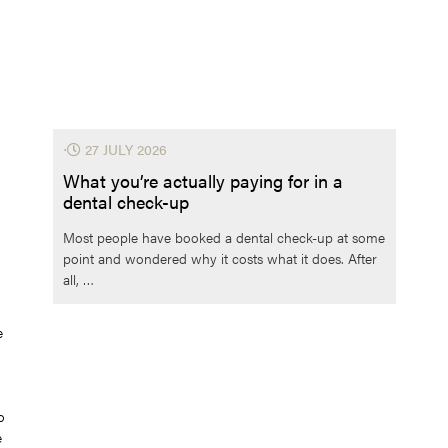
⋅
27 JULY 2026
What you’re actually paying for in a
dental check-up
Most people have booked a dental check-up at some
point and wondered why it costs what it does. After
all, …
e
o
e