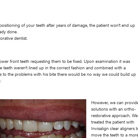
positioning of your teeth after years of damage, the patient won’t end up
eady done.
orative dentist.
lower front teeth requesting them to be fixed. Upon examination it was
he teeth weren’t lined up in the correct fashion and combined with a
ue to the problems with his bite there would be no way we could build up
.
However, we can provid
solutions with an ortho-
restorative approach. We
treated the patient with
Invisalign clear aligners t
move the teeth to a mor