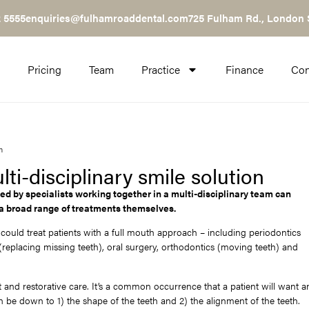
 5555
enquiries@fulhamroaddental.com
725 Fulham Rd., London
Pricing
Team
Practice
Finance
Con
n
i-disciplinary smile solution
ed by specialists working together in a multi-disciplinary team can
 a broad range of treatments themselves.
ould treat patients with a full mouth approach – including periodontics
replacing missing teeth), oral surgery, orthodontics (moving teeth) and
nd restorative care. It’s a common occurrence that a patient will want a
 be down to 1) the shape of the teeth and 2) the alignment of the teeth.