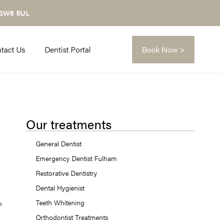
 SW6 5UL
tact Us
Dentist Portal
Book Now >
Our treatments
General Dentist
Emergency Dentist Fulham
Restorative Dentistry
Dental Hygienist
Teeth Whitening
n
Orthodontist Treatments