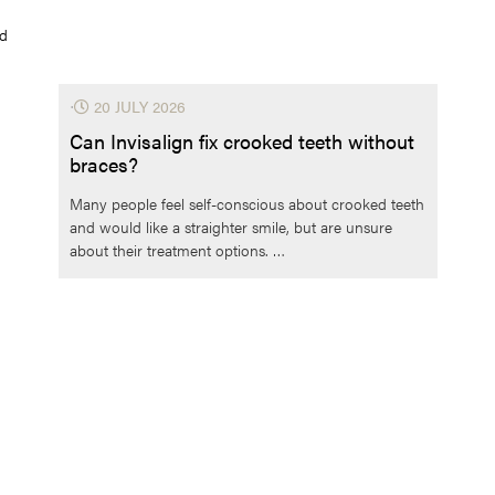
ld
⋅
20 JULY 2026
Can Invisalign fix crooked teeth without
braces?
Many people feel self-conscious about crooked teeth
and would like a straighter smile, but are unsure
about their treatment options. …