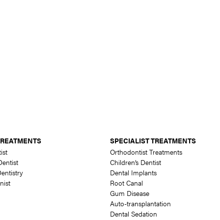
TREATMENTS
SPECIALIST TREATMENTS
ist
Orthodontist Treatments
entist
Children’s Dentist
entistry
Dental Implants
nist
Root Canal
Gum Disease
Auto-transplantation
Dental Sedation