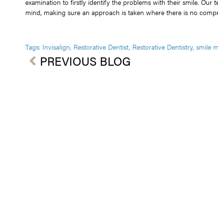
examination to firstly identify the problems with their smile. Our 
mind, making sure an approach is taken where there is no compro
Tags:
Invisalign
,
Restorative Dentist
,
Restorative Dentistry
,
smile 
PREVIOUS BLOG