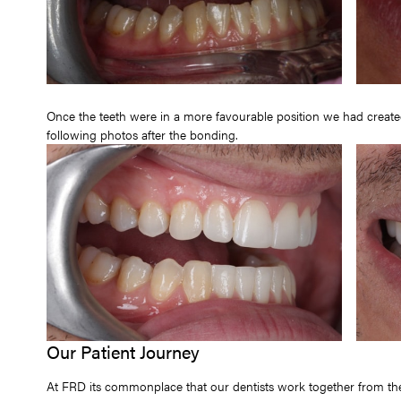
Once the teeth were in a more favourable position we had create
following photos after the bonding.
Our Patient Journey
At FRD its commonplace that our dentists work together from the 