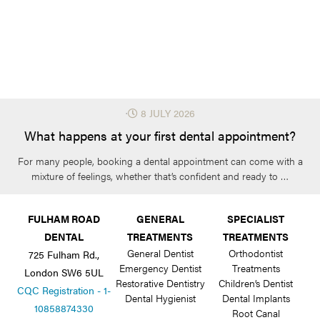
⋅
8 JULY 2026
What happens at your first dental appointment?
For many people, booking a dental appointment can come with a
mixture of feelings, whether that’s confident and ready to …
FULHAM ROAD
GENERAL
SPECIALIST
DENTAL
TREATMENTS
TREATMENTS
General Dentist
Orthodontist
725 Fulham Rd.,
Emergency Dentist
Treatments
London SW6 5UL
Restorative Dentistry
Children’s Dentist
CQC Registration - 1-
Dental Hygienist
Dental Implants
10858874330
Root Canal