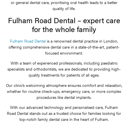
or general dental care, prioritising oral health leads to a better
quality of life.
Fulham Road Dental – expert care
for the whole family
Fulham Road Dental
is a renowned dental practice in London,
offering comprehensive dental care in a state-of-the-art, patient-
focused environment.
With a team of experienced professionals, including paediatric
specialists and orthodontists, we are dedicated to providing high-
quality treatments for patients of all ages.
Our clinic’s welcoming atmosphere ensures comfort and relaxation,
whether for routine check-ups, emergency care, or more complex
procedures like dental implants.
With our advanced technology and personalised care, Fulham
Road Dental stands out as a trusted choice for families looking for
top-notch family dental care in the heart of Fulham.