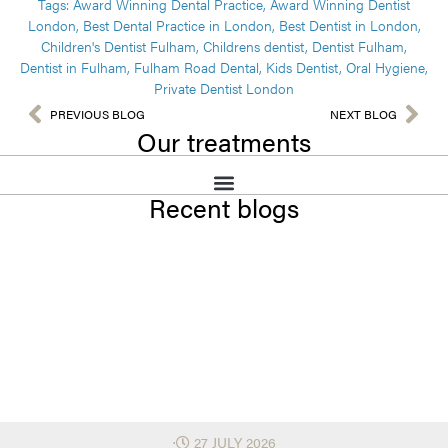
Tags:
Award Winning Dental Practice
,
Award Winning Dentist
London
,
Best Dental Practice in London
,
Best Dentist in London
,
Children's Dentist Fulham
,
Childrens dentist
,
Dentist Fulham
,
Dentist in Fulham
,
Fulham Road Dental
,
Kids Dentist
,
Oral Hygiene
,
Private Dentist London
PREVIOUS BLOG
NEXT BLOG
Our treatments
Recent blogs
⋅
27 JULY 2026