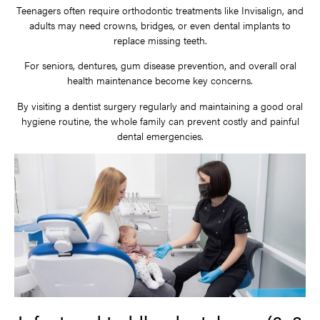
Teenagers often require orthodontic treatments like Invisalign, and
adults may need crowns, bridges, or even dental implants to
replace missing teeth.
For seniors, dentures, gum disease prevention, and overall oral
health maintenance become key concerns.
By visiting a dentist surgery regularly and maintaining a good oral
hygiene routine, the whole family can prevent costly and painful
dental emergencies.