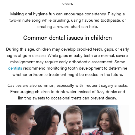
clean.
Making oral hygiene fun can encourage consistency. Playing a
two-minute song while brushing, using flavoured toothpaste, or
creating a reward chart can help.
Common dental issues in children
During this age, children may develop crooked teeth, gaps, or early
signs of gum disease. While gaps in baby teeth are normal, severe
misalignment may require early orthodontic assessment. Some
dentists
recommend monitoring tooth development to determine
whether orthdontic treatment might be needed in the future.
Cavities are also common, especially with frequent sugary snacks.
Encouraging children to drink water instead of fizzy drinks and
limiting sweets to occasional treats can prevent decay.