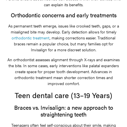
can explain its benefits.
Orthodontic concerns and early treatments
As permanent teeth emerge, issues like crooked teeth, gaps, or a
misaligned bite may develop. Early detection allows for timely
orthodontic treatment
, making corrections easier. Traditional
braces remain a popular choice, but many families opt for
Invisalign for a more discreet solution.
An orthodontist assesses alignment through X-rays and examines
the bite. In some cases, early interventions like palatal expanders
create space for proper tooth development. Advances in
orthodontic treatment mean shorter correction times and
improved comfort.
Teen dental care (13–19 Years)
Braces vs. Invisalign: a new approach to
straightening teeth
Teenagers often feel self-conscious about their smile, making