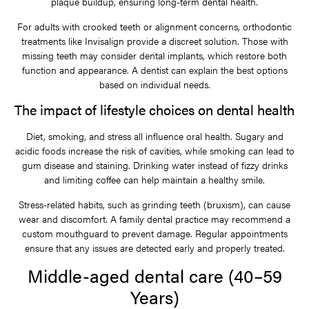
plaque buildup, ensuring long-term dental health.
For adults with crooked teeth or alignment concerns, orthodontic
treatments like Invisalign provide a discreet solution. Those with
missing teeth may consider dental implants, which restore both
function and appearance. A dentist can explain the best options
based on individual needs.
The impact of lifestyle choices on dental health
Diet, smoking, and stress all influence oral health. Sugary and
acidic foods increase the risk of cavities, while smoking can lead to
gum disease and staining. Drinking water instead of fizzy drinks
and limiting coffee can help maintain a healthy smile.
Stress-related habits, such as grinding teeth (bruxism), can cause
wear and discomfort. A family dental practice may recommend a
custom mouthguard to prevent damage. Regular appointments
ensure that any issues are detected early and properly treated.
Middle-aged dental care (40–59
Years)