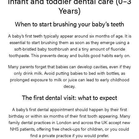
Infant and toddler dental care (0–3
Years)
When to start brushing your baby’s teeth
A baby’s first teeth typically appear around six months of age. It is
essential to start brushing them as soon as they emerge using a
soft-bristled baby toothbrush and a tiny amount of fluoride
toothpaste. This prevents decay and builds good habits early on.
Many parents forget that babies can develop cavities, even if they
only drink milk. Avoid putting babies to bed with bottles, as
prolonged exposure to milk or juice can lead to early childhood
decay.
The first dental visit: what to expect
A baby’s first dental appointment should happen by their first
birthday or within six months of their first tooth appearing. Many
family dental practices in London and across the UK accept new
NHS patients, offering free check-ups for children, or you could
find a private practice if you would prefer.