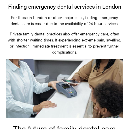
Finding emergency dental services in London
For those in London or other major cities, finding emergency
dental care is easier due to the availability of 24-hour services.
Private family dental practices also offer emergency care, often
with shorter waiting times. If experiencing extreme pain, swelling,
or infection, immediate treatment is essential to prevent further
complications.
The future of family dental care