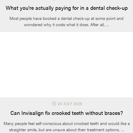
What you’re actually paying for in a dental check-up
Most people have booked a dental check-up at some point and
wondered why it costs what it does. After all, …
⋅
20 JULY 2026
Can Invisalign fix crooked teeth without braces?
Many people feel self-conscious about crooked teeth and would like a
straighter smile, but are unsure about their treatment options. …