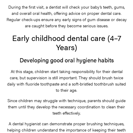
During the first visit, a dentist will check your baby’s teeth, gums,
and overall oral health, offering advice on proper dental care.
Regular check-ups ensure any early signs of gum disease or decay
are caught before they become serious issues.
Early childhood dental care (4–7
Years)
Developing good oral hygiene habits
At this stage, children start taking responsibility for their dental
care, but supervision is still important. They should brush twice
daily with fluoride toothpaste and a soft-bristled toothbrush suited
to their age.
Since children may struggle with technique, parents should guide
them until they develop the necessary coordination to clean their
teeth effectively.
A dental hygienist can demonstrate proper brushing techniques,
helping children understand the importance of keeping their teeth