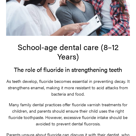
School-age dental care (8–12
Years)
The role of fluoride in strengthening teeth
As teeth develop, fluoride becomes essential in preventing decay. It
strengthens enamel, making it more resistant to acid attacks from
bacteria and food.
Many family dental practices offer fluoride varnish treatments for
children, and parents should ensure their child uses the right
fluoride toothpaste. However, excessive fluoride intake should be
avoided to prevent dental fluorosis.
Parents unsure about fluoride can discuss it with their dentist, who