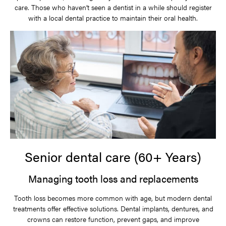
care. Those who haven’t seen a dentist in a while should register
with a local dental practice to maintain their oral health.
Senior dental care (60+ Years)
Managing tooth loss and replacements
Tooth loss becomes more common with age, but modern dental
treatments offer effective solutions. Dental implants, dentures, and
crowns can restore function, prevent gaps, and improve