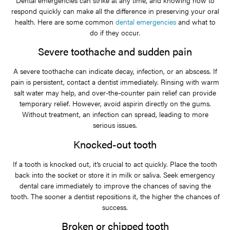
Dental emergencies can strike at any time, and knowing how to
respond quickly can make all the difference in preserving your oral
health. Here are some common
dental emergencies
and what to
do if they occur.
Severe toothache and sudden pain
A severe toothache can indicate decay, infection, or an abscess. If
pain is persistent, contact a dentist immediately. Rinsing with warm
salt water may help, and over-the-counter pain relief can provide
temporary relief. However, avoid aspirin directly on the gums.
Without treatment, an infection can spread, leading to more
serious issues.
Knocked-out tooth
If a tooth is knocked out, it’s crucial to act quickly. Place the tooth
back into the socket or store it in milk or saliva. Seek emergency
dental care immediately to improve the chances of saving the
tooth. The sooner a dentist repositions it, the higher the chances of
success.
Broken or chipped tooth