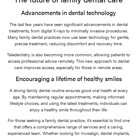
Advancements in dental technology
The last few years have seen significant advancements in dental
treatments, from digital X-rays to minimally invasive procedures.
Many family dental practices now use laser technology for gentle,
precise treatment, reducing discomfort and recovery time.
Teledentistry is also becoming more common, allowing patients to
access professional advice remotely. This new approach to dental
care improves access, especially for those in remote areas.
Encouraging a lifetime of healthy smiles
A strong family dental routine ensures good oral health at every
age. By maintaining regular appointments, making informed
lifestyle choices, and using the latest treatments, individuals can
enjoy a healthy smile throughout their life.
For those seeking a family dental practice, it’s essential to find one
that offers a comprehensive range of services and a caring,
experienced team. Whether looking for Invisalign, dental implants,