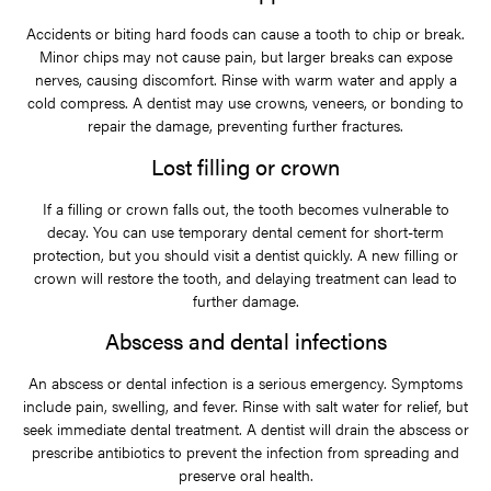
Accidents or biting hard foods can cause a tooth to chip or break.
Minor chips may not cause pain, but larger breaks can expose
nerves, causing discomfort. Rinse with warm water and apply a
cold compress. A dentist may use crowns, veneers, or bonding to
repair the damage, preventing further fractures.
Lost filling or crown
If a filling or crown falls out, the tooth becomes vulnerable to
decay. You can use temporary dental cement for short-term
protection, but you should visit a dentist quickly. A new filling or
crown will restore the tooth, and delaying treatment can lead to
further damage.
Abscess and dental infections
An abscess or dental infection is a serious emergency. Symptoms
include pain, swelling, and fever. Rinse with salt water for relief, but
seek immediate dental treatment. A dentist will drain the abscess or
prescribe antibiotics to prevent the infection from spreading and
preserve oral health.