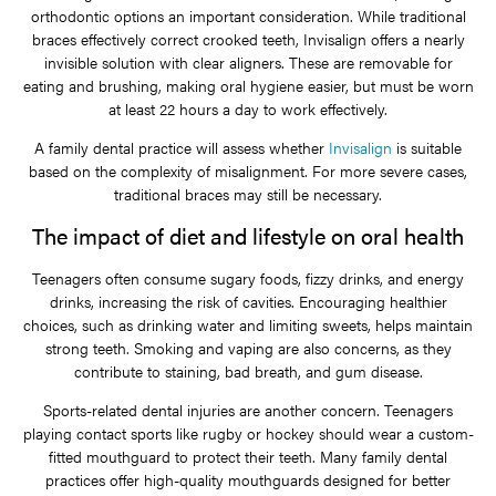
orthodontic options an important consideration. While traditional
braces effectively correct crooked teeth, Invisalign offers a nearly
invisible solution with clear aligners. These are removable for
eating and brushing, making oral hygiene easier, but must be worn
at least 22 hours a day to work effectively.
A family dental practice will assess whether
Invisalign
is suitable
based on the complexity of misalignment. For more severe cases,
traditional braces may still be necessary.
The impact of diet and lifestyle on oral health
Teenagers often consume sugary foods, fizzy drinks, and energy
drinks, increasing the risk of cavities. Encouraging healthier
choices, such as drinking water and limiting sweets, helps maintain
strong teeth. Smoking and vaping are also concerns, as they
contribute to staining, bad breath, and gum disease.
Sports-related dental injuries are another concern. Teenagers
playing contact sports like rugby or hockey should wear a custom-
fitted mouthguard to protect their teeth. Many family dental
practices offer high-quality mouthguards designed for better