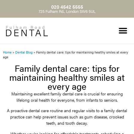
020 4542 5555
725 Fulham Rd., London SW6 5UL
Home
»
Dental Blog
»
Family dental care: tips for maintaining healthy smiles at every
age
Family dental care: tips for
maintaining healthy smiles at
every age
Maintaining excellent family dental care is crucial for ensuring
lifelong oral health for everyone, from infants to seniors.
A proactive dental care routine and regular visits to a family dental
practice can help prevent issues such as gum disease, crooked
teeth, and tooth decay.
Whether you’re looking for affordable treatments, scheduling a