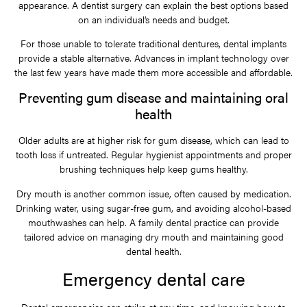
appearance. A dentist surgery can explain the best options based
on an individual’s needs and budget.
For those unable to tolerate traditional dentures, dental implants
provide a stable alternative. Advances in implant technology over
the last few years have made them more accessible and affordable.
Preventing gum disease and maintaining oral
health
Older adults are at higher risk for gum disease, which can lead to
tooth loss if untreated. Regular hygienist appointments and proper
brushing techniques help keep gums healthy.
Dry mouth is another common issue, often caused by medication.
Drinking water, using sugar-free gum, and avoiding alcohol-based
mouthwashes can help. A family dental practice can provide
tailored advice on managing dry mouth and maintaining good
dental health.
Emergency dental care