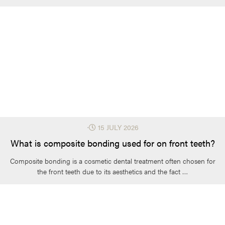
⋅
15 JULY 2026
What is composite bonding used for on front teeth?
Composite bonding is a cosmetic dental treatment often chosen for
the front teeth due to its aesthetics and the fact …