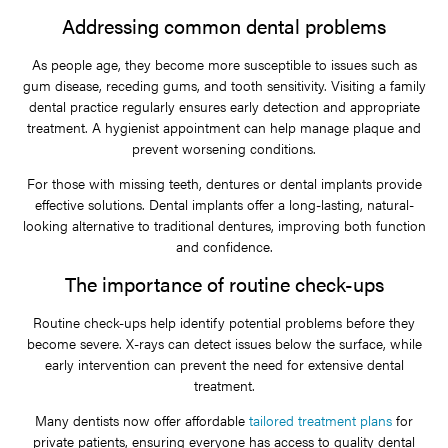
Addressing common dental problems
As people age, they become more susceptible to issues such as
gum disease, receding gums, and tooth sensitivity. Visiting a family
dental practice regularly ensures early detection and appropriate
treatment. A hygienist appointment can help manage plaque and
prevent worsening conditions.
For those with missing teeth, dentures or dental implants provide
effective solutions. Dental implants offer a long-lasting, natural-
looking alternative to traditional dentures, improving both function
and confidence.
The importance of routine check-ups
Routine check-ups help identify potential problems before they
become severe. X-rays can detect issues below the surface, while
early intervention can prevent the need for extensive dental
treatment.
Many dentists now offer affordable
tailored treatment plans
for
private patients, ensuring everyone has access to quality dental