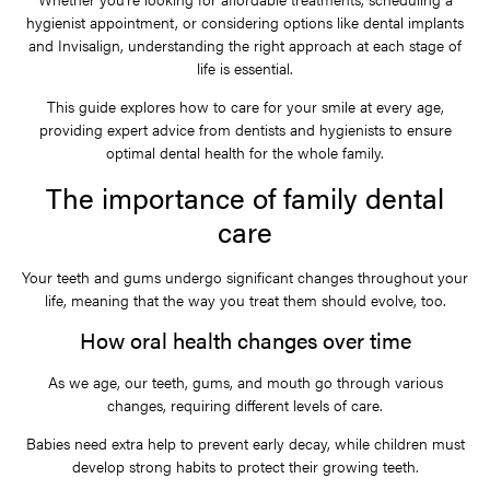
hygienist appointment, or considering options like dental implants
and Invisalign, understanding the right approach at each stage of
life is essential.
This guide explores how to care for your smile at every age,
providing expert advice from dentists and hygienists to ensure
optimal dental health for the whole family.
The importance of family dental
care
Your teeth and gums undergo significant changes throughout your
life, meaning that the way you treat them should evolve, too.
How oral health changes over time
As we age, our teeth, gums, and mouth go through various
changes, requiring different levels of care.
Babies need extra help to prevent early decay, while children must
develop strong habits to protect their growing teeth.