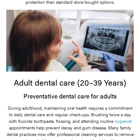
protection than standard store-bought options.
Adult dental care (20–39 Years)
Preventative dental care for adults
During adulthood, maintaining oral health requires a commitment
to daily dental care and regular check-ups. Brushing twice a day
with fluoride toothpaste, flossing, and attending routine
hygienist
appointments help prevent decay and gum disease. Many family
dental practices now offer professional cleaning services to remove