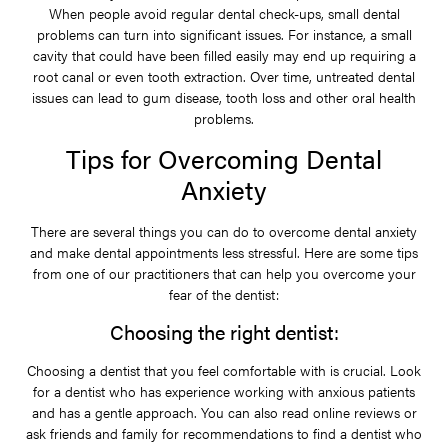
When people avoid regular dental check-ups, small dental
problems can turn into significant issues. For instance, a small
cavity that could have been filled easily may end up requiring a
root canal or even tooth extraction. Over time, untreated dental
issues can lead to gum disease, tooth loss and other oral health
problems.
Tips for Overcoming Dental
Anxiety
There are several things you can do to overcome dental anxiety
and make dental appointments less stressful. Here are some tips
from one of our practitioners that can help you overcome your
fear of the dentist:
Choosing the right dentist:
Choosing a dentist that you feel comfortable with is crucial. Look
for a dentist who has experience working with anxious patients
and has a gentle approach. You can also read online reviews or
ask friends and family for recommendations to find a dentist who