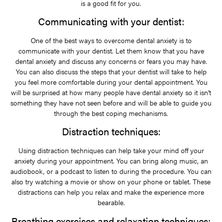
is a good fit for you.
Communicating with your dentist:
One of the best ways to overcome dental anxiety is to
communicate with your dentist. Let them know that you have
dental anxiety and discuss any concerns or fears you may have.
You can also discuss the steps that your dentist will take to help
you feel more comfortable during your dental appointment. You
will be surprised at how many people have dental anxiety so it isn’t
something they have not seen before and will be able to guide you
through the best coping mechanisms.
Distraction techniques:
Using distraction techniques can help take your mind off your
anxiety during your appointment. You can bring along music, an
audiobook, or a podcast to listen to during the procedure. You can
also try watching a movie or show on your phone or tablet. These
distractions can help you relax and make the experience more
bearable.
Breathing exercises and relaxation techniques: