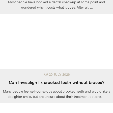
Most people have booked a dental check-up at some point and
wondered why it costs what it does. After all, …
⋅
20 JULY 2026
Can Invisalign fix crooked teeth without braces?
Many people feel self-conscious about crooked teeth and would like a
straighter smile, but are unsure about their treatment options. …