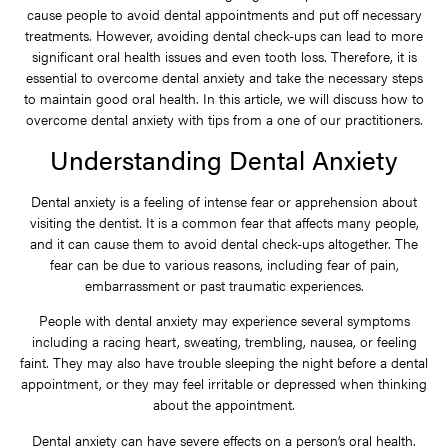
cause people to avoid dental appointments and put off necessary
treatments. However, avoiding dental check-ups can lead to more
significant oral health issues and even tooth loss. Therefore, it is
essential to overcome dental anxiety and take the necessary steps
to maintain good oral health. In this article, we will discuss how to
overcome dental anxiety with tips from a one of our practitioners.
Understanding Dental Anxiety
Dental anxiety is a feeling of intense fear or apprehension about
visiting the dentist. It is a common fear that affects many people,
and it can cause them to avoid dental check-ups altogether. The
fear can be due to various reasons, including fear of pain,
embarrassment or past traumatic experiences.
People with dental anxiety may experience several symptoms
including a racing heart, sweating, trembling, nausea, or feeling
faint. They may also have trouble sleeping the night before a dental
appointment, or they may feel irritable or depressed when thinking
about the appointment.
Dental anxiety can have severe effects on a person’s oral health.