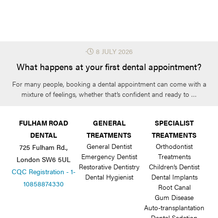
⋅
8 JULY 2026
What happens at your first dental appointment?
For many people, booking a dental appointment can come with a
mixture of feelings, whether that’s confident and ready to …
FULHAM ROAD
GENERAL
SPECIALIST
DENTAL
TREATMENTS
TREATMENTS
General Dentist
Orthodontist
725 Fulham Rd.,
Emergency Dentist
Treatments
London SW6 5UL
Restorative Dentistry
Children’s Dentist
CQC Registration - 1-
Dental Hygienist
Dental Implants
10858874330
Root Canal
Gum Disease
Auto-transplantation
Dental Sedation