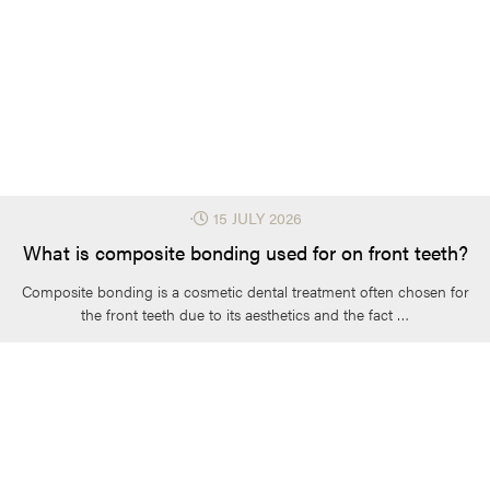
⋅
15 JULY 2026
What is composite bonding used for on front teeth?
Composite bonding is a cosmetic dental treatment often chosen for
the front teeth due to its aesthetics and the fact …