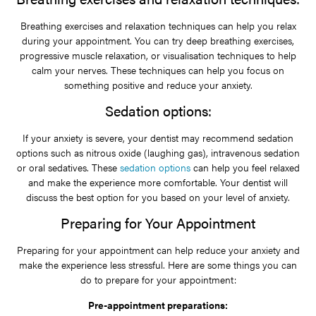
Breathing exercises and relaxation techniques can help you relax
during your appointment. You can try deep breathing exercises,
progressive muscle relaxation, or visualisation techniques to help
calm your nerves. These techniques can help you focus on
something positive and reduce your anxiety.
Sedation options:
If your anxiety is severe, your dentist may recommend sedation
options such as nitrous oxide (laughing gas), intravenous sedation
or oral sedatives. These
sedation options
can help you feel relaxed
and make the experience more comfortable. Your dentist will
discuss the best option for you based on your level of anxiety.
Preparing for Your Appointment
Preparing for your appointment can help reduce your anxiety and
make the experience less stressful. Here are some things you can
do to prepare for your appointment:
Pre-appointment preparations: