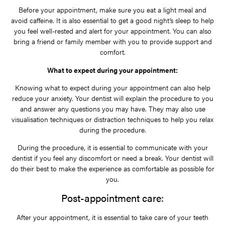
Before your appointment, make sure you eat a light meal and
avoid caffeine. It is also essential to get a good night’s sleep to help
you feel well-rested and alert for your appointment. You can also
bring a friend or family member with you to provide support and
comfort.
What to expect during your appointment:
Knowing what to expect during your appointment can also help
reduce your anxiety. Your dentist will explain the procedure to you
and answer any questions you may have. They may also use
visualisation techniques or distraction techniques to help you relax
during the procedure.
During the procedure, it is essential to communicate with your
dentist if you feel any discomfort or need a break. Your dentist will
do their best to make the experience as comfortable as possible for
you.
Post-appointment care:
After your appointment, it is essential to take care of your teeth