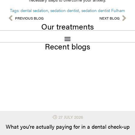
Tags:
dental sedation
,
sedation dentist
,
sedation dentist Fulham
PREVIOUS BLOG
NEXT BLOG
Our treatments
Recent blogs
⋅
27 JULY 2026
What you’re actually paying for in a dental check-up