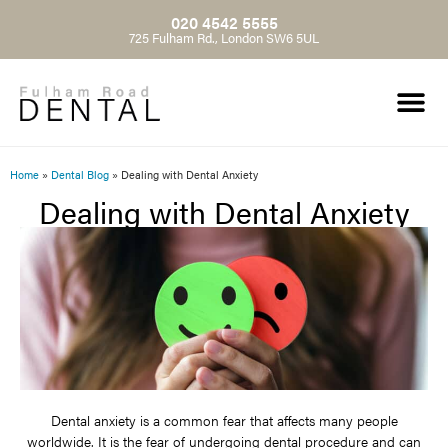
020 4542 5555
725 Fulham Rd., London SW6 5UL
Home
»
Dental Blog
»
Dealing with Dental Anxiety
Dealing with Dental Anxiety
Dental anxiety is a common fear that affects many people
worldwide. It is the fear of undergoing dental procedure and can