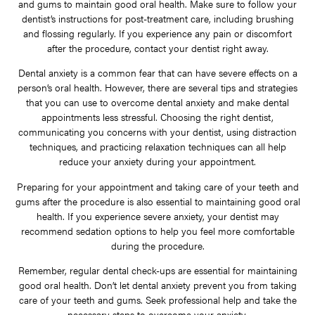
and gums to maintain good oral health. Make sure to follow your
dentist’s instructions for post-treatment care, including brushing
and flossing regularly. If you experience any pain or discomfort
after the procedure, contact your dentist right away.
Dental anxiety is a common fear that can have severe effects on a
person’s oral health. However, there are several tips and strategies
that you can use to overcome dental anxiety and make dental
appointments less stressful. Choosing the right dentist,
communicating you concerns with your dentist, using distraction
techniques, and practicing relaxation techniques can all help
reduce your anxiety during your appointment.
Preparing for your appointment and taking care of your teeth and
gums after the procedure is also essential to maintaining good oral
health. If you experience severe anxiety, your dentist may
recommend sedation options to help you feel more comfortable
during the procedure.
Remember, regular dental check-ups are essential for maintaining
good oral health. Don’t let dental anxiety prevent you from taking
care of your teeth and gums. Seek professional help and take the
necessary steps to overcome your anxiety.