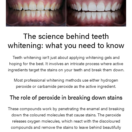
The science behind teeth
whitening: what you need to know
Teeth whitening isn’t just about applying whitening gels and
hoping for the best. It involves an intricate process where active
ingredients target the stains on your teeth and break them down.
Most professional whitening methods use either hydrogen
peroxide or carbamide peroxide as the active ingredient.
The role of peroxide in breaking down stains
These compounds work by penetrating the enamel and breaking
down the coloured molecules that cause stains. The peroxide
releases oxygen molecules, which react with the discoloured
compounds and remove the stains to leave behind beautifully