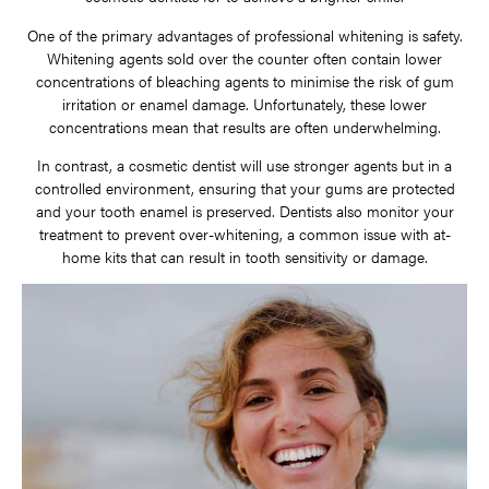
One of the primary advantages of professional whitening is safety.
Whitening agents sold over the counter often contain lower
concentrations of bleaching agents to minimise the risk of gum
irritation or enamel damage. Unfortunately, these lower
concentrations mean that results are often underwhelming.
In contrast, a cosmetic dentist will use stronger agents but in a
controlled environment, ensuring that your gums are protected
and your tooth enamel is preserved. Dentists also monitor your
treatment to prevent over-whitening, a common issue with at-
home kits that can result in tooth sensitivity or damage.