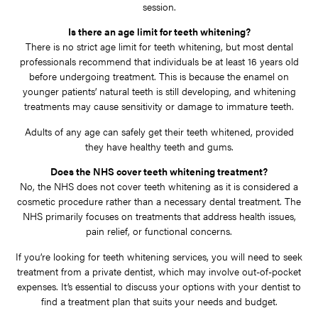
session.
Is there an age limit for teeth whitening?
There is no strict age limit for teeth whitening, but most dental
professionals recommend that individuals be at least 16 years old
before undergoing treatment. This is because the enamel on
younger patients’ natural teeth is still developing, and whitening
treatments may cause sensitivity or damage to immature teeth.
Adults of any age can safely get their teeth whitened, provided
they have healthy teeth and gums.
Does the NHS cover teeth whitening treatment?
No, the NHS does not cover teeth whitening as it is considered a
cosmetic procedure rather than a necessary dental treatment. The
NHS primarily focuses on treatments that address health issues,
pain relief, or functional concerns.
If you’re looking for teeth whitening services, you will need to seek
treatment from a private dentist, which may involve out-of-pocket
expenses. It’s essential to discuss your options with your dentist to
find a treatment plan that suits your needs and budget.