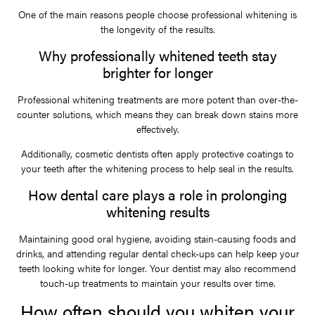
One of the main reasons people choose professional whitening is
the longevity of the results.
Why professionally whitened teeth stay
brighter for longer
Professional whitening treatments are more potent than over-the-
counter solutions, which means they can break down stains more
effectively.
Additionally, cosmetic dentists often apply protective coatings to
your teeth after the whitening process to help seal in the results.
How dental care plays a role in prolonging
whitening results
Maintaining good oral hygiene, avoiding stain-causing foods and
drinks, and attending regular dental check-ups can help keep your
teeth looking white for longer. Your dentist may also recommend
touch-up treatments to maintain your results over time.
How often should you whiten your