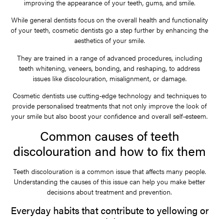
improving the appearance of your teeth, gums, and smile.
While general dentists focus on the overall health and functionality
of your teeth, cosmetic dentists go a step further by enhancing the
aesthetics of your smile.
They are trained in a range of advanced procedures, including
teeth whitening, veneers, bonding, and reshaping, to address
issues like discolouration, misalignment, or damage.
Cosmetic dentists use cutting-edge technology and techniques to
provide personalised treatments that not only improve the look of
your smile but also boost your confidence and overall self-esteem.
Common causes of teeth
discolouration and how to fix them
Teeth discolouration is a common issue that affects many people.
Understanding the causes of this issue can help you make better
decisions about treatment and prevention.
Everyday habits that contribute to yellowing or