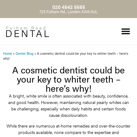
020 4542 5555
725 Fulham Rd., London SW6 5UL
Home
»
Dental Blog
»
A cosmetic dentist could be your key to whiter teeth – here’s
why!
A cosmetic dentist could be
your key to whiter teeth –
here’s why!
A bright, white smile is often associated with beauty, confidence,
and good health. However, maintaining natural pearly whites can
be challenging, especially when daily habits and certain foods
cause discolouration.
While there are numerous at-home remedies and over-the-counter
products available, none compare to the expertise and