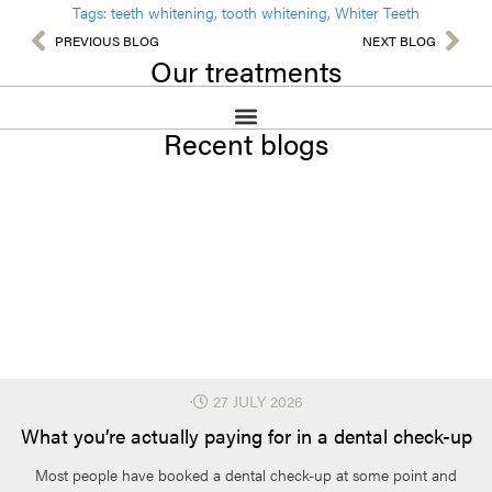
Tags:
teeth whitening
,
tooth whitening
,
Whiter Teeth
PREVIOUS BLOG
NEXT BLOG
Our treatments
Recent blogs
⋅
27 JULY 2026
What you’re actually paying for in a dental check-up
Most people have booked a dental check-up at some point and