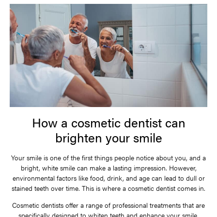
How a cosmetic dentist can
brighten your smile
Your smile is one of the first things people notice about you, and a
bright, white smile can make a lasting impression. However,
environmental factors like food, drink, and age can lead to dull or
stained teeth over time. This is where a cosmetic dentist comes in.
Cosmetic dentists offer a range of professional treatments that are
specifically designed to whiten teeth and enhance your smile.