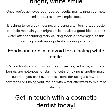
bright, white smile
Once you’ve achieved your desired results, maintaining your new
smile requires a few simple steps.
Brushing twice a day, flossing, and using a whitening toothpaste
can help maintain your bright smile. It’s also a good idea to drink
water after consuming stain-causing foods or beverages, as this
can help wash away potential staining agents.
Foods and drinks to avoid for a lasting white
smile
Certain foods and drinks, such as coffee, tea, red wine, and dark
berries, are notorious for staining teeth. Smoking is another major
culprit. If you can’t avoid these, consider using a straw for
beverages or rinsing your mouth with water afterward to minimise
staining.
Get in touch with a cosmetic
dentist today!