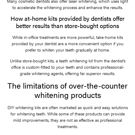
Many cosmetic dentists also offer laser whitening, which uses light
to accelerate the whitening process and enhance the results.
How at-home kits provided by dentists offer
better results than store-bought options
While in-office treatments are more powerful, take-home kits
provided by your dentist are a more convenient option if you
prefer to whiten your teeth gradually at home.
Unlike store-bought kits, a teeth whitening kit from the dentist’s
office is custom-fitted to your teeth and contains professional-
grade whitening agents, offering far superior results.
The limitations of over-the-counter
whitening products
DIY whitening kits are often marketed as quick and easy solutions
for whitening teeth. While some of these products can provide
mild improvements, they are not as effective as professional
treatments.