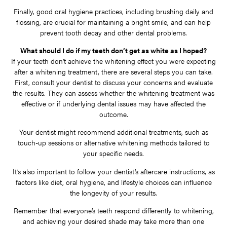
Finally, good oral hygiene practices, including brushing daily and
flossing, are crucial for maintaining a bright smile, and can help
prevent tooth decay and other dental problems.
What should I do if my teeth don’t get as white as I hoped?
If your teeth don’t achieve the whitening effect you were expecting
after a whitening treatment, there are several steps you can take.
First, consult your dentist to discuss your concerns and evaluate
the results. They can assess whether the whitening treatment was
effective or if underlying dental issues may have affected the
outcome.
Your dentist might recommend additional treatments, such as
touch-up sessions or alternative whitening methods tailored to
your specific needs.
It’s also important to follow your dentist’s aftercare instructions, as
factors like diet, oral hygiene, and lifestyle choices can influence
the longevity of your results.
Remember that everyone’s teeth respond differently to whitening,
and achieving your desired shade may take more than one