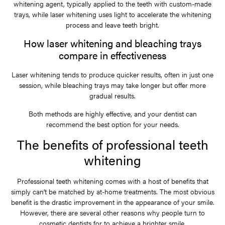
whitening agent, typically applied to the teeth with custom-made
trays, while laser whitening uses light to accelerate the whitening
process and leave teeth bright.
How laser whitening and bleaching trays
compare in effectiveness
Laser whitening tends to produce quicker results, often in just one
session, while bleaching trays may take longer but offer more
gradual results.
Both methods are highly effective, and your dentist can
recommend the best option for your needs.
The benefits of professional teeth
whitening
Professional teeth whitening comes with a host of benefits that
simply can’t be matched by at-home treatments. The most obvious
benefit is the drastic improvement in the appearance of your smile.
However, there are several other reasons why people turn to
cosmetic dentists for to achieve a brighter smile.