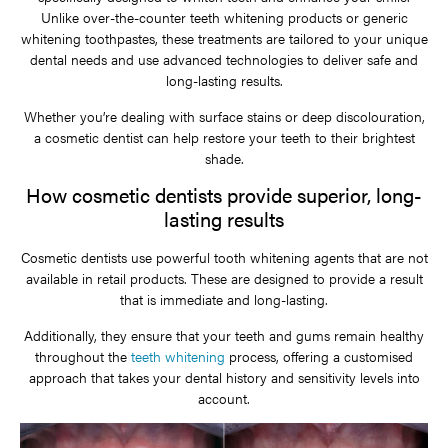
Unlike over-the-counter teeth whitening products or generic
whitening toothpastes, these treatments are tailored to your unique
dental needs and use advanced technologies to deliver safe and
long-lasting results.
Whether you’re dealing with surface stains or deep discolouration,
a cosmetic dentist can help restore your teeth to their brightest
shade.
How cosmetic dentists provide superior, long-
lasting results
Cosmetic dentists use powerful tooth whitening agents that are not
available in retail products. These are designed to provide a result
that is immediate and long-lasting.
Additionally, they ensure that your teeth and gums remain healthy
throughout the
teeth whitening
process, offering a customised
approach that takes your dental history and sensitivity levels into
account.