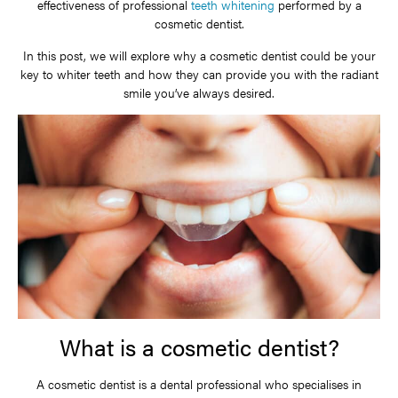
effectiveness of professional
teeth whitening
performed by a
cosmetic dentist.
In this post, we will explore why a cosmetic dentist could be your
key to whiter teeth and how they can provide you with the radiant
smile you’ve always desired.
What is a cosmetic dentist?
A cosmetic dentist is a dental professional who specialises in