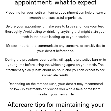
appointment: what to expect
Preparing for your teeth whitening appointment can help ensure a
smooth and successful experience.
Before your appointment, make sure to brush and floss your teeth
thoroughly. Avoid eating or drinking anything that might stain your
teeth in the hours leading up to your session.
It’s also important to communicate any concerns or sensitivities to
your dentist beforehand.
During the procedure, your dentist will apply a protective barrier to
your gums before using the whitening agent on your teeth. The
treatment typically lasts about an hour, and you can expect to see
immediate results.
Depending on the method used, your dentist may recommend
follow-up treatments or provide you with a take-home kit to
maintain your new smile.
Aftercare tips for maintaining your