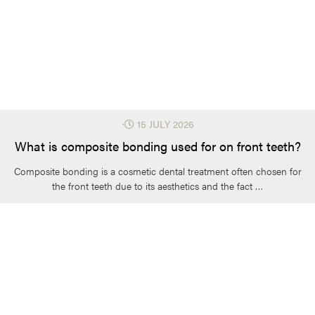
⋅
15 JULY 2026
What is composite bonding used for on front teeth?
Composite bonding is a cosmetic dental treatment often chosen for
the front teeth due to its aesthetics and the fact …