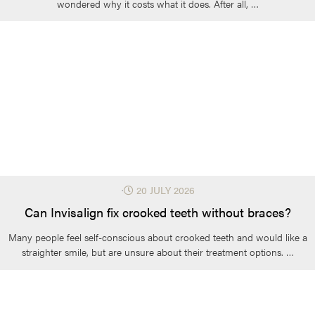
wondered why it costs what it does. After all, …
⋅
20 JULY 2026
Can Invisalign fix crooked teeth without braces?
Many people feel self-conscious about crooked teeth and would like a
straighter smile, but are unsure about their treatment options. …