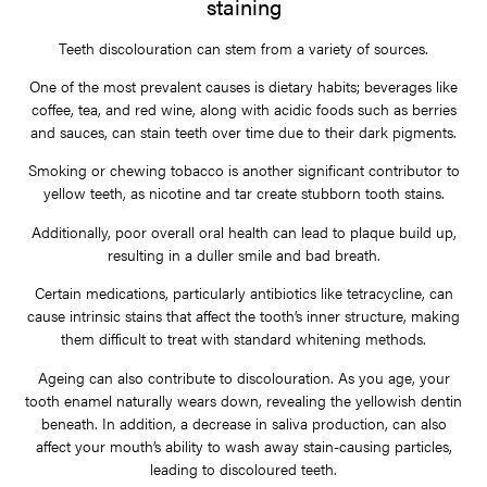
staining
Teeth discolouration can stem from a variety of sources.
One of the most prevalent causes is dietary habits; beverages like
coffee, tea, and red wine, along with acidic foods such as berries
and sauces, can stain teeth over time due to their dark pigments.
Smoking or chewing tobacco is another significant contributor to
yellow teeth, as nicotine and tar create stubborn tooth stains.
Additionally, poor overall oral health can lead to plaque build up,
resulting in a duller smile and bad breath.
Certain medications, particularly antibiotics like tetracycline, can
cause intrinsic stains that affect the tooth’s inner structure, making
them difficult to treat with standard whitening methods.
Ageing can also contribute to discolouration. As you age, your
tooth enamel naturally wears down, revealing the yellowish dentin
beneath. In addition, a decrease in saliva production, can also
affect your mouth’s ability to wash away stain-causing particles,
leading to discoloured teeth.