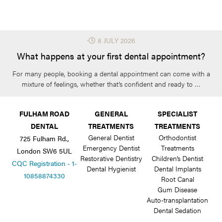
⋅
8 JULY 2026
What happens at your first dental appointment?
For many people, booking a dental appointment can come with a
mixture of feelings, whether that’s confident and ready to …
FULHAM ROAD
GENERAL
SPECIALIST
DENTAL
TREATMENTS
TREATMENTS
General Dentist
Orthodontist
725 Fulham Rd.,
Emergency Dentist
Treatments
London SW6 5UL
Restorative Dentistry
Children’s Dentist
CQC Registration - 1-
Dental Hygienist
Dental Implants
10858874330
Root Canal
Gum Disease
Auto-transplantation
Dental Sedation