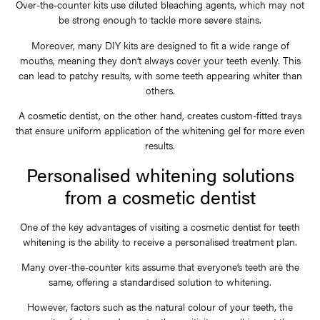
Over-the-counter kits use diluted bleaching agents, which may not
be strong enough to tackle more severe stains.
Moreover, many DIY kits are designed to fit a wide range of
mouths, meaning they don’t always cover your teeth evenly. This
can lead to patchy results, with some teeth appearing whiter than
others.
A cosmetic dentist, on the other hand, creates custom-fitted trays
that ensure uniform application of the whitening gel for more even
results.
Personalised whitening solutions
from a cosmetic dentist
One of the key advantages of visiting a cosmetic dentist for teeth
whitening is the ability to receive a personalised treatment plan.
Many over-the-counter kits assume that everyone’s teeth are the
same, offering a standardised solution to whitening.
However, factors such as the natural colour of your teeth, the