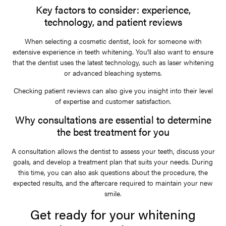
Key factors to consider: experience,
technology, and patient reviews
When selecting a cosmetic dentist, look for someone with
extensive experience in teeth whitening. You’ll also want to ensure
that the dentist uses the latest technology, such as laser whitening
or advanced bleaching systems.
Checking patient reviews can also give you insight into their level
of expertise and customer satisfaction.
Why consultations are essential to determine
the best treatment for you
A consultation allows the dentist to assess your teeth, discuss your
goals, and develop a treatment plan that suits your needs. During
this time, you can also ask questions about the procedure, the
expected results, and the aftercare required to maintain your new
smile.
Get ready for your whitening