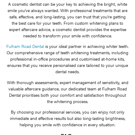
A cosmetic dentist can be your key to achieving the bright, white
smile you’ve always wanted. With professional treatments that are
safe, effective, and long-lasting, you can trust that you’re getting
the best care for your teeth. From custom whitening plans to
expert aftercare advice, a cosmetic dentist provides the expertise
needed to transform your smile with confidence.
Fulham Road Dental
is your ideal partner in achieving whiter teeth.
Our comprehensive range of teeth whitening treatments, including
professional in-office procedures and customised at-home kits,
ensures that you receive personalised care tailored to your unique
dental needs.
With thorough assessments, expert management of sensitivity, and
valuable aftercare guidance, our dedicated team at Fulham Road
Dental prioritises both your comfort and satisfaction throughout
the whitening process.
By choosing our professional services, you can enjoy not only
immediate and effective results but also long-lasting brightness,
helping you smile with confidence in every situation.