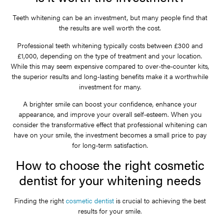
Teeth whitening can be an investment, but many people find that
the results are well worth the cost.
Professional teeth whitening typically costs between £300 and
£1,000, depending on the type of treatment and your location.
While this may seem expensive compared to over-the-counter kits,
the superior results and long-lasting benefits make it a worthwhile
investment for many.
A brighter smile can boost your confidence, enhance your
appearance, and improve your overall self-esteem. When you
consider the transformative effect that professional whitening can
have on your smile, the investment becomes a small price to pay
for long-term satisfaction.
How to choose the right cosmetic
dentist for your whitening needs
Finding the right
cosmetic dentist
is crucial to achieving the best
results for your smile.