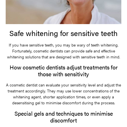
Safe whitening for sensitive teeth
If you have sensitive teeth, you may be wary of teeth whitening.
Fortunately, cosmetic dentists can provide safe and effective
whitening solutions that are designed with sensitive teeth in mind.
How cosmetic dentists adjust treatments for
those with sensitivity
A cosmetic dentist can evaluate your sensitivity level and adjust the
treatment accordingly. They may use lower concentrations of the
whitening agent, shorter application times, or even apply a
desensitising gel to minimise discomfort during the process.
Special gels and techniques to minimise
discomfort