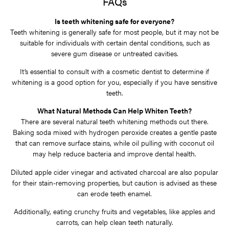
FAQs
Is teeth whitening safe for everyone?
Teeth whitening is generally safe for most people, but it may not be
suitable for individuals with certain dental conditions, such as
severe gum disease or untreated cavities.
It’s essential to consult with a cosmetic dentist to determine if
whitening is a good option for you, especially if you have sensitive
teeth.
What Natural Methods Can Help Whiten Teeth?
There are several natural teeth whitening methods out there.
Baking soda mixed with hydrogen peroxide creates a gentle paste
that can remove surface stains, while oil pulling with coconut oil
may help reduce bacteria and improve dental health.
Diluted apple cider vinegar and activated charcoal are also popular
for their stain-removing properties, but caution is advised as these
can erode teeth enamel.
Additionally, eating crunchy fruits and vegetables, like apples and
carrots, can help clean teeth naturally.