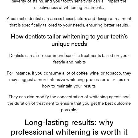
severity of stains, and your tooth sensitivity can all impact the
effectiveness of whitening treatments.
A cosmetic dentist can assess these factors and design a treatment
that is specifically tailored to your needs, ensuring better results.
How dentists tailor whitening to your teeth’s
unique needs
Dentists can also recommend specific treatments based on your
lifestyle and habits.
For instance, if you consume a lot of coffee, wine, or tobacco, they
may suggest a more intensive whitening process or offer tips on
how to maintain your results.
They can also modify the concentration of whitening agents and
the duration of treatment to ensure that you get the best outcome
possible.
Long-lasting results: why
professional whitening is worth it