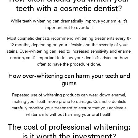
teeth with a cosmetic dentist?
While teeth whitening can dramatically improve your smile, it’s
important not to overdo it.
Most cosmetic dentists recommend whitening treatments every 6-
12 months, depending on your lifestyle and the severity of your
stains. Over-whitening can lead to increased sensitivity and enamel
erosion, so it’s important to follow your dentist’s advice on how
often to have the procedure done.
How over-whitening can harm your teeth and
gums
Repeated use of whitening products can wear down enamel,
making your teeth more prone to damage. Cosmetic dentists
carefully monitor your treatment to ensure that you achieve a
whiter smile without harming your oral health.
The cost of professional whitening:
is it worth the investment?