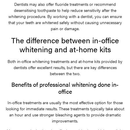
Dentists may also offer fluoride treatments or recommend
desensitising toothpaste to help reduce sensitivity after the
whitening procedure. By working with a dentist, you can ensure
that your teeth are whitened safely without causing unnecessary
pain or damage.
The difference between in-office
whitening and at-home kits
Both in-office whitening treatments and at-home kits provided by
dentists offer excellent results, but there are key differences
between the two.
Benefits of professional whitening done in-
office
In-office treatments are usually the most effective option for those
looking for immediate results. These treatments typically take about
an hour and use stronger bleaching agents to provide dramatic
improvements.