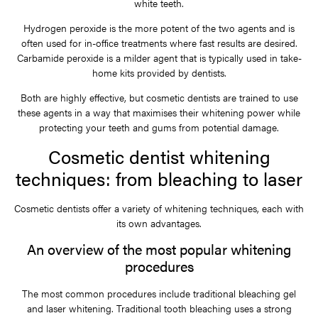
white teeth.
Hydrogen peroxide is the more potent of the two agents and is
often used for in-office treatments where fast results are desired.
Carbamide peroxide is a milder agent that is typically used in take-
home kits provided by dentists.
Both are highly effective, but cosmetic dentists are trained to use
these agents in a way that maximises their whitening power while
protecting your teeth and gums from potential damage.
Cosmetic dentist whitening
techniques: from bleaching to laser
Cosmetic dentists offer a variety of whitening techniques, each with
its own advantages.
An overview of the most popular whitening
procedures
The most common procedures include traditional bleaching gel
and laser whitening. Traditional tooth bleaching uses a strong